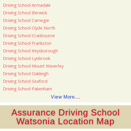
Driving School Armadale
Driving School Berwick
Driving School Carnegie
Driving School Clyde North
Driving School Cranbourne
Driving School Frankston
Driving School Keysborough
Driving School Lynbrook
Driving School Mount Waverley
Driving School Oakleigh
Driving School Seaford
Driving School Pakenham
View More....
Assurance Driving School
Watsonia Location Map