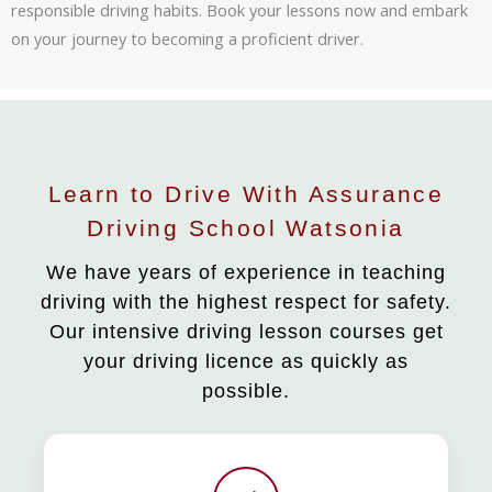
responsible driving habits. Book your lessons now and embark
on your journey to becoming a proficient driver.
Learn to Drive With Assurance
Driving School Watsonia
We have years of experience in teaching
driving with the highest respect for safety.
Our intensive driving lesson courses get
your driving licence as quickly as
possible.