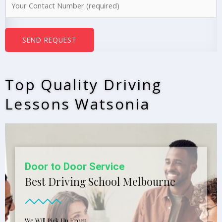
e
u
*
m
b
SEND REQUEST
e
r
s
Top Quality Driving
*
Lessons Watsonia
Door to Door Service
Best Driving School Melbourne
We Will Pick Up From