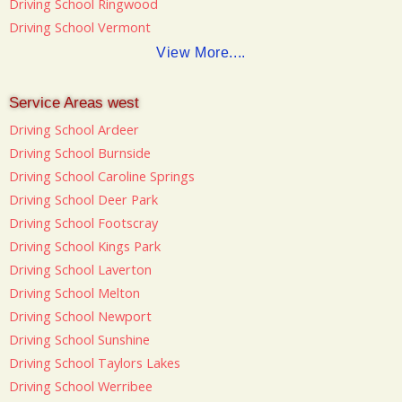
Driving School Ringwood
Driving School Vermont
View More....
Service Areas west
Driving School Ardeer
Driving School Burnside
Driving School Caroline Springs
Driving School Deer Park
Driving School Footscray
Driving School Kings Park
Driving School Laverton
Driving School Melton
Driving School Newport
Driving School Sunshine
Driving School Taylors Lakes
Driving School Werribee