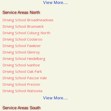
View More....
Service Areas North
Driving School Broadmeadows
Driving School Brunswick
Driving School Coburg North
Driving School Coolaroo
Driving School Fawkner
Driving School Glenroy
Driving School Heidelberg
Driving School Ivanhoe
Driving School Oak Park
Driving School Pascoe Vale
Driving School Preston
Driving School Watsonia
View More....
Service Areas South