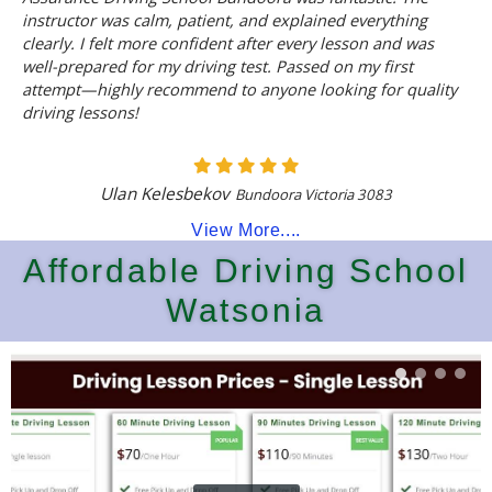
instructor was calm, patient, and explained everything
clearly. I felt more confident after every lesson and was
well-prepared for my driving test. Passed on my first
attempt—highly recommend to anyone looking for quality
driving lessons!
Ulan Kelesbekov
Bundoora Victoria 3083
View More....
Affordable Driving School
Watsonia