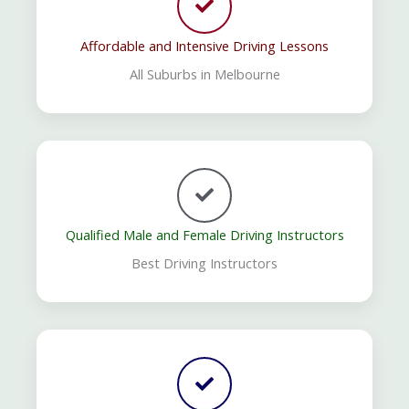
Affordable and Intensive Driving Lessons
All Suburbs in Melbourne
Qualified Male and Female Driving Instructors
Best Driving Instructors