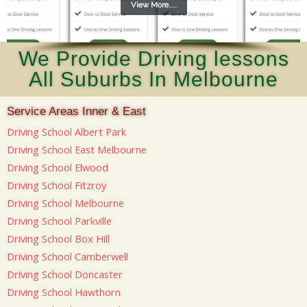
View More....
We Provide Driving lessons
All Suburbs In Melbourne
Service Areas Inner & East
Driving School Albert Park
Driving School East Melbourne
Driving School Elwood
Driving School Fitzroy
Driving School Melbourne
Driving School Parkville
Driving School Box Hill
Driving School Camberwell
Driving School Doncaster
Driving School Hawthorn