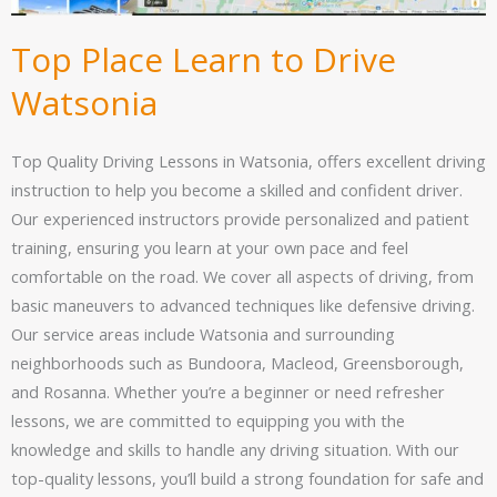
Top Place Learn to Drive
Watsonia
Top Quality Driving Lessons in Watsonia, offers excellent driving
instruction to help you become a skilled and confident driver.
Our experienced instructors provide personalized and patient
training, ensuring you learn at your own pace and feel
comfortable on the road. We cover all aspects of driving, from
basic maneuvers to advanced techniques like defensive driving.
Our service areas include Watsonia and surrounding
neighborhoods such as Bundoora, Macleod, Greensborough,
and Rosanna. Whether you’re a beginner or need refresher
lessons, we are committed to equipping you with the
knowledge and skills to handle any driving situation. With our
top-quality lessons, you’ll build a strong foundation for safe and