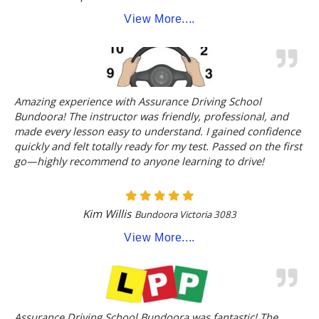
View More....
Amazing experience with Assurance Driving School
Bundoora! The instructor was friendly, professional, and
made every lesson easy to understand. I gained confidence
quickly and felt totally ready for my test. Passed on the first
go—highly recommend to anyone learning to drive!
Kim Willis
Bundoora Victoria 3083
View More....
Assurance Driving School Bundoora was fantastic! The