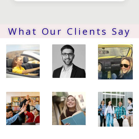
What Our Clients Say