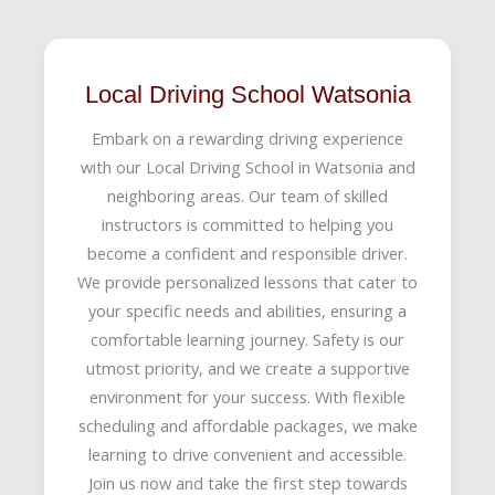
Local Driving School Watsonia
Embark on a rewarding driving experience
with our Local Driving School in Watsonia and
neighboring areas. Our team of skilled
instructors is committed to helping you
become a confident and responsible driver.
We provide personalized lessons that cater to
your specific needs and abilities, ensuring a
comfortable learning journey. Safety is our
utmost priority, and we create a supportive
environment for your success. With flexible
scheduling and affordable packages, we make
learning to drive convenient and accessible.
Join us now and take the first step towards