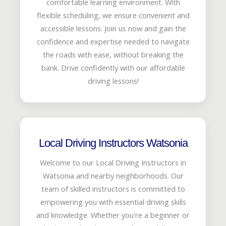
comfortable learning environment. With
flexible scheduling, we ensure convenient and
accessible lessons. Join us now and gain the
confidence and expertise needed to navigate
the roads with ease, without breaking the
bank. Drive confidently with our affordable
driving lessons!
Local Driving Instructors Watsonia
Welcome to our Local Driving Instructors in
Watsonia and nearby neighborhoods. Our
team of skilled instructors is committed to
empowering you with essential driving skills
and knowledge. Whether you're a beginner or