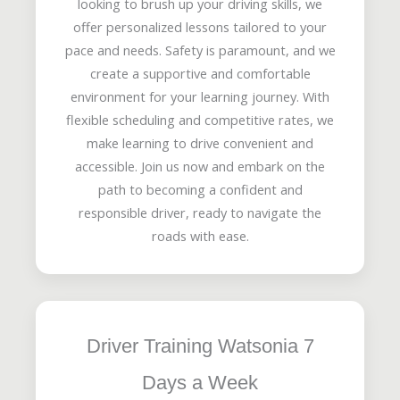
looking to brush up your driving skills, we
offer personalized lessons tailored to your
pace and needs. Safety is paramount, and we
create a supportive and comfortable
environment for your learning journey. With
flexible scheduling and competitive rates, we
make learning to drive convenient and
accessible. Join us now and embark on the
path to becoming a confident and
responsible driver, ready to navigate the
roads with ease.
Driver Training Watsonia 7
Days a Week