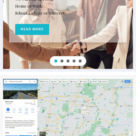
Home or Work
School, College or University
READ MORE