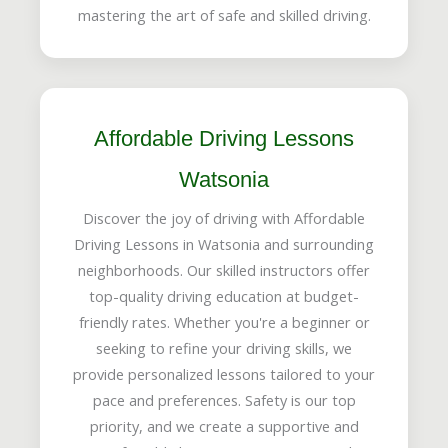
mastering the art of safe and skilled driving.
Affordable Driving Lessons
Watsonia
Discover the joy of driving with Affordable
Driving Lessons in Watsonia and surrounding
neighborhoods. Our skilled instructors offer
top-quality driving education at budget-
friendly rates. Whether you're a beginner or
seeking to refine your driving skills, we
provide personalized lessons tailored to your
pace and preferences. Safety is our top
priority, and we create a supportive and