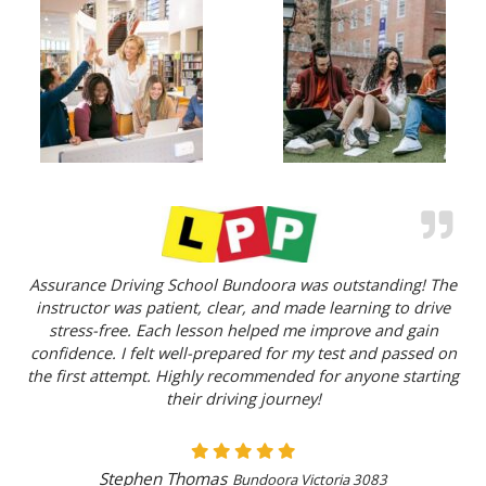
Assurance Driving School Bundoora was outstanding! The
instructor was patient, clear, and made learning to drive
stress-free. Each lesson helped me improve and gain
confidence. I felt well-prepared for my test and passed on
the first attempt. Highly recommended for anyone starting
their driving journey!
Stephen Thomas
Bundoora Victoria 3083