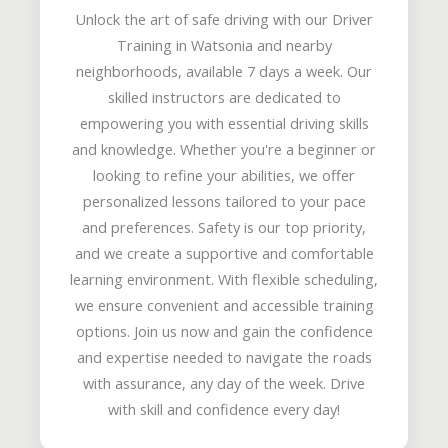
Unlock the art of safe driving with our Driver
Training in Watsonia and nearby
neighborhoods, available 7 days a week. Our
skilled instructors are dedicated to
empowering you with essential driving skills
and knowledge. Whether you're a beginner or
looking to refine your abilities, we offer
personalized lessons tailored to your pace
and preferences. Safety is our top priority,
and we create a supportive and comfortable
learning environment. With flexible scheduling,
we ensure convenient and accessible training
options. Join us now and gain the confidence
and expertise needed to navigate the roads
with assurance, any day of the week. Drive
with skill and confidence every day!