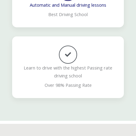
Automatic and Manual driving lessons
Best Driving School
Learn to drive with the highest Passing rate
driving school
Over 98% Passing Rate