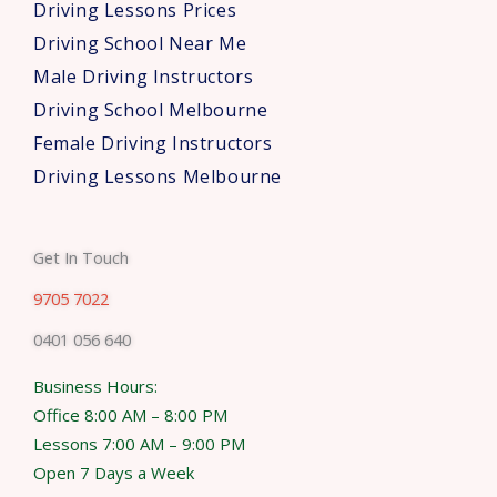
Driving Lessons Prices
Driving School Near Me
Male Driving Instructors
Driving School Melbourne
Female Driving Instructors
Driving Lessons Melbourne
Get In Touch
9705 7022
0401 056 640
Business Hours:
Office 8:00 AM – 8:00 PM
Lessons 7:00 AM – 9:00 PM
Open 7 Days a Week