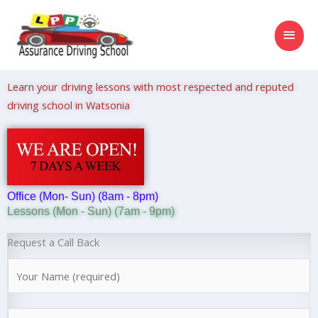
Skip
MAI
to
content
MEN
Learn your driving lessons with most respected and reputed
driving school in Watsonia
Office (Mon- Sun) (8am - 8pm)
Lessons (Mon - Sun) (7am - 9pm)
Request a Call Back
N
a
m
N