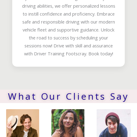
driving abilities, we offer personalized lessons
to instill confidence and proficiency. Embrace
safe and responsible driving with our modern
vehicle fleet and supportive guidance. Unlock
the road to success by scheduling your
sessions now! Drive with skill and assurance
with Driver Training Footscray. Book today!
What Our Clients Say