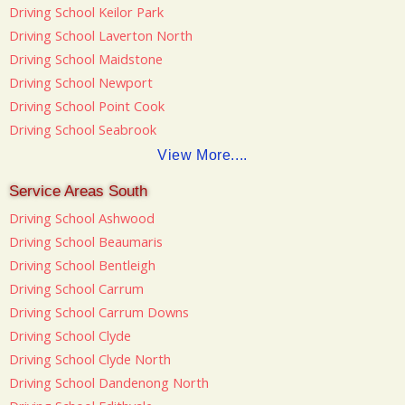
Driving School Keilor Park
Driving School Laverton North
Driving School Maidstone
Driving School Newport
Driving School Point Cook
Driving School Seabrook
View More....
Service Areas South
Driving School Ashwood
Driving School Beaumaris
Driving School Bentleigh
Driving School Carrum
Driving School Carrum Downs
Driving School Clyde
Driving School Clyde North
Driving School Dandenong North