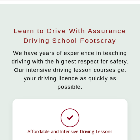
Learn to Drive With Assurance
Driving School Footscray
We have years of experience in teaching
driving with the highest respect for safety.
Our intensive driving lesson courses get
your driving licence as quickly as
possible.
Affordable and Intensive Driving Lessons