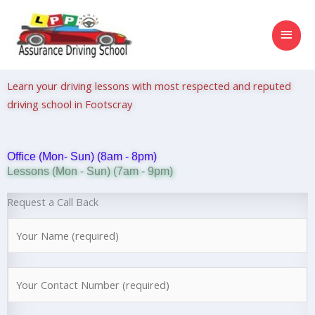
Skip
MAI
to
content
MEN
Learn your driving lessons with most respected and reputed
driving school in Footscray
Office (Mon- Sun) (8am - 8pm)
Lessons (Mon - Sun) (7am - 9pm)
Request a Call Back
N
a
m
N
e
u
*
m