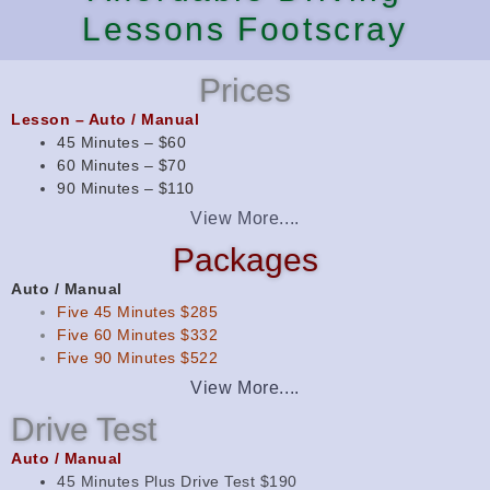
Lessons Footscray
Prices
Lesson – Auto / Manual
45 Minutes – $60
60 Minutes – $70
90 Minutes – $110
View More....
Packages
Auto / Manual
Five 45 Minutes $285
Five 60 Minutes $332
Five 90 Minutes $522
View More....
Drive Test
Auto / Manual
45 Minutes Plus Drive Test $190