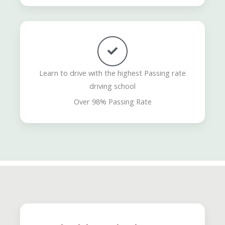
Learn to drive with the highest Passing rate
driving school
Over 98% Passing Rate