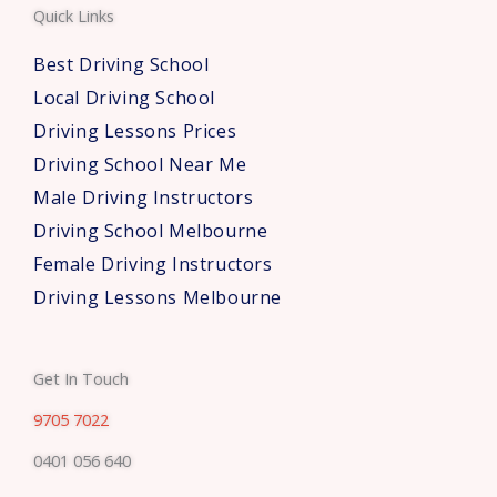
Quick Links
r
s
Best Driving School
*
Local Driving School
Driving Lessons Prices
Driving School Near Me
Male Driving Instructors
Driving School Melbourne
Female Driving Instructors
Driving Lessons Melbourne
Get In Touch
9705 7022
0401 056 640