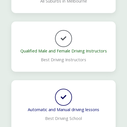
All Suburbs in Melbourne
Qualified Male and Female Driving Instructors
Best Driving Instructors
Automatic and Manual driving lessons
Best Driving School