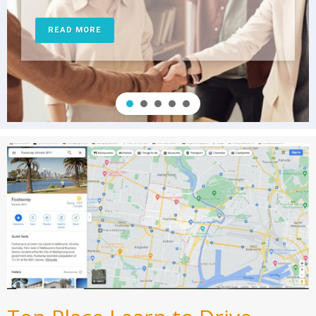
READ MORE