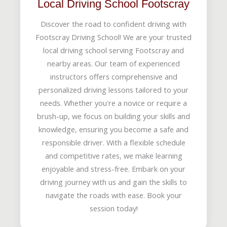
Local Driving School Footscray
Discover the road to confident driving with
Footscray Driving School! We are your trusted
local driving school serving Footscray and
nearby areas. Our team of experienced
instructors offers comprehensive and
personalized driving lessons tailored to your
needs. Whether you're a novice or require a
brush-up, we focus on building your skills and
knowledge, ensuring you become a safe and
responsible driver. With a flexible schedule
and competitive rates, we make learning
enjoyable and stress-free. Embark on your
driving journey with us and gain the skills to
navigate the roads with ease. Book your
session today!