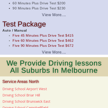
60 Minutes Plus Drive Test $200
90 Minutes Plus Drive Test $230
View More....
Test Package
Auto / Manual
Five 45 Minutes Plus Drive Test $415
Five 60 Minutes Plus Drive Test $462
Five 90 Minutes Plus Drive Test $672
View More....
We Provide Driving lessons
All Suburbs In Melbourne
Service Areas North
Driving School Airport West
Driving School Briar Hill
Driving School Brunswick East
Driving School Campbellfield