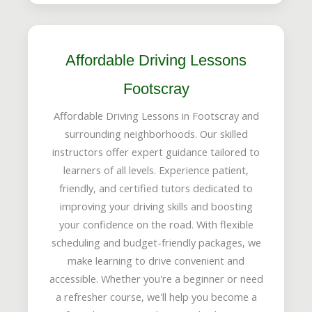
Affordable Driving Lessons
Footscray
Affordable Driving Lessons in Footscray and
surrounding neighborhoods. Our skilled
instructors offer expert guidance tailored to
learners of all levels. Experience patient,
friendly, and certified tutors dedicated to
improving your driving skills and boosting
your confidence on the road. With flexible
scheduling and budget-friendly packages, we
make learning to drive convenient and
accessible. Whether you're a beginner or need
a refresher course, we'll help you become a