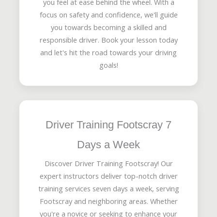
you feel at ease behind the wheel. With a
focus on safety and confidence, we'll guide
you towards becoming a skilled and
responsible driver. Book your lesson today
and let's hit the road towards your driving
goals!
Driver Training Footscray 7
Days a Week
Discover Driver Training Footscray! Our
expert instructors deliver top-notch driver
training services seven days a week, serving
Footscray and neighboring areas. Whether
you're a novice or seeking to enhance your