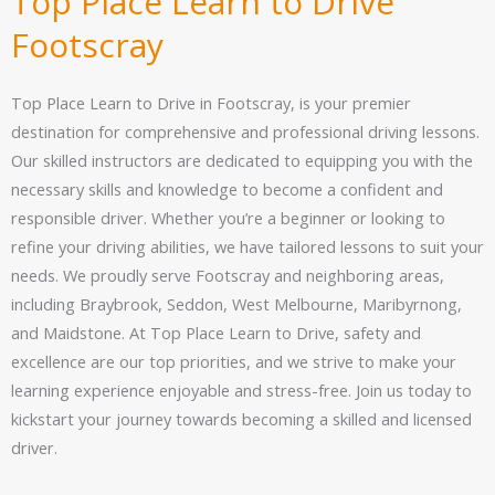
Top Place Learn to Drive
Footscray
Top Place Learn to Drive in Footscray, is your premier
destination for comprehensive and professional driving lessons.
Our skilled instructors are dedicated to equipping you with the
necessary skills and knowledge to become a confident and
responsible driver. Whether you’re a beginner or looking to
refine your driving abilities, we have tailored lessons to suit your
needs. We proudly serve Footscray and neighboring areas,
including Braybrook, Seddon, West Melbourne, Maribyrnong,
and Maidstone. At Top Place Learn to Drive, safety and
excellence are our top priorities, and we strive to make your
learning experience enjoyable and stress-free. Join us today to
kickstart your journey towards becoming a skilled and licensed
driver.