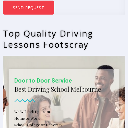
b
SEND REQUEST
e
r
s
Top Quality Driving
*
Lessons Footscray
Door to Door Service
Best Driving School Melbourne
We Will Pick Up From
Home or Work
School, College or University