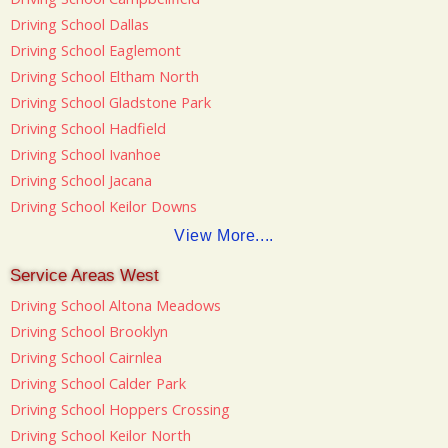
Driving School Dallas
Driving School Eaglemont
Driving School Eltham North
Driving School Gladstone Park
Driving School Hadfield
Driving School Ivanhoe
Driving School Jacana
Driving School Keilor Downs
View More....
Service Areas West
Driving School Altona Meadows
Driving School Brooklyn
Driving School Cairnlea
Driving School Calder Park
Driving School Hoppers Crossing
Driving School Keilor North