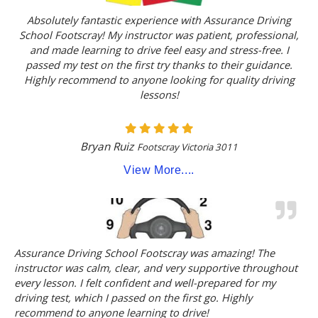
Absolutely fantastic experience with Assurance Driving
School Footscray! My instructor was patient, professional,
and made learning to drive feel easy and stress-free. I
passed my test on the first try thanks to their guidance.
Highly recommend to anyone looking for quality driving
lessons!
Bryan Ruiz
Footscray Victoria 3011
View More....
Assurance Driving School Footscray was amazing! The
instructor was calm, clear, and very supportive throughout
every lesson. I felt confident and well-prepared for my
driving test, which I passed on the first go. Highly
recommend to anyone learning to drive!