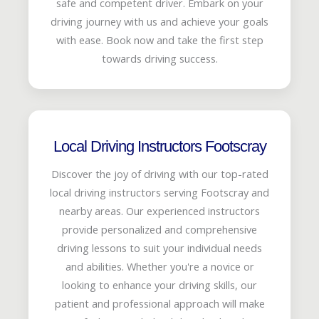
safe and competent driver. Embark on your
driving journey with us and achieve your goals
with ease. Book now and take the first step
towards driving success.
Local Driving Instructors Footscray
Discover the joy of driving with our top-rated
local driving instructors serving Footscray and
nearby areas. Our experienced instructors
provide personalized and comprehensive
driving lessons to suit your individual needs
and abilities. Whether you're a novice or
looking to enhance your driving skills, our
patient and professional approach will make