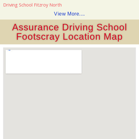
Driving School Fitzroy North
View More....
Assurance Driving School
Footscray Location Map