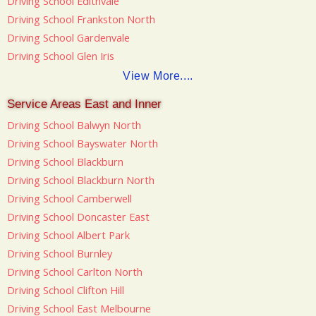
Driving School Edithvale
Driving School Frankston North
Driving School Gardenvale
Driving School Glen Iris
View More....
Service Areas East and Inner
Driving School Balwyn North
Driving School Bayswater North
Driving School Blackburn
Driving School Blackburn North
Driving School Camberwell
Driving School Doncaster East
Driving School Albert Park
Driving School Burnley
Driving School Carlton North
Driving School Clifton Hill
Driving School East Melbourne