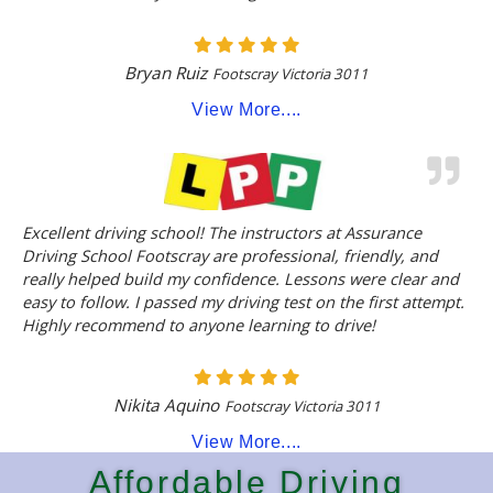
Bryan Ruiz
Footscray Victoria 3011
View More....
Excellent driving school! The instructors at Assurance
Driving School Footscray are professional, friendly, and
really helped build my confidence. Lessons were clear and
easy to follow. I passed my driving test on the first attempt.
Highly recommend to anyone learning to drive!
Nikita Aquino
Footscray Victoria 3011
View More....
Affordable Driving