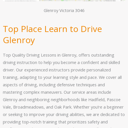
Glenroy Victoria 3046
Top Place Learn to Drive
Glenroy
Top Quality Driving Lessons in Glenroy, offers outstanding
driving instruction to help you become a confident and skilled
driver. Our experienced instructors provide personalized
training, adapting to your learning style and pace. We cover all
aspects of driving, including defensive techniques and
mastering complex maneuvers. Our service areas include
Glenroy and neighboring neighborhoods like Hadfield, Pascoe
Vale, Broadmeadows, and Oak Park. Whether you’re a beginner
or seeking to improve your driving abilities, we are dedicated to
providing top-notch training that prioritizes safety and