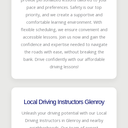
pace and preferences. Safety is our top
priority, and we create a supportive and
comfortable learning environment. With
flexible scheduling, we ensure convenient and
accessible lessons. Join us now and gain the
confidence and expertise needed to navigate
the roads with ease, without breaking the
bank. Drive confidently with our affordable
driving lessons!
Local Driving Instructors Glenroy
Unleash your driving potential with our Local
Driving Instructors in Glenroy and nearby
neighborhoods. Our team of expert