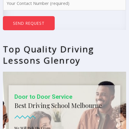
e
u
*
m
b
SEND REQUEST
e
r
s
Top Quality Driving
*
Lessons Glenroy
Open 7 Days A Week
Affordable Driving School In
Melbourne