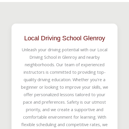
Local Driving School Glenroy
Unleash your driving potential with our Local
Driving School in Glenroy and nearby
neighborhoods. Our team of experienced
instructors is committed to providing top-
quality driving education. Whether you're a
beginner or looking to improve your skills, we
offer personalized lessons tailored to your
pace and preferences. Safety is our utmost
priority, and we create a supportive and
comfortable environment for learning. With
flexible scheduling and competitive rates, we