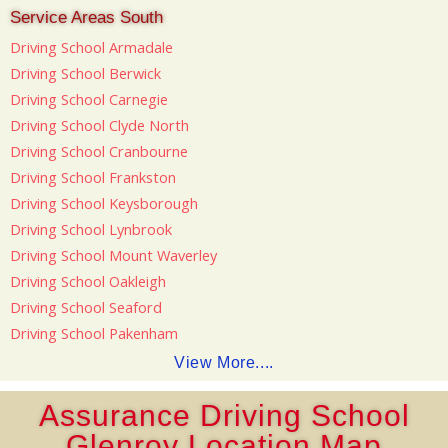
Service Areas South
Driving School Armadale
Driving School Berwick
Driving School Carnegie
Driving School Clyde North
Driving School Cranbourne
Driving School Frankston
Driving School Keysborough
Driving School Lynbrook
Driving School Mount Waverley
Driving School Oakleigh
Driving School Seaford
Driving School Pakenham
View More....
Assurance Driving School
Glenroy Location Map