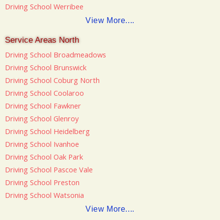
Driving School Werribee
View More....
Service Areas North
Driving School Broadmeadows
Driving School Brunswick
Driving School Coburg North
Driving School Coolaroo
Driving School Fawkner
Driving School Glenroy
Driving School Heidelberg
Driving School Ivanhoe
Driving School Oak Park
Driving School Pascoe Vale
Driving School Preston
Driving School Watsonia
View More....