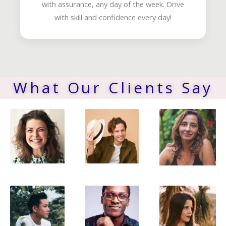
with assurance, any day of the week. Drive
with skill and confidence every day!
What Our Clients Say