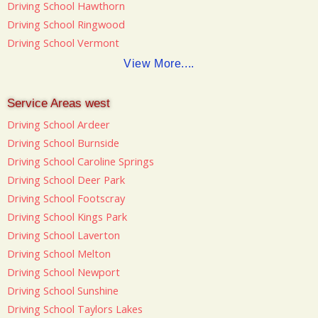
Driving School Hawthorn
Driving School Ringwood
Driving School Vermont
View More....
Service Areas west
Driving School Ardeer
Driving School Burnside
Driving School Caroline Springs
Driving School Deer Park
Driving School Footscray
Driving School Kings Park
Driving School Laverton
Driving School Melton
Driving School Newport
Driving School Sunshine
Driving School Taylors Lakes