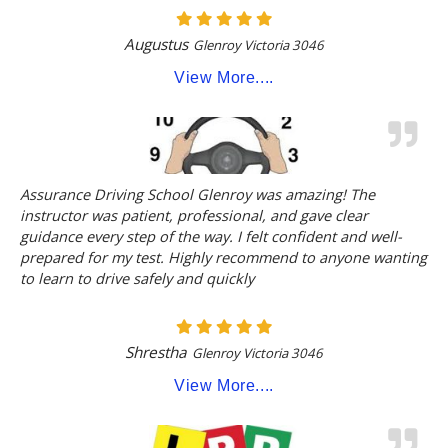
Augustus
Glenroy Victoria 3046
View More....
Assurance Driving School Glenroy was amazing! The
instructor was patient, professional, and gave clear
guidance every step of the way. I felt confident and well-
prepared for my test. Highly recommend to anyone wanting
to learn to drive safely and quickly
Shrestha
Glenroy Victoria 3046
View More....