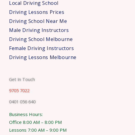
Local Driving School
Driving Lessons Prices
Driving School Near Me
Male Driving Instructors
Driving School Melbourne
Female Driving Instructors
Driving Lessons Melbourne
Get In Touch
9705 7022
0401 056 640
Business Hours:
Office 8:00 AM – 8:00 PM
Lessons 7:00 AM – 9:00 PM