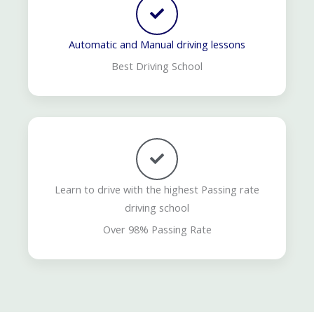
Automatic and Manual driving lessons
Best Driving School
Learn to drive with the highest Passing rate
driving school
Over 98% Passing Rate