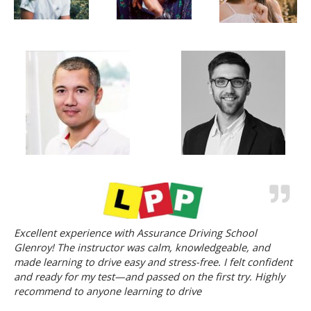
Excellent experience with Assurance Driving School
Glenroy! The instructor was calm, knowledgeable, and
made learning to drive easy and stress-free. I felt confident
and ready for my test—and passed on the first try. Highly
recommend to anyone learning to drive