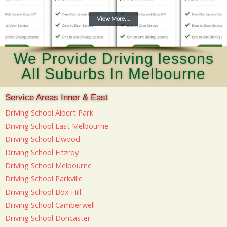
View More....
We Provide Driving lessons
All Suburbs In Melbourne
Service Areas Inner & East
Driving School Albert Park
Driving School East Melbourne
Driving School Elwood
Driving School Fitzroy
Driving School Melbourne
Driving School Parkville
Driving School Box Hill
Driving School Camberwell
Driving School Doncaster