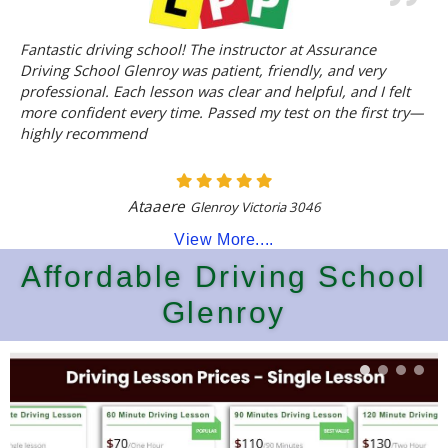
Fantastic driving school! The instructor at Assurance
Driving School Glenroy was patient, friendly, and very
professional. Each lesson was clear and helpful, and I felt
more confident every time. Passed my test on the first try—
highly recommend
Ataaere
Glenroy Victoria 3046
View More....
Affordable Driving School
Glenroy