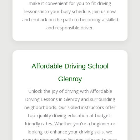
make it convenient for you to fit driving
lessons into your busy schedule. Join us now
and embark on the path to becoming a skilled
and responsible driver.
Affordable Driving School
Glenroy
Unlock the joy of driving with Affordable
Driving Lessons in Glenroy and surrounding
neighborhoods. Our skilled instructors offer
top-quality driving education at budget-
friendly rates. Whether you're a beginner or
looking to enhance your driving skills, we
provide personalized lessons tailored to your