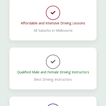
Affordable and Intensive Driving Lessons
All Suburbs in Melbourne
Qualified Male and Female Driving Instructors
Best Driving Instructors