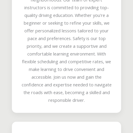
instructors is committed to providing top-
quality driving education. Whether you're a
beginner or seeking to refine your skills, we
offer personalized lessons tailored to your
pace and preferences. Safety is our top
priority, and we create a supportive and
comfortable learning environment. With
flexible scheduling and competitive rates, we
make learning to drive convenient and
accessible. Join us now and gain the
confidence and expertise needed to navigate
the roads with ease, becoming a skilled and
responsible driver.