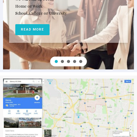
Patient and friendly male and female driving instructors
Most qualified driving instructors in the industry
READ MORE