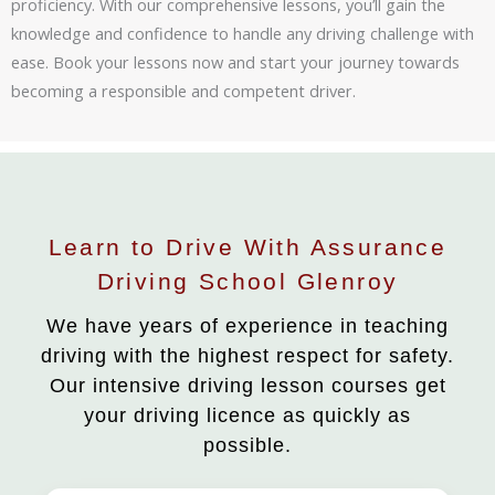
proficiency. With our comprehensive lessons, you’ll gain the
knowledge and confidence to handle any driving challenge with
ease. Book your lessons now and start your journey towards
becoming a responsible and competent driver.
Learn to Drive With Assurance
Driving School Glenroy
We have years of experience in teaching
driving with the highest respect for safety.
Our intensive driving lesson courses get
your driving licence as quickly as
possible.