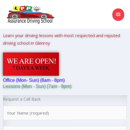
Skip
MAI
to
content
MEN
Learn your driving lessons with most respected and reputed
driving school in Glenroy
Office (Mon- Sun) (8am - 8pm)
Lessons (Mon - Sun) (7am - 9pm)
Request a Call Back
N
a
m
N