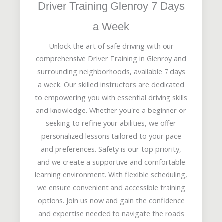
Driver Training Glenroy 7 Days
a Week
Unlock the art of safe driving with our
comprehensive Driver Training in Glenroy and
surrounding neighborhoods, available 7 days
a week. Our skilled instructors are dedicated
to empowering you with essential driving skills
and knowledge. Whether you're a beginner or
seeking to refine your abilities, we offer
personalized lessons tailored to your pace
and preferences. Safety is our top priority,
and we create a supportive and comfortable
learning environment. With flexible scheduling,
we ensure convenient and accessible training
options. Join us now and gain the confidence
and expertise needed to navigate the roads