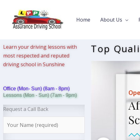
Skip
to
Home
About Us
content
Top Quali
Learn your driving lessons with
most respected and reputed
driving school in Sunshine
Office (Mon- Sun) (8am - 8pm)
Ope
Lessons (Mon - Sun) (7am - 9pm)
Af
Request a Call Back
Sc
N
a
m