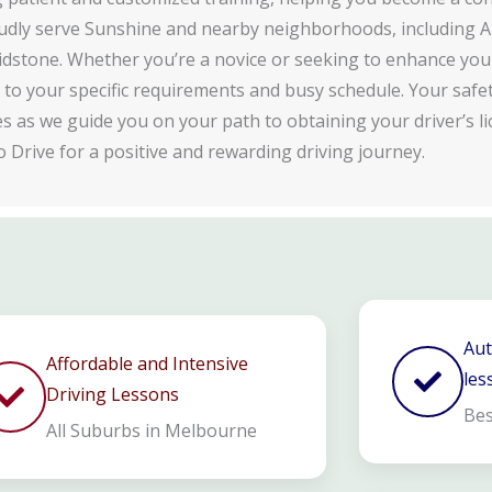
dly serve Sunshine and nearby neighborhoods, including A
dstone. Whether you’re a novice or seeking to enhance your 
d to your specific requirements and busy schedule. Your safe
ies as we guide you on your path to obtaining your driver’s li
o Drive for a positive and rewarding driving journey.
Aut
Affordable and Intensive
les
Driving Lessons
Bes
All Suburbs in Melbourne