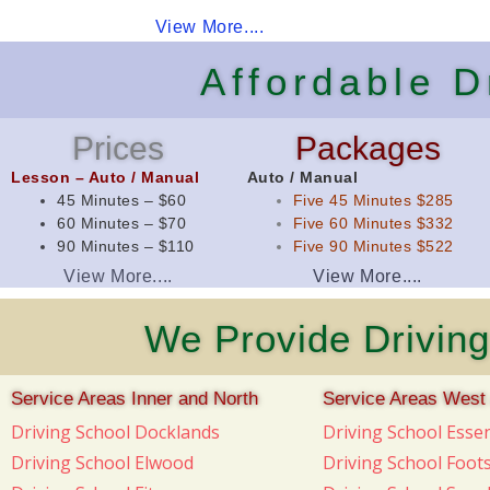
View More....
Affordable 
Prices
Packages
Lesson – Auto / Manual
Auto / Manual
45 Minutes – $60
Five 45 Minutes $285
60 Minutes – $70
Five 60 Minutes $332
90 Minutes – $110
Five 90 Minutes $522
View More....
View More....
We Provide Driving
Service Areas Inner and North
Service Areas West
Driving School Docklands
Driving School Ess
Driving School Elwood
Driving School Foot