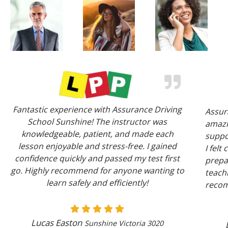
Fantastic experience with Assurance Driving
Assur
School Sunshine! The instructor was
amazi
knowledgeable, patient, and made each
suppor
lesson enjoyable and stress-free. I gained
I felt
confidence quickly and passed my test first
prepar
go. Highly recommend for anyone wanting to
teachi
learn safely and efficiently!
reco
Lucas Easton
Sunshine Victoria 3020