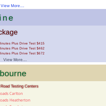
View More....
ine
ckage
inutes Plus Drive Test $415
inutes Plus Drive Test $462
inutes Plus Drive Test $672
View More....
lbourne
 Road Testing Centers
Roads Carlton
Roads Heatherton