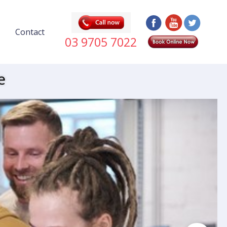
Contact
03 9705 7022
e