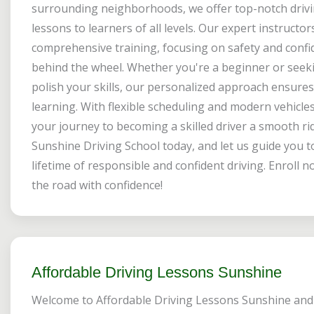
surrounding neighborhoods, we offer top-notch driv
lessons to learners of all levels. Our expert instructo
comprehensive training, focusing on safety and conf
behind the wheel. Whether you're a beginner or seek
polish your skills, our personalized approach ensures 
learning. With flexible scheduling and modern vehicle
your journey to becoming a skilled driver a smooth rid
Sunshine Driving School today, and let us guide you 
lifetime of responsible and confident driving. Enroll n
the road with confidence!
Affordable Driving Lessons Sunshine
Welcome to Affordable Driving Lessons Sunshine and