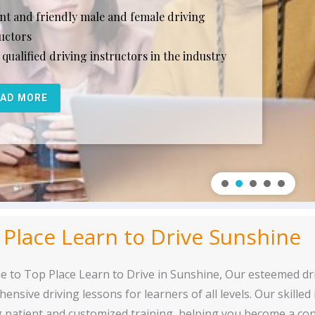
ent and friendly male and female driving
ructors
qualified driving instructors in the industry
EAD MORE
 Place Learn to Drive Sunshine
 to Top Place Learn to Drive in Sunshine, Our esteemed dr
ensive driving lessons for learners of all levels. Our skilled
g patient and customized training, helping you become a con