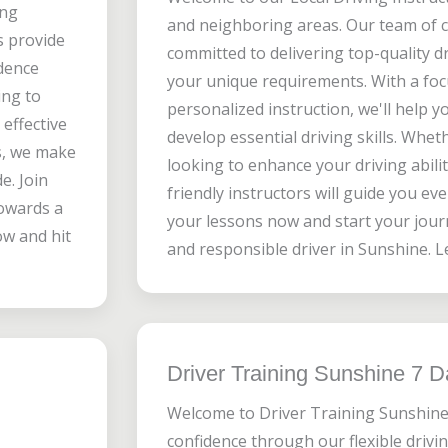
ing
and neighboring areas. Our team of ce
rs provide
committed to delivering top-quality dr
idence
your unique requirements. With a foc
ing to
personalized instruction, we'll help y
effective
develop essential driving skills. Whet
s, we make
looking to enhance your driving abilit
e. Join
friendly instructors will guide you ev
towards a
your lessons now and start your jour
ow and hit
and responsible driver in Sunshine. Le
Driver Training Sunshine 7 
Welcome to Driver Training Sunshine
confidence through our flexible drivin