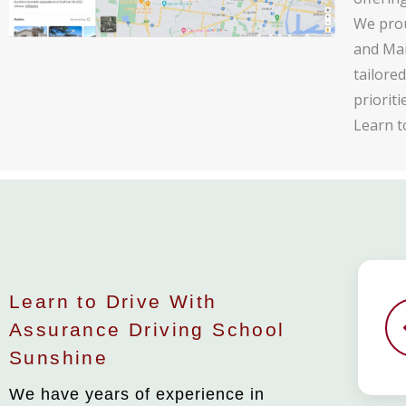
We prou
and Mai
tailore
priorit
Learn t
Learn to Drive With
Assurance Driving School
Sunshine
We have years of experience in