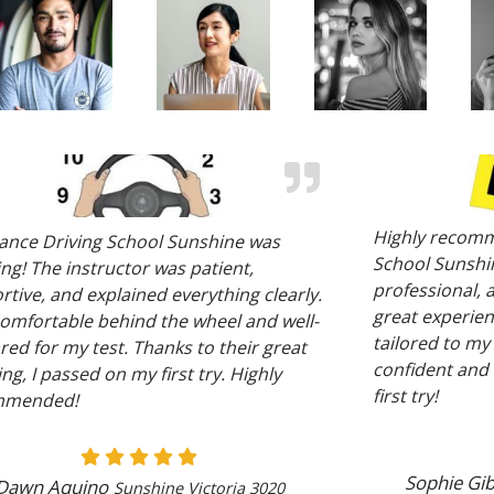
Highly recomm
ance Driving School Sunshine was
School Sunshin
ng! The instructor was patient,
professional, 
tive, and explained everything clearly.
great experien
 comfortable behind the wheel and well-
tailored to my
ed for my test. Thanks to their great
confident and 
ng, I passed on my first try. Highly
first try!
mmended!
Sophie Gi
Dawn Aquino
Sunshine Victoria 3020