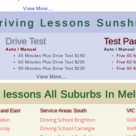
View More....
Driving Lessons Sunsh
Drive Test
Test Pa
Auto / Manual
Auto / Manual
45 Minutes Plus Drive Test $190
Five 45 M
60 Minutes Plus Drive Test $200
Five 60 M
90 Minutes Plus Drive Test $230
Five 90 M
View More....
 lessons All Suburbs In Me
 and East
Service Areas South
VIC
endon
Driving School Brighton
Vic
scray
Driving School Carnegie
Vic