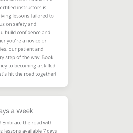
rtified instructors is
iving lessons tailored to
us on safety and
ou build confidence and
her you're a novice or
ies, our patient and
ery step of the way. Book
ney to becoming a skilled
t's hit the road together!
Days a Week
! Embrace the road with
g lessons available 7 days