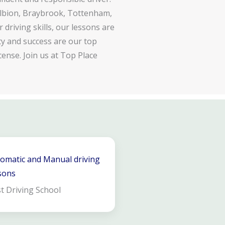
lbion, Braybrook, Tottenham,
driving skills, our lessons are
ty and success are our top
cense. Join us at Top Place
omatic and Manual driving
sons
t Driving School