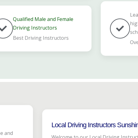
Lea
Qualified Male and Female
hig
Driving Instructors
sch
Best Driving Instructors
Ove
Local Driving Instructors Sunshi
ne and
Welcome to our Local Driving Instruc