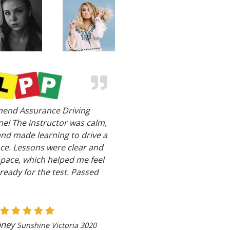
end Assurance Driving
e! The instructor was calm,
and made learning to drive a
ce. Lessons were clear and
 pace, which helped me feel
ready for the test. Passed
bney
Sunshine Victoria 3020