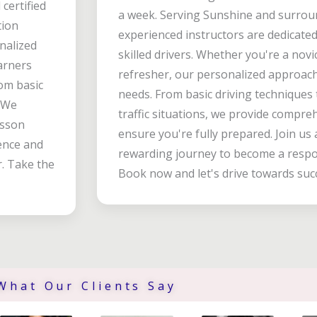
certified
a week. Serving Sunshine and surro
tion
experienced instructors are dedicate
onalized
skilled drivers. Whether you're a novi
arners
refresher, our personalized approach 
om basic
needs. From basic driving techniques
. We
traffic situations, we provide compre
esson
ensure you're fully prepared. Join u
dence and
rewarding journey to become a respon
r. Take the
Book now and let's drive towards suc
What Our Clients Say