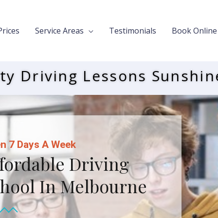
Prices
Service Areas
Testimonials
Book Online
ty Driving Lessons Sunshin
n 7 Days A Week
fordable Driving
hool In Melbourne