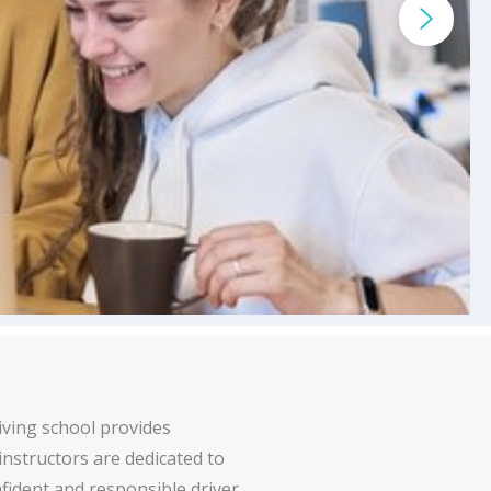
iving school provides
 instructors are dedicated to
fident and responsible driver.