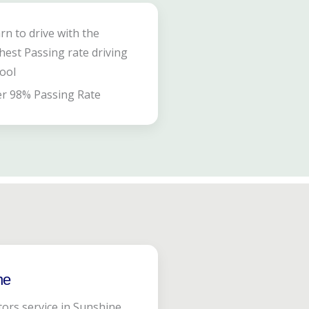
rn to drive with the
hest Passing rate driving
ool
r 98% Passing Rate
ne
tors service in Sunshine