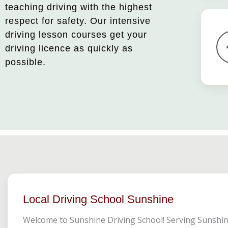
teaching driving with the highest
respect for safety. Our intensive
driving lesson courses get your
driving licence as quickly as
possible.
Local Driving School Sunshine
Welcome to Sunshine Driving School! Serving Sunshi