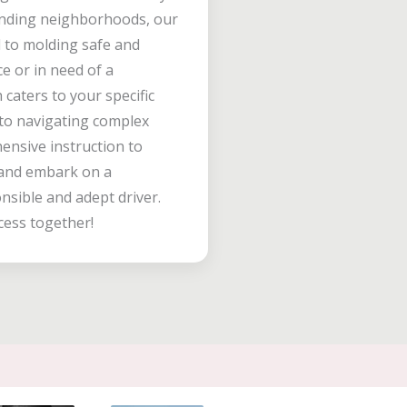
unding neighborhoods, our
d to molding safe and
ce or in need of a
caters to your specific
 to navigating complex
hensive instruction to
s and embark on a
sible and adept driver.
cess together!