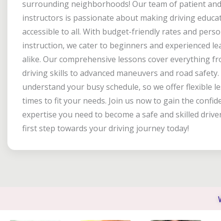
surrounding neighborhoods! Our team of patient and 
instructors is passionate about making driving educa
accessible to all. With budget-friendly rates and pers
instruction, we cater to beginners and experienced le
alike. Our comprehensive lessons cover everything fr
driving skills to advanced maneuvers and road safety
understand your busy schedule, so we offer flexible l
times to fit your needs. Join us now to gain the confi
expertise you need to become a safe and skilled drive
first step towards your driving journey today!