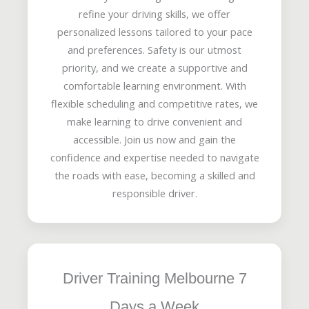
refine your driving skills, we offer
personalized lessons tailored to your pace
and preferences. Safety is our utmost
priority, and we create a supportive and
comfortable learning environment. With
flexible scheduling and competitive rates, we
make learning to drive convenient and
accessible. Join us now and gain the
confidence and expertise needed to navigate
the roads with ease, becoming a skilled and
responsible driver.
Driver Training Melbourne 7
Days a Week