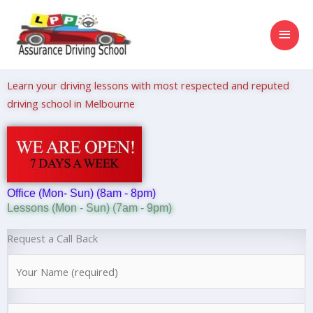
Skip
MAI
to
content
MEN
Learn your driving lessons with most respected and reputed
driving school in Melbourne
Office (Mon- Sun) (8am - 8pm)
Lessons (Mon - Sun) (7am - 9pm)
Request a Call Back
N
a
m
N