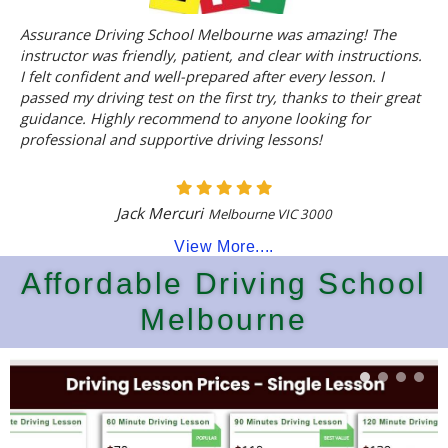
Assurance Driving School Melbourne was amazing! The
instructor was friendly, patient, and clear with instructions.
I felt confident and well-prepared after every lesson. I
passed my driving test on the first try, thanks to their great
guidance. Highly recommend to anyone looking for
professional and supportive driving lessons!
Jack Mercuri
Melbourne VIC 3000
View More....
Affordable Driving School
Melbourne