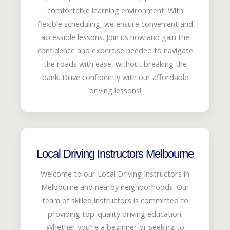
comfortable learning environment. With
flexible scheduling, we ensure convenient and
accessible lessons. Join us now and gain the
confidence and expertise needed to navigate
the roads with ease, without breaking the
bank. Drive confidently with our affordable
driving lessons!
Local Driving Instructors Melbourne
Welcome to our Local Driving Instructors in
Melbourne and nearby neighborhoods. Our
team of skilled instructors is committed to
providing top-quality driving education.
Whether you're a beginner or seeking to