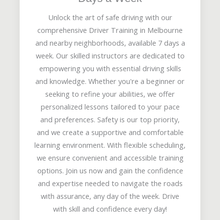
Unlock the art of safe driving with our
comprehensive Driver Training in Melbourne
and nearby neighborhoods, available 7 days a
week. Our skilled instructors are dedicated to
empowering you with essential driving skills
and knowledge. Whether you're a beginner or
seeking to refine your abilities, we offer
personalized lessons tailored to your pace
and preferences. Safety is our top priority,
and we create a supportive and comfortable
learning environment. With flexible scheduling,
we ensure convenient and accessible training
options. Join us now and gain the confidence
and expertise needed to navigate the roads
with assurance, any day of the week. Drive
with skill and confidence every day!