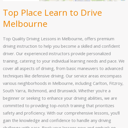
Top Place Learn to Drive
Melbourne
Top Quality Driving Lessons in Melbourne, offers premium
driving instruction to help you become a skilled and confident
driver. Our experienced instructors provide personalized
training, catering to your individual learning needs and pace. We
cover all aspects of driving, from basic maneuvers to advanced
techniques like defensive driving. Our service areas encompass
various neighborhoods in Melbourne, including Carlton, Fitzroy,
South Yarra, Richmond, and Brunswick. Whether you’re a
beginner or seeking to enhance your driving abilities, we are
committed to providing top-notch training that prioritizes
safety and proficiency. With our comprehensive lessons, you’ll
gain the knowledge and confidence to handle any driving
challenge with ease. Book your lessons now and embark on