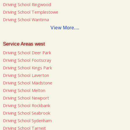
Driving School Ringwood
Driving School Templestowe
Driving School Wantirna
View More....
Service Areas west
Driving School Deer Park
Driving School Footscray
Driving School Kings Park
Driving School Laverton
Driving School Maidstone
Driving School Melton
Driving School Newport
Driving School Rockbank
Driving School Seabrook
Driving School Sydenham
Driving School Tarneit