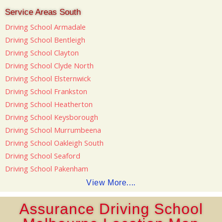
Service Areas South
Driving School Armadale
Driving School Bentleigh
Driving School Clayton
Driving School Clyde North
Driving School Elsternwick
Driving School Frankston
Driving School Heatherton
Driving School Keysborough
Driving School Murrumbeena
Driving School Oakleigh South
Driving School Seaford
Driving School Pakenham
View More....
Assurance Driving School