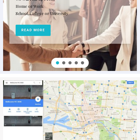
Home or Work
School, College or University
READ MORE