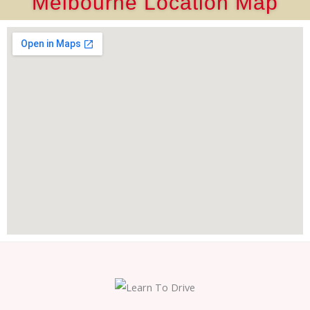
Melbourne Location Map