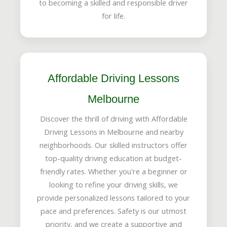
to becoming a skilled and responsible driver
for life.
Affordable Driving Lessons
Melbourne
Discover the thrill of driving with Affordable
Driving Lessons in Melbourne and nearby
neighborhoods. Our skilled instructors offer
top-quality driving education at budget-
friendly rates. Whether you're a beginner or
looking to refine your driving skills, we
provide personalized lessons tailored to your
pace and preferences. Safety is our utmost
priority, and we create a supportive and