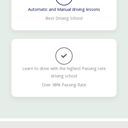
Automatic and Manual driving lessons
Best Driving School
Learn to drive with the highest Passing rate
driving school
Over 98% Passing Rate