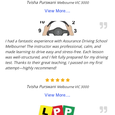
Tvisha Purswani
Melbourne VIC 3000
View More....
I had a fantastic experience with Assurance Driving School
Melbourne! The instructor was professional, calm, and
made learning to drive easy and stress-free. Each lesson
was well-structured, and I felt fully prepared for my driving
test. Thanks to their great teaching, I passed on my first
attempt—highly recommend!
Tvisha Purswani
Melbourne VIC 3000
View More....