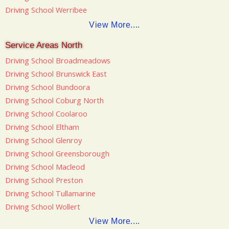
Driving School Werribee
View More....
Service Areas North
Driving School Broadmeadows
Driving School Brunswick East
Driving School Bundoora
Driving School Coburg North
Driving School Coolaroo
Driving School Eltham
Driving School Glenroy
Driving School Greensborough
Driving School Macleod
Driving School Preston
Driving School Tullamarine
Driving School Wollert
View More....