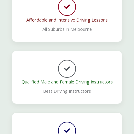
Affordable and Intensive Driving Lessons
All Suburbs in Melbourne
Qualified Male and Female Driving Instructors
Best Driving Instructors