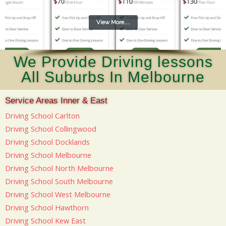
View More....
We Provide Driving lessons
All Suburbs In Melbourne
Service Areas Inner & East
Driving School Carlton
Driving School Collingwood
Driving School Docklands
Driving School Melbourne
Driving School North Melbourne
Driving School South Melbourne
Driving School West Melbourne
Driving School Hawthorn
Driving School Kew East