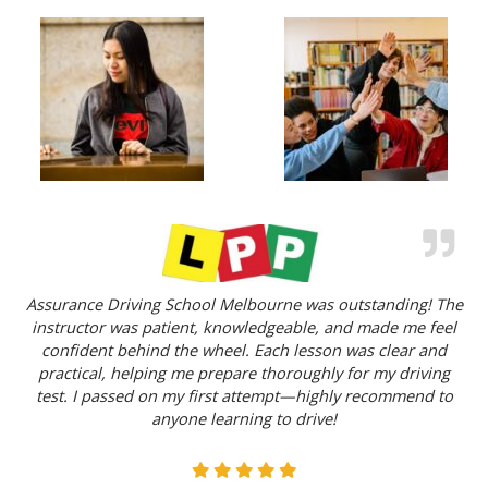
Assurance Driving School Melbourne was outstanding! The
instructor was patient, knowledgeable, and made me feel
confident behind the wheel. Each lesson was clear and
practical, helping me prepare thoroughly for my driving
test. I passed on my first attempt—highly recommend to
anyone learning to drive!