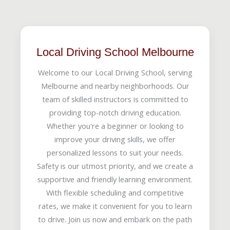
Local Driving School Melbourne
Welcome to our Local Driving School, serving
Melbourne and nearby neighborhoods. Our
team of skilled instructors is committed to
providing top-notch driving education.
Whether you're a beginner or looking to
improve your driving skills, we offer
personalized lessons to suit your needs.
Safety is our utmost priority, and we create a
supportive and friendly learning environment.
With flexible scheduling and competitive
rates, we make it convenient for you to learn
to drive. Join us now and embark on the path