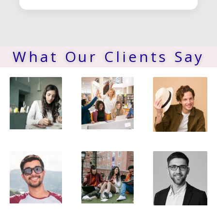
What Our Clients Say