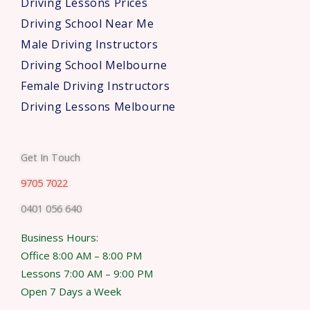
Driving Lessons Prices
Driving School Near Me
Male Driving Instructors
Driving School Melbourne
Female Driving Instructors
Driving Lessons Melbourne
Get In Touch
9705 7022
0401 056 640
Business Hours:
Office 8:00 AM – 8:00 PM
Lessons 7:00 AM – 9:00 PM
Open 7 Days a Week