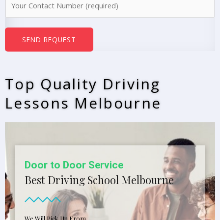
e
u
*
m
b
SEND REQUEST
e
r
s
Top Quality Driving
*
Lessons Melbourne
Door to Door Service
Best Driving School Melbourne
We Will Pick Up From