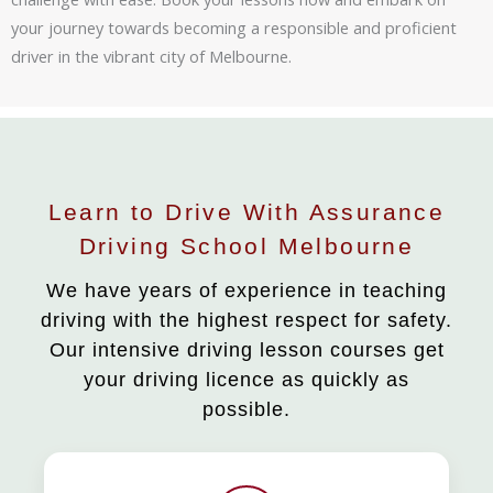
your journey towards becoming a responsible and proficient
driver in the vibrant city of Melbourne.
Learn to Drive With Assurance
Driving School Melbourne
We have years of experience in teaching
driving with the highest respect for safety.
Our intensive driving lesson courses get
your driving licence as quickly as
possible.