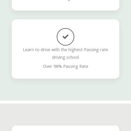
Learn to drive with the highest Passing rate
driving school
Over 98% Passing Rate