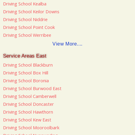
Driving School Kealba
Driving School Keilor Downs
Driving School Niddrie
Driving School Point Cook
Driving School Werribee
View More....
Service Areas East
Driving School Blackburn
Driving School Box Hill
Driving School Boronia
Driving School Burwood East
Driving School Camberwell
Driving School Doncaster
Driving School Hawthorn
Driving School Kew East
Driving School Mooroolbark