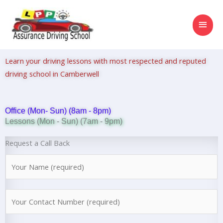
Skip
MAI
to
content
MEN
Learn your driving lessons with most respected and reputed
driving school in Camberwell
Office (Mon- Sun) (8am - 8pm)
Lessons (Mon - Sun) (7am - 9pm)
Request a Call Back
N
a
m
N
e
u
*
m