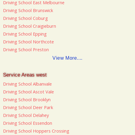
Driving School East Melbourne
Driving School Brunswick
Driving School Coburg
Driving School Craigieburn
Driving School Epping
Driving School Northcote
Driving School Preston
View More....
Service Areas west
Driving School Albanvale
Driving School Ascot Vale
Driving School Brooklyn
Driving School Deer Park
Driving School Delahey
Driving School Essendon
Driving School Hoppers Crossing