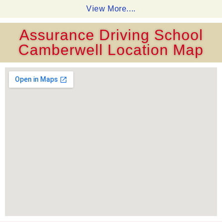
View More....
Assurance Driving School
Camberwell Location Map