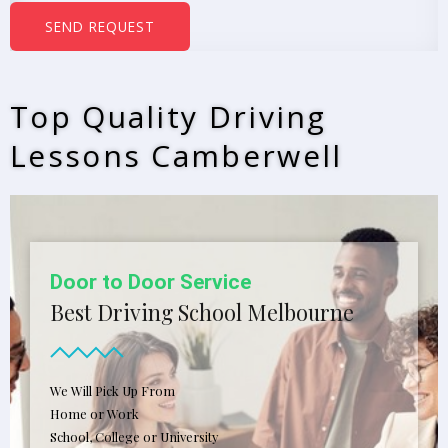
b
SEND REQUEST
e
r
s
Top Quality Driving
*
Lessons Camberwell
Door to Door Service
Best Driving School Melbourne
We Will Pick Up From
Home or Work
School, College or University