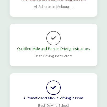
All Suburbs in Melbourne
Qualified Male and Female Driving Instructors
Best Driving Instructors
Automatic and Manual driving lessons
Best Driving School