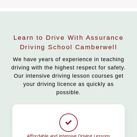
Learn to Drive With Assurance
Driving School Camberwell
We have years of experience in teaching
driving with the highest respect for safety.
Our intensive driving lesson courses get
your driving licence as quickly as
possible.
Affordable and Intensive Driving Lessons