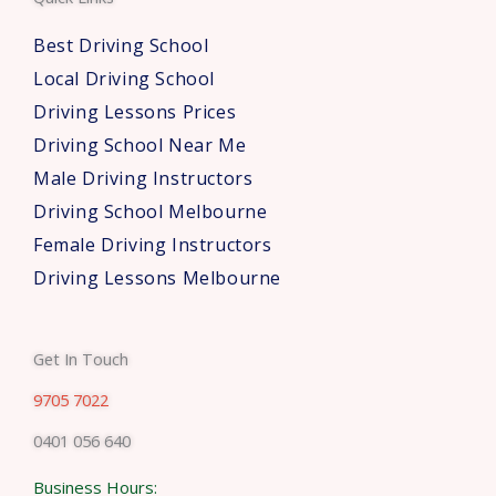
r
s
Best Driving School
*
Local Driving School
Driving Lessons Prices
Driving School Near Me
Male Driving Instructors
Driving School Melbourne
Female Driving Instructors
Driving Lessons Melbourne
Get In Touch
9705 7022
0401 056 640
Business Hours: