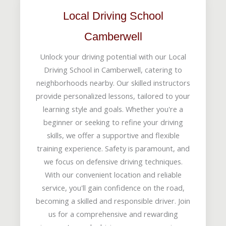
Local Driving School
Camberwell
Unlock your driving potential with our Local
Driving School in Camberwell, catering to
neighborhoods nearby. Our skilled instructors
provide personalized lessons, tailored to your
learning style and goals. Whether you're a
beginner or seeking to refine your driving
skills, we offer a supportive and flexible
training experience. Safety is paramount, and
we focus on defensive driving techniques.
With our convenient location and reliable
service, you'll gain confidence on the road,
becoming a skilled and responsible driver. Join
us for a comprehensive and rewarding