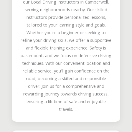
our Local Driving Instructors in Camberwell,
serving neighborhoods nearby. Our skilled
instructors provide personalized lessons,
tailored to your learning style and goals.
Whether you're a beginner or seeking to
refine your driving skills, we offer a supportive
and flexible training experience. Safety is
paramount, and we focus on defensive driving
techniques. With our convenient location and
reliable service, you'll gain confidence on the
road, becoming a skilled and responsible
driver. Join us for a comprehensive and
rewarding journey towards driving success,
ensuring a lifetime of safe and enjoyable
travels.