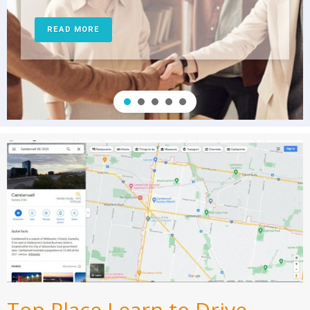
READ MORE
Top Place Learn to Drive