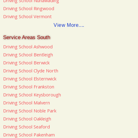
Driving School Nunawading
Driving School Ringwood
Driving School Vermont
View More....
Service Areas South
Driving School Ashwood
Driving School Bentleigh
Driving School Berwick
Driving School Clyde North
Driving School Elsternwick
Driving School Frankston
Driving School Keysborough
Driving School Malvern
Driving School Noble Park
Driving School Oakleigh
Driving School Seaford
Driving School Pakenham