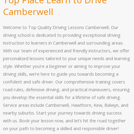
Camberwell
Welcome to Top Quality Driving Lessons Camberwell, Our
driving school is dedicated to providing exceptional driving
instruction to learners in Camberwell and surrounding areas.
With our team of experienced and friendly instructors, we offer
personalized lessons tailored to your unique needs and learning
style. Whether you’re a beginner or aiming to improve your
driving skills, we’re here to guide you towards becoming a
confident and safe driver. Our comprehensive training covers
road rules, defensive driving, and practical maneuvers, ensuring
you develop the essential skills for a lifetime of safe driving.
Service areas include Camberwell, Hawthorn, Kew, Balwyn, and
nearby suburbs. Start your journey towards driving success
with us. Book your lesson now, and let’s hit the road together
on your path to becoming a skilled and responsible driver!