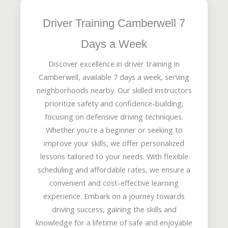
Driver Training Camberwell 7
Days a Week
Discover excellence in driver training in
Camberwell, available 7 days a week, serving
neighborhoods nearby. Our skilled instructors
prioritize safety and confidence-building,
focusing on defensive driving techniques.
Whether you're a beginner or seeking to
improve your skills, we offer personalized
lessons tailored to your needs. With flexible
scheduling and affordable rates, we ensure a
convenient and cost-effective learning
experience. Embark on a journey towards
driving success, gaining the skills and
knowledge for a lifetime of safe and enjoyable