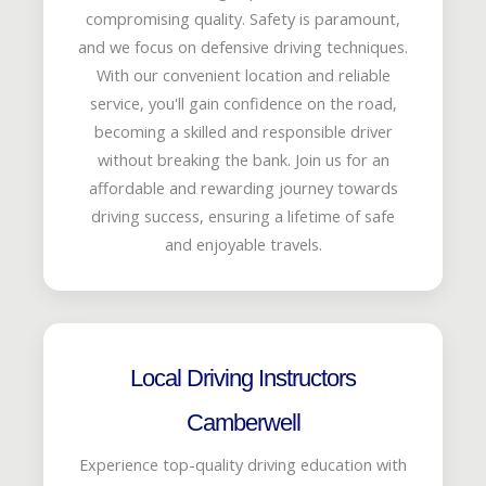
compromising quality. Safety is paramount,
and we focus on defensive driving techniques.
With our convenient location and reliable
service, you'll gain confidence on the road,
becoming a skilled and responsible driver
without breaking the bank. Join us for an
affordable and rewarding journey towards
driving success, ensuring a lifetime of safe
and enjoyable travels.
Local Driving Instructors
Camberwell
Experience top-quality driving education with