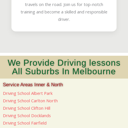
travels on the road. Join us for top-notch
training and become a skilled and responsible
driver.
We Provide Driving lessons
All Suburbs In Melbourne
Service Areas Inner & North
Driving School Albert Park
Driving School Carlton North
Driving School Clifton Hill
Driving School Docklands
Driving School Fairfield