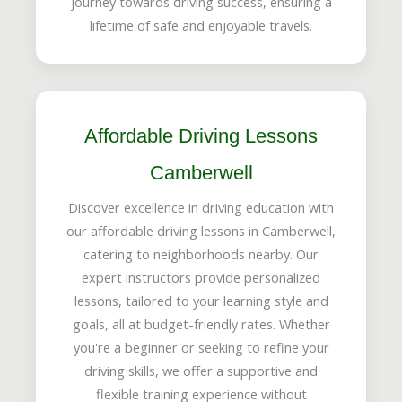
journey towards driving success, ensuring a
lifetime of safe and enjoyable travels.
Affordable Driving Lessons
Camberwell
Discover excellence in driving education with
our affordable driving lessons in Camberwell,
catering to neighborhoods nearby. Our
expert instructors provide personalized
lessons, tailored to your learning style and
goals, all at budget-friendly rates. Whether
you're a beginner or seeking to refine your
driving skills, we offer a supportive and
flexible training experience without