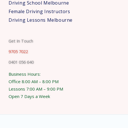
Driving School Melbourne
Female Driving Instructors
Driving Lessons Melbourne
Get In Touch
9705 7022
0401 056 640
Business Hours:
Office 8:00 AM – 8:00 PM
Lessons 7:00 AM – 9:00 PM
Open 7 Days a Week