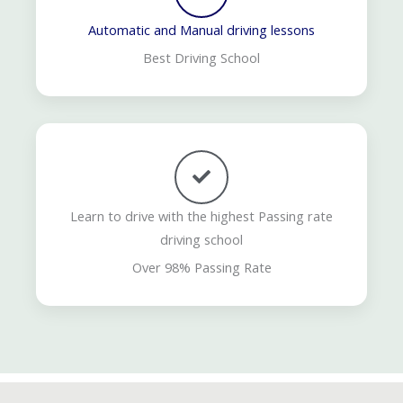
Automatic and Manual driving lessons
Best Driving School
Learn to drive with the highest Passing rate
driving school
Over 98% Passing Rate