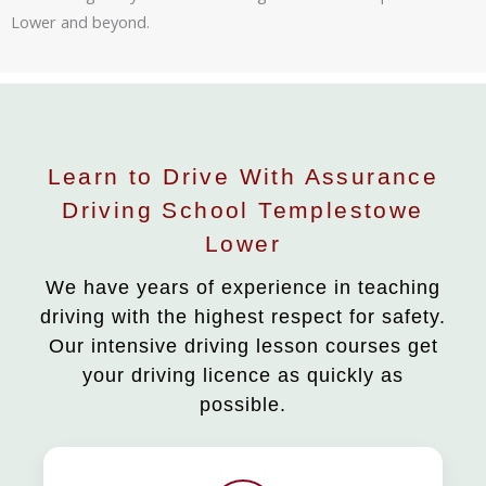
Lower and beyond.
Learn to Drive With Assurance
Driving School Templestowe
Lower
We have years of experience in teaching
driving with the highest respect for safety.
Our intensive driving lesson courses get
your driving licence as quickly as
possible.