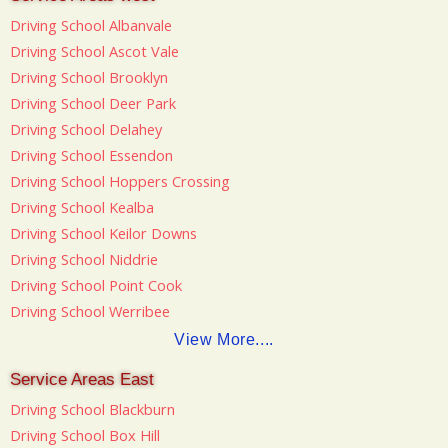
Driving School Albanvale
Driving School Ascot Vale
Driving School Brooklyn
Driving School Deer Park
Driving School Delahey
Driving School Essendon
Driving School Hoppers Crossing
Driving School Kealba
Driving School Keilor Downs
Driving School Niddrie
Driving School Point Cook
Driving School Werribee
View More....
Service Areas East
Driving School Blackburn
Driving School Box Hill