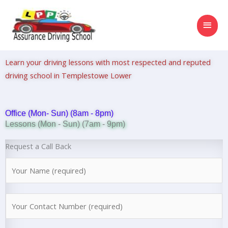
Skip
MAI
to
content
MEN
Learn your driving lessons with most respected and reputed
driving school in Templestowe Lower
Office (Mon- Sun) (8am - 8pm)
Lessons (Mon - Sun) (7am - 9pm)
Request a Call Back
N
a
m
N
e
u
*
m