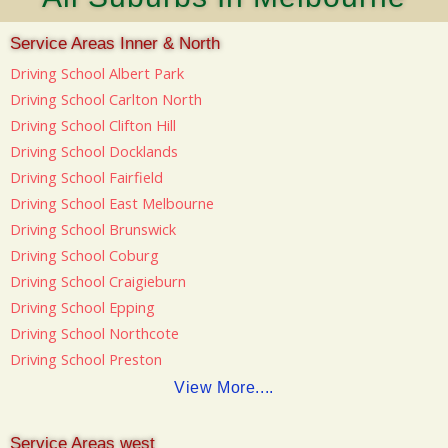
Service Areas Inner & North
Driving School Albert Park
Driving School Carlton North
Driving School Clifton Hill
Driving School Docklands
Driving School Fairfield
Driving School East Melbourne
Driving School Brunswick
Driving School Coburg
Driving School Craigieburn
Driving School Epping
Driving School Northcote
Driving School Preston
View More....
Service Areas west