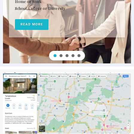
Home or Work
School, College or University
READ MORE