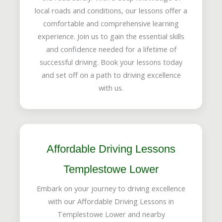
local roads and conditions, our lessons offer a
comfortable and comprehensive learning
experience. Join us to gain the essential skills
and confidence needed for a lifetime of
successful driving. Book your lessons today
and set off on a path to driving excellence
with us.
Affordable Driving Lessons
Templestowe Lower
Embark on your journey to driving excellence
with our Affordable Driving Lessons in
Templestowe Lower and nearby