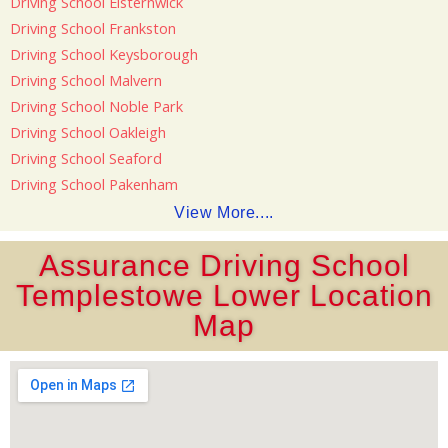
Driving School Elsternwick
Driving School Frankston
Driving School Keysborough
Driving School Malvern
Driving School Noble Park
Driving School Oakleigh
Driving School Seaford
Driving School Pakenham
View More....
Assurance Driving School
Templestowe Lower Location
Map