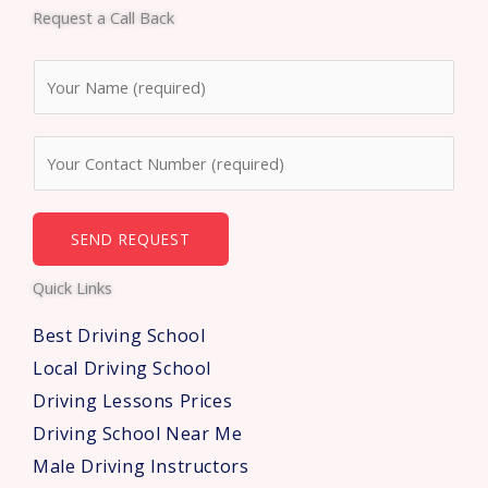
e
t
t
Request a Call Back
b
t
u
o
e
b
N
o
r
e
a
k
m
N
e
u
*
m
b
SEND REQUEST
e
Quick Links
r
s
Best Driving School
*
Local Driving School
Driving Lessons Prices
Driving School Near Me
Male Driving Instructors