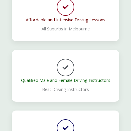
Affordable and Intensive Driving Lessons
All Suburbs in Melbourne
Qualified Male and Female Driving Instructors
Best Driving Instructors