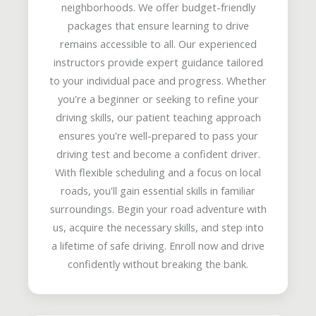
neighborhoods. We offer budget-friendly
packages that ensure learning to drive
remains accessible to all. Our experienced
instructors provide expert guidance tailored
to your individual pace and progress. Whether
you're a beginner or seeking to refine your
driving skills, our patient teaching approach
ensures you're well-prepared to pass your
driving test and become a confident driver.
With flexible scheduling and a focus on local
roads, you'll gain essential skills in familiar
surroundings. Begin your road adventure with
us, acquire the necessary skills, and step into
a lifetime of safe driving. Enroll now and drive
confidently without breaking the bank.