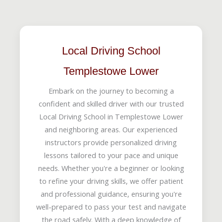
Local Driving School
Templestowe Lower
Embark on the journey to becoming a
confident and skilled driver with our trusted
Local Driving School in Templestowe Lower
and neighboring areas. Our experienced
instructors provide personalized driving
lessons tailored to your pace and unique
needs. Whether you're a beginner or looking
to refine your driving skills, we offer patient
and professional guidance, ensuring you're
well-prepared to pass your test and navigate
the road safely. With a deep knowledge of