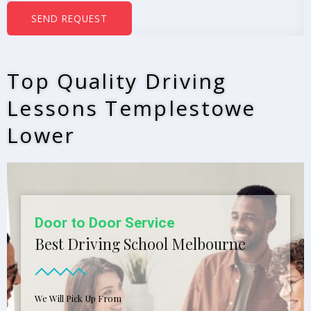
b
SEND REQUEST
e
r
s
Top Quality Driving
*
Lessons Templestowe
Lower
Door to Door Service
Best Driving School Melbourne
We Will Pick Up From