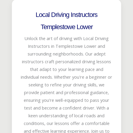
Local Driving Instructors
Templestowe Lower
Unlock the art of driving with Local Driving
Instructors in Templestowe Lower and
surrounding neighborhoods. Our adept
instructors craft personalized driving lessons
that adapt to your learning pace and
individual needs. Whether you're a beginner or
seeking to refine your driving skills, we
provide patient and professional guidance,
ensuring you're well-equipped to pass your
test and become a confident driver. With a
keen understanding of local roads and
conditions, our lessons offer a comfortable
and effective learning experience. Join us to