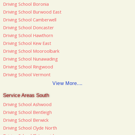
Driving School Boronia
Driving School Burwood East
Driving School Camberwell
Driving School Doncaster
Driving School Hawthorn
Driving School Kew East
Driving School Mooroolbark
Driving School Nunawading
Driving School Ringwood
Driving School Vermont
View More....
Service Areas South
Driving School Ashwood
Driving School Bentleigh
Driving School Berwick
Driving School Clyde North