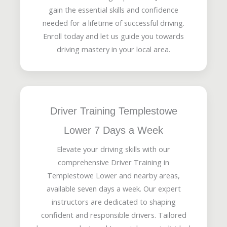
gain the essential skills and confidence
needed for a lifetime of successful driving.
Enroll today and let us guide you towards
driving mastery in your local area.
Driver Training Templestowe
Lower 7 Days a Week
Elevate your driving skills with our
comprehensive Driver Training in
Templestowe Lower and nearby areas,
available seven days a week. Our expert
instructors are dedicated to shaping
confident and responsible drivers. Tailored