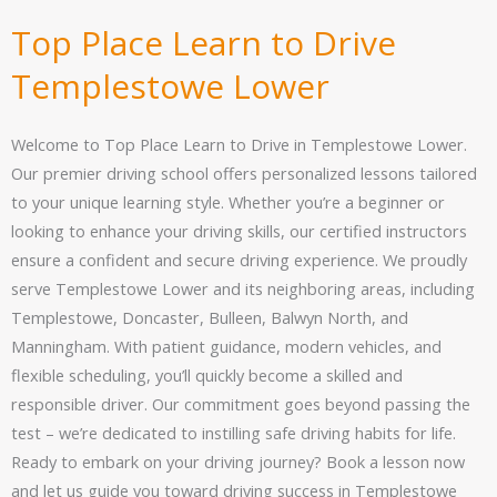
Top Place Learn to Drive
Templestowe Lower
Welcome to Top Place Learn to Drive in Templestowe Lower.
Our premier driving school offers personalized lessons tailored
to your unique learning style. Whether you’re a beginner or
looking to enhance your driving skills, our certified instructors
ensure a confident and secure driving experience. We proudly
serve Templestowe Lower and its neighboring areas, including
Templestowe, Doncaster, Bulleen, Balwyn North, and
Manningham. With patient guidance, modern vehicles, and
flexible scheduling, you’ll quickly become a skilled and
responsible driver. Our commitment goes beyond passing the
test – we’re dedicated to instilling safe driving habits for life.
Ready to embark on your driving journey? Book a lesson now
and let us guide you toward driving success in Templestowe