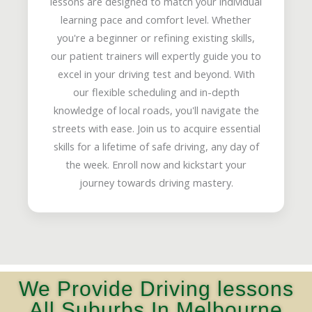
lessons are designed to match your individual
learning pace and comfort level. Whether
you're a beginner or refining existing skills,
our patient trainers will expertly guide you to
excel in your driving test and beyond. With
our flexible scheduling and in-depth
knowledge of local roads, you'll navigate the
streets with ease. Join us to acquire essential
skills for a lifetime of safe driving, any day of
the week. Enroll now and kickstart your
journey towards driving mastery.
We Provide Driving lessons
All Suburbs In Melbourne