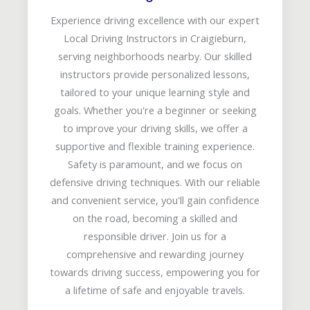
Experience driving excellence with our expert
Local Driving Instructors in Craigieburn,
serving neighborhoods nearby. Our skilled
instructors provide personalized lessons,
tailored to your unique learning style and
goals. Whether you're a beginner or seeking
to improve your driving skills, we offer a
supportive and flexible training experience.
Safety is paramount, and we focus on
defensive driving techniques. With our reliable
and convenient service, you'll gain confidence
on the road, becoming a skilled and
responsible driver. Join us for a
comprehensive and rewarding journey
towards driving success, empowering you for
a lifetime of safe and enjoyable travels.