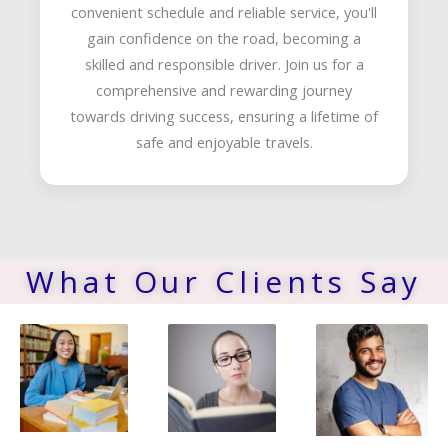
convenient schedule and reliable service, you'll
gain confidence on the road, becoming a
skilled and responsible driver. Join us for a
comprehensive and rewarding journey
towards driving success, ensuring a lifetime of
safe and enjoyable travels.
What Our Clients Say