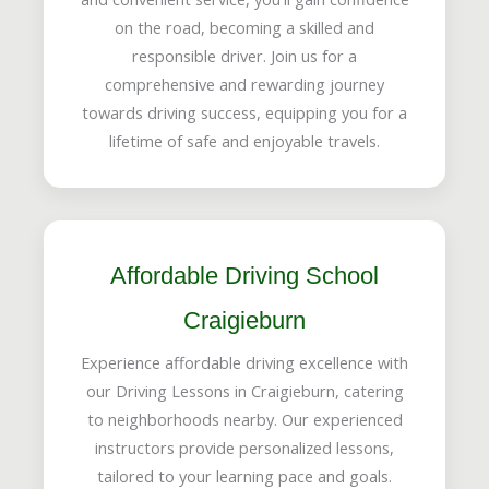
on the road, becoming a skilled and
responsible driver. Join us for a
comprehensive and rewarding journey
towards driving success, equipping you for a
lifetime of safe and enjoyable travels.
Affordable Driving School
Craigieburn
Experience affordable driving excellence with
our Driving Lessons in Craigieburn, catering
to neighborhoods nearby. Our experienced
instructors provide personalized lessons,
tailored to your learning pace and goals.