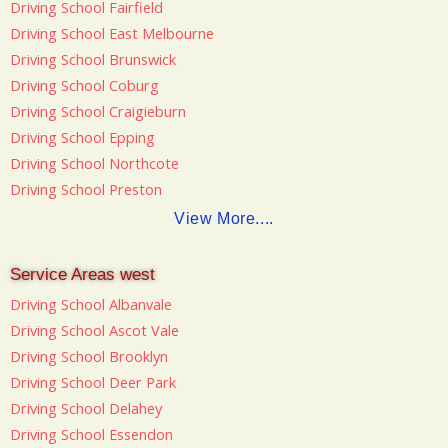
Driving School Fairfield
Driving School East Melbourne
Driving School Brunswick
Driving School Coburg
Driving School Craigieburn
Driving School Epping
Driving School Northcote
Driving School Preston
View More....
Service Areas west
Driving School Albanvale
Driving School Ascot Vale
Driving School Brooklyn
Driving School Deer Park
Driving School Delahey
Driving School Essendon