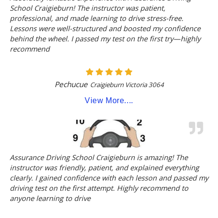
School Craigieburn! The instructor was patient,
professional, and made learning to drive stress-free.
Lessons were well-structured and boosted my confidence
behind the wheel. I passed my test on the first try—highly
recommend
Pechucue
Craigieburn Victoria 3064
View More....
Assurance Driving School Craigieburn is amazing! The
instructor was friendly, patient, and explained everything
clearly. I gained confidence with each lesson and passed my
driving test on the first attempt. Highly recommend to
anyone learning to drive