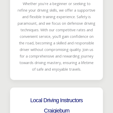
Whether you're a beginner or seeking to
refine your driving skills, we offer a supportive
and flexible training experience. Safety is
paramount, and we focus on defensive driving
techniques. With our competitive rates and
convenient service, you'll gain confidence on
the road, becoming a skilled and responsible
driver without compromising quality. Join us
for a comprehensive and rewarding journey
towards driving mastery, ensuring a lifetime
of safe and enjoyable travels.
Local Driving Instructors
Craigieburn