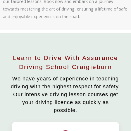
our tailored lessons. Book now and embark on a journey
towards mastering the art of driving, ensuring a lifetime of safe
and enjoyable experiences on the road.
Learn to Drive With Assurance
Driving School Craigieburn
We have years of experience in teaching
driving with the highest respect for safety.
Our intensive driving lesson courses get
your driving licence as quickly as
possible.