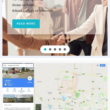
Home or Work
School, College or University
READ MORE