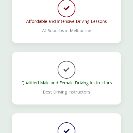
Affordable and Intensive Driving Lessons
All Suburbs in Melbourne
Qualified Male and Female Driving Instructors
Best Driving Instructors