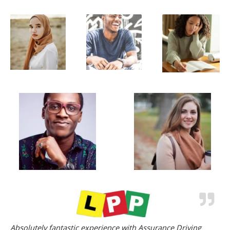
Absolutely fantastic experience with Assurance Driving