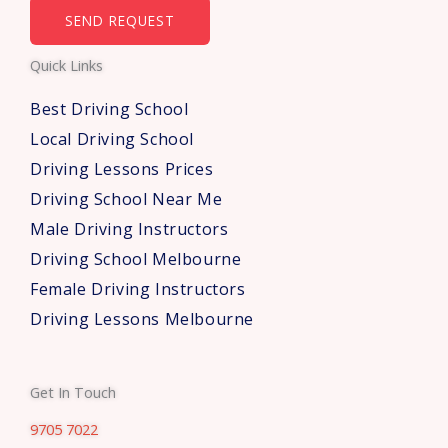
b
SEND REQUEST
e
Quick Links
r
s
Best Driving School
*
Local Driving School
Driving Lessons Prices
Driving School Near Me
Male Driving Instructors
Driving School Melbourne
Female Driving Instructors
Driving Lessons Melbourne
Get In Touch
9705 7022