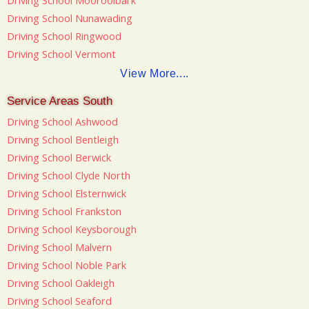
Driving School Mooroolbark
Driving School Nunawading
Driving School Ringwood
Driving School Vermont
View More....
Service Areas South
Driving School Ashwood
Driving School Bentleigh
Driving School Berwick
Driving School Clyde North
Driving School Elsternwick
Driving School Frankston
Driving School Keysborough
Driving School Malvern
Driving School Noble Park
Driving School Oakleigh
Driving School Seaford