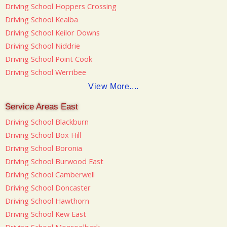
Driving School Hoppers Crossing
Driving School Kealba
Driving School Keilor Downs
Driving School Niddrie
Driving School Point Cook
Driving School Werribee
View More....
Service Areas East
Driving School Blackburn
Driving School Box Hill
Driving School Boronia
Driving School Burwood East
Driving School Camberwell
Driving School Doncaster
Driving School Hawthorn
Driving School Kew East