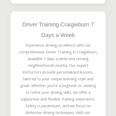
Driver Training Craigieburn 7
Days a Week
Experience driving excellence with our
comprehensive Driver Training in Craigieburn,
available 7 days a week and serving
neighborhoods nearby. Our expert
instructors provide personalized lessons,
tailored to your unique learning style and
goals. Whether you're a beginner or seeking
to refine your driving skills, we offer a
supportive and flexible training experience.
Safety is paramount, and we focus on
defensive driving techniques. With our