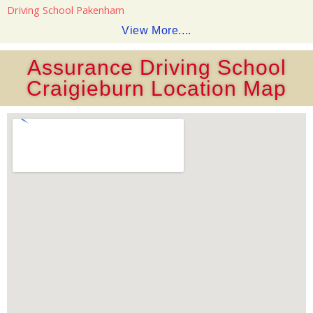
Driving School Pakenham
View More....
Assurance Driving School
Craigieburn Location Map