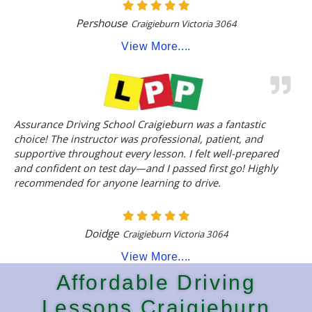
Pershouse
Craigieburn Victoria 3064
View More....
Assurance Driving School Craigieburn was a fantastic
choice! The instructor was professional, patient, and
supportive throughout every lesson. I felt well-prepared
and confident on test day—and I passed first go! Highly
recommended for anyone learning to drive.
Doidge
Craigieburn Victoria 3064
View More....
Affordable Driving
Lessons Craigieburn