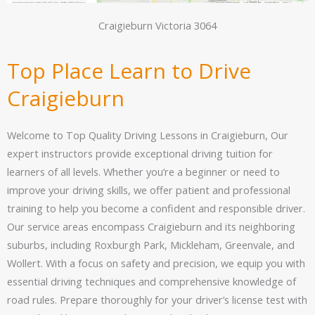
Craigieburn Victoria 3064
Top Place Learn to Drive
Craigieburn
Welcome to Top Quality Driving Lessons in Craigieburn, Our
expert instructors provide exceptional driving tuition for
learners of all levels. Whether you’re a beginner or need to
improve your driving skills, we offer patient and professional
training to help you become a confident and responsible driver.
Our service areas encompass Craigieburn and its neighboring
suburbs, including Roxburgh Park, Mickleham, Greenvale, and
Wollert. With a focus on safety and precision, we equip you with
essential driving techniques and comprehensive knowledge of
road rules. Prepare thoroughly for your driver’s license test with