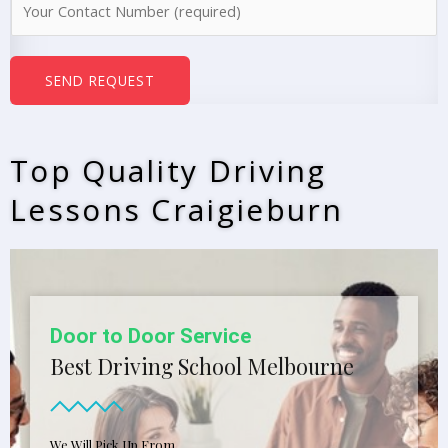
e
u
*
m
b
SEND REQUEST
e
r
s
Top Quality Driving
*
Lessons Craigieburn
Door to Door Service
Best Driving School Melbourne
We Will Pick Up From