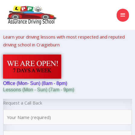
Skip
MAI
to
content
MEN
Learn your driving lessons with most respected and reputed
driving school in Craigieburn
Office (Mon- Sun) (8am - 8pm)
Lessons (Mon - Sun) (7am - 9pm)
Request a Call Back
N
a
m
N