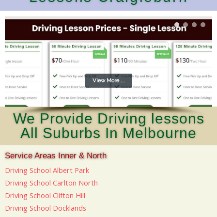
View More....
We Provide Driving lessons
All Suburbs In Melbourne
Service Areas Inner & North
Driving School Albert Park
Driving School Carlton North
Driving School Clifton Hill
Driving School Docklands