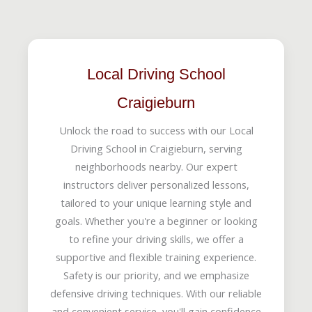
Local Driving School
Craigieburn
Unlock the road to success with our Local
Driving School in Craigieburn, serving
neighborhoods nearby. Our expert
instructors deliver personalized lessons,
tailored to your unique learning style and
goals. Whether you're a beginner or looking
to refine your driving skills, we offer a
supportive and flexible training experience.
Safety is our priority, and we emphasize
defensive driving techniques. With our reliable
and convenient service, you'll gain confidence