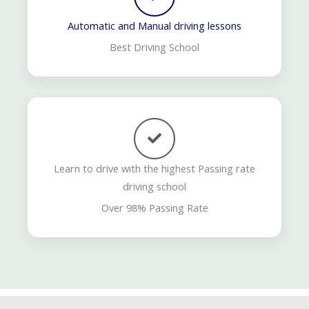
Automatic and Manual driving lessons
Best Driving School
Learn to drive with the highest Passing rate
driving school
Over 98% Passing Rate