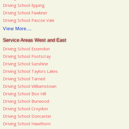
Driving School Epping
Driving School Fawkner
Driving School Pascoe Vale
View More....
Service Areas West and East
Driving School Essendon
Driving School Footscray
Driving School Sunshine
Driving School Taylors Lakes
Driving School Tarneit
Driving School Williamstown
Driving School Box Hill
Driving School Burwood
Driving School Croydon
Driving School Doncaster
Driving School Hawthorn