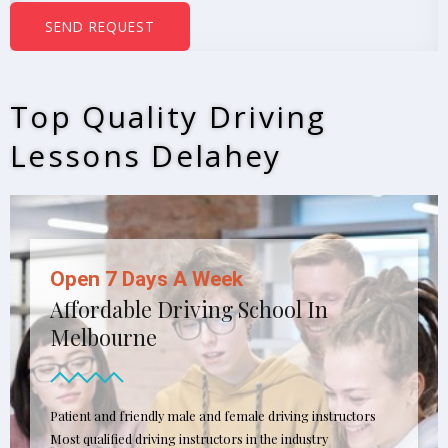
b
SEND REQUEST
e
r
s
Top Quality Driving
*
Lessons Delahey
Open 7 Days A Week
Affordable Driving School In
Melbourne
Patient and friendly male and female driving instructors
Most qualified driving instructors in the industry