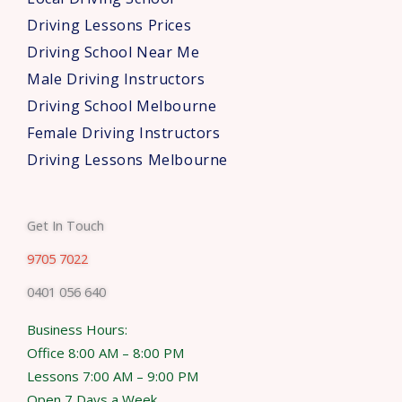
Driving Lessons Prices
Driving School Near Me
Male Driving Instructors
Driving School Melbourne
Female Driving Instructors
Driving Lessons Melbourne
Get In Touch
9705 7022
0401 056 640
Business Hours:
Office 8:00 AM – 8:00 PM
Lessons 7:00 AM – 9:00 PM
Open 7 Days a Week