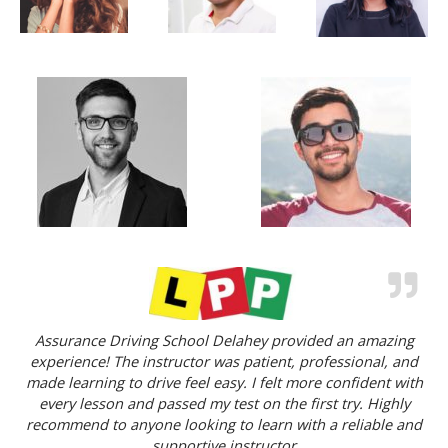
Assurance Driving School Delahey provided an amazing
experience! The instructor was patient, professional, and
made learning to drive feel easy. I felt more confident with
every lesson and passed my test on the first try. Highly
recommend to anyone looking to learn with a reliable and
supportive instructor