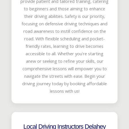
provide patient and tailored training, catering
to beginners and those aiming to enhance
their driving abilities. Safety is our priority,
focusing on defensive driving techniques and
road awareness to instill confidence on the
road. With flexible scheduling and pocket-
friendly rates, learning to drive becomes
accessible to all. Whether you're starting
anew or seeking to refine your skills, our
comprehensive lessons will empower you to
navigate the streets with ease. Begin your
driving journey today by booking affordable
lessons with us!
Local Driving Instructors Delahey