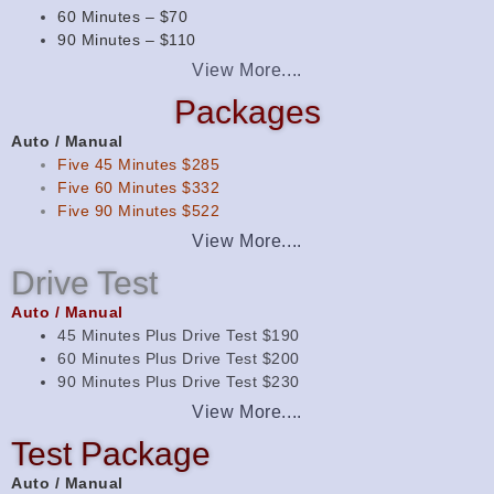
60 Minutes – $70
90 Minutes – $110
View More....
Packages
Auto / Manual
Five 45 Minutes $285
Five 60 Minutes $332
Five 90 Minutes $522
View More....
Drive Test
Auto / Manual
45 Minutes Plus Drive Test $190
60 Minutes Plus Drive Test $200
90 Minutes Plus Drive Test $230
View More....
Test Package
Auto / Manual