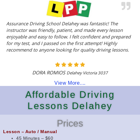
Assurance Driving School Delahey was fantastic! The
instructor was friendly, patient, and made every lesson
enjoyable and easy to follow. I felt confident and prepared
for my test, and I passed on the first attempt! Highly
recommend to anyone looking for quality driving lessons.
DORA ROMIOS
Delahey Victoria 3037
View More....
Affordable Driving
Lessons Delahey
Prices
Lesson – Auto / Manual
45 Minutes – $60