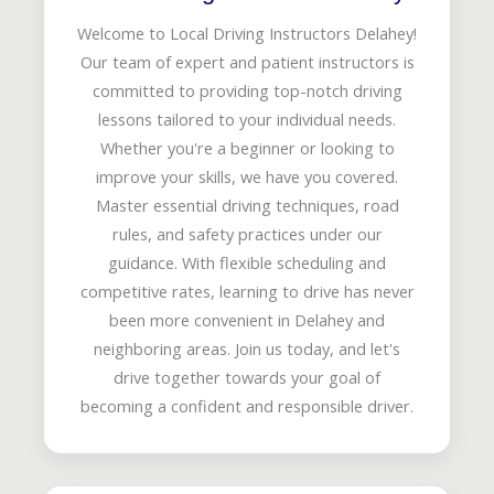
Welcome to Local Driving Instructors Delahey!
Our team of expert and patient instructors is
committed to providing top-notch driving
lessons tailored to your individual needs.
Whether you're a beginner or looking to
improve your skills, we have you covered.
Master essential driving techniques, road
rules, and safety practices under our
guidance. With flexible scheduling and
competitive rates, learning to drive has never
been more convenient in Delahey and
neighboring areas. Join us today, and let's
drive together towards your goal of
becoming a confident and responsible driver.