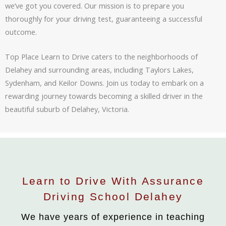
we’ve got you covered. Our mission is to prepare you
thoroughly for your driving test, guaranteeing a successful
outcome.
Top Place Learn to Drive caters to the neighborhoods of
Delahey and surrounding areas, including Taylors Lakes,
Sydenham, and Keilor Downs. Join us today to embark on a
rewarding journey towards becoming a skilled driver in the
beautiful suburb of Delahey, Victoria.
Learn to Drive With Assurance
Driving School Delahey
We have years of experience in teaching