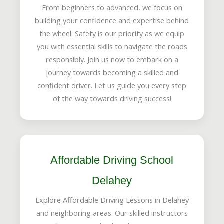
From beginners to advanced, we focus on
building your confidence and expertise behind
the wheel. Safety is our priority as we equip
you with essential skills to navigate the roads
responsibly. Join us now to embark on a
journey towards becoming a skilled and
confident driver. Let us guide you every step
of the way towards driving success!
Affordable Driving School
Delahey
Explore Affordable Driving Lessons in Delahey
and neighboring areas. Our skilled instructors