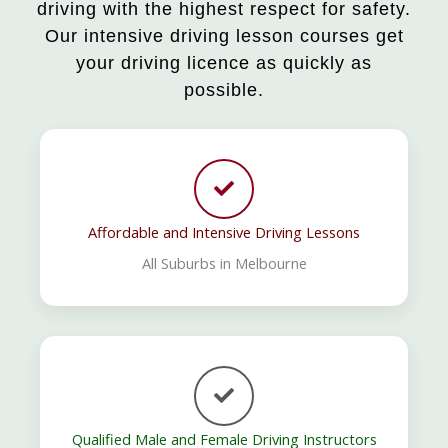
driving with the highest respect for safety.
Our intensive driving lesson courses get
your driving licence as quickly as
possible.
Affordable and Intensive Driving Lessons
All Suburbs in Melbourne
Qualified Male and Female Driving Instructors