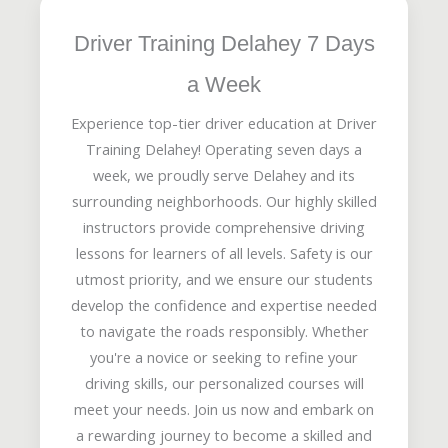
Driver Training Delahey 7 Days
a Week
Experience top-tier driver education at Driver
Training Delahey! Operating seven days a
week, we proudly serve Delahey and its
surrounding neighborhoods. Our highly skilled
instructors provide comprehensive driving
lessons for learners of all levels. Safety is our
utmost priority, and we ensure our students
develop the confidence and expertise needed
to navigate the roads responsibly. Whether
you're a novice or seeking to refine your
driving skills, our personalized courses will
meet your needs. Join us now and embark on
a rewarding journey to become a skilled and