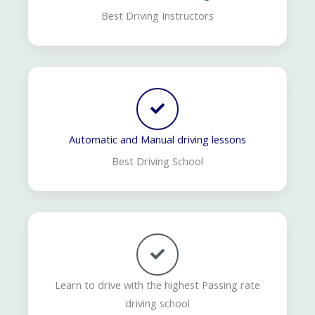
Best Driving Instructors
Automatic and Manual driving lessons
Best Driving School
Learn to drive with the highest Passing rate
driving school