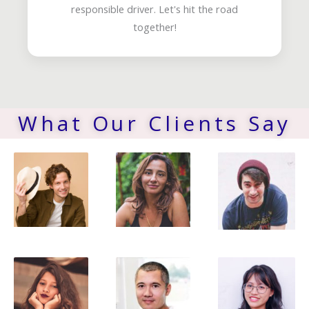
responsible driver. Let's hit the road
together!
What Our Clients Say