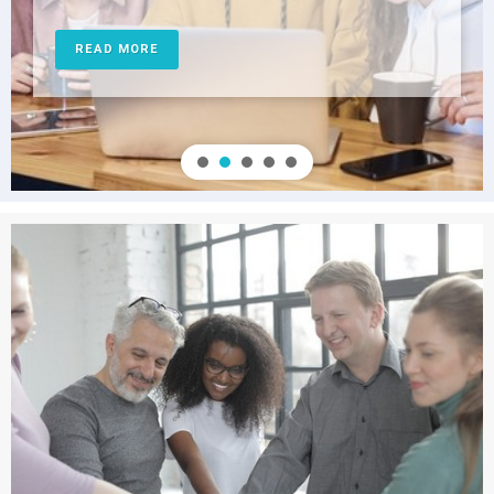
READ MORE