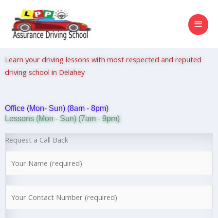
Skip
MAI
to
content
MEN
Learn your driving lessons with most respected and reputed
driving school in Delahey
Office (Mon- Sun) (8am - 8pm)
Lessons (Mon - Sun) (7am - 9pm)
Request a Call Back
N
a
m
N
e
u
*
m