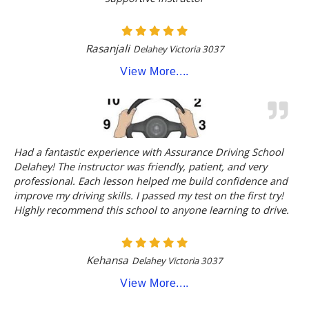
Rasanjali
Delahey Victoria 3037
View More....
Had a fantastic experience with Assurance Driving School
Delahey! The instructor was friendly, patient, and very
professional. Each lesson helped me build confidence and
improve my driving skills. I passed my test on the first try!
Highly recommend this school to anyone learning to drive.
Kehansa
Delahey Victoria 3037
View More....