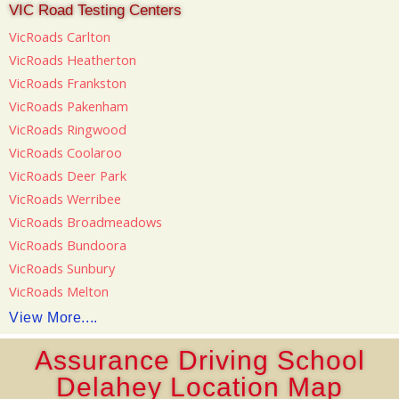
VIC Road Testing Centers
VicRoads Carlton
VicRoads Heatherton
VicRoads Frankston
VicRoads Pakenham
VicRoads Ringwood
VicRoads Coolaroo
VicRoads Deer Park
VicRoads Werribee
VicRoads Broadmeadows
VicRoads Bundoora
VicRoads Sunbury
VicRoads Melton
View More....
Assurance Driving School
Delahey Location Map