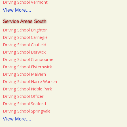
Driving School Vermont
View More....
Service Areas South
Driving School Brighton
Driving School Carnegie
Driving School Caufield
Driving School Berwick
Driving School Cranbourne
Driving School Elsternwick
Driving School Malvern
Driving School Narre Warren
Driving School Noble Park
Driving School Officer
Driving School Seaford
Driving School Springvale
View More....