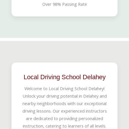
Over 98% Passing Rate
Local Driving School Delahey
Welcome to Local Driving School Delahey!
Unlock your driving potential in Delahey and
nearby neighborhoods with our exceptional
driving lessons. Our experienced instructors
are dedicated to providing personalized
instruction, catering to learners of all levels.