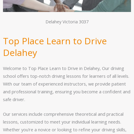
Delahey Victoria 3037
Top Place Learn to Drive
Delahey
Welcome to Top Place Learn to Drive in Delahey, Our driving
school offers top-notch driving lessons for learners of all levels.
With our team of experienced instructors, we provide patient
and professional training, ensuring you become a confident and
safe driver.
Our services include comprehensive theoretical and practical
lessons, customized to meet your individual learning needs.
Whether you’re a novice or looking to refine your driving skills,