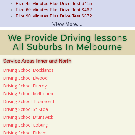
Five 45 Minutes Plus Drive Test $415
Five 60 Minutes Plus Drive Test $462
Five 90 Minutes Plus Drive Test $672
View More....
We Provide Driving lessons
All Suburbs In Melbourne
Service Areas Inner and North
Driving School Docklands
Driving School Elwood
Driving School Fitzroy
Driving School Melbourne
Driving School Richmond
Driving School St Kilda
Driving School Brunswick
Driving School Coburg
Driving School Eltham