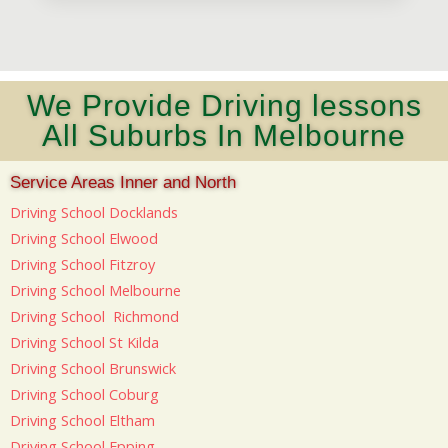
We Provide Driving lessons
All Suburbs In Melbourne
Service Areas Inner and North
Driving School Docklands
Driving School Elwood
Driving School Fitzroy
Driving School Melbourne
Driving School Richmond
Driving School St Kilda
Driving School Brunswick
Driving School Coburg
Driving School Eltham
Driving School Epping