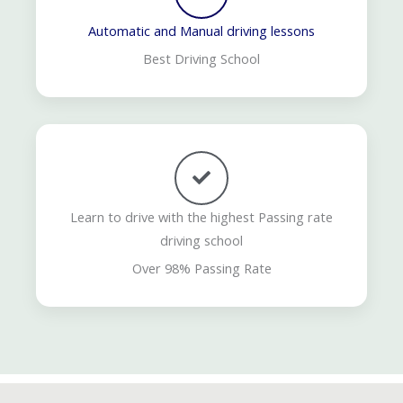
Automatic and Manual driving lessons
Best Driving School
Learn to drive with the highest Passing rate
driving school
Over 98% Passing Rate