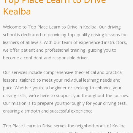
Kealba
Welcome to Top Place Learn to Drive in Kealba, Our driving
school is dedicated to providing top-quality driving lessons for
learners of all levels. With our team of experienced instructors,
we offer patient and professional training, guiding you to
become a confident and responsible driver.
Our services include comprehensive theoretical and practical
lessons, tailored to meet your individual learning needs and
pace. Whether you’re a beginner or seeking to enhance your
driving skills, we’re here to support you throughout the journey.
Our mission is to prepare you thoroughly for your driving test,
ensuring a smooth and successful experience.
Top Place Learn to Drive serves the neighborhoods of Kealba