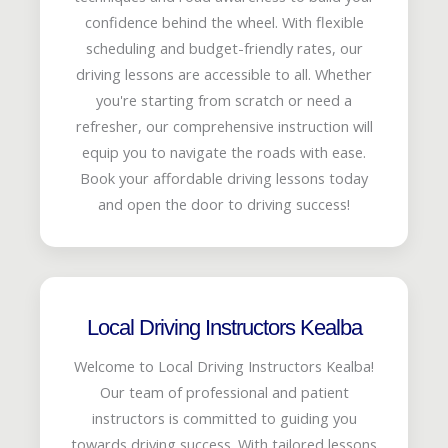
confidence behind the wheel. With flexible
scheduling and budget-friendly rates, our
driving lessons are accessible to all. Whether
you're starting from scratch or need a
refresher, our comprehensive instruction will
equip you to navigate the roads with ease.
Book your affordable driving lessons today
and open the door to driving success!
Local Driving Instructors Kealba
Welcome to Local Driving Instructors Kealba!
Our team of professional and patient
instructors is committed to guiding you
towards driving success. With tailored lessons