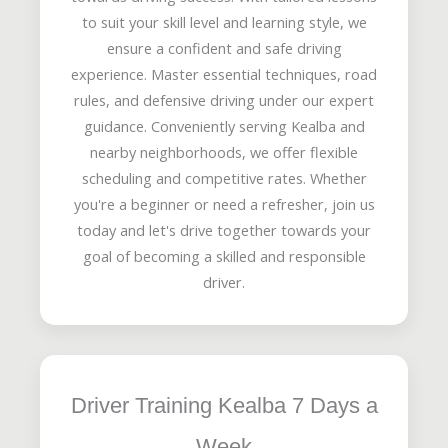
to suit your skill level and learning style, we
ensure a confident and safe driving
experience. Master essential techniques, road
rules, and defensive driving under our expert
guidance. Conveniently serving Kealba and
nearby neighborhoods, we offer flexible
scheduling and competitive rates. Whether
you're a beginner or need a refresher, join us
today and let's drive together towards your
goal of becoming a skilled and responsible
driver.
Driver Training Kealba 7 Days a
Week