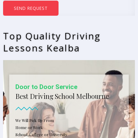
b
SEND REQUEST
e
r
s
Top Quality Driving
*
Lessons Kealba
Door to Door Service
Best Driving School Melbourne
We Will Pick Up From
Home or Work
School, College or University