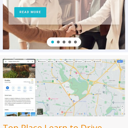
READ MORE
Top Place Learn to Drive