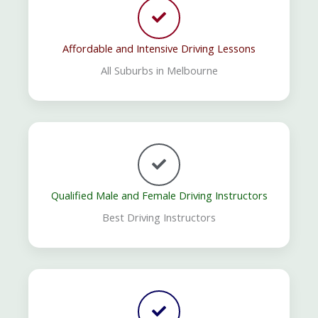
Affordable and Intensive Driving Lessons
All Suburbs in Melbourne
Qualified Male and Female Driving Instructors
Best Driving Instructors