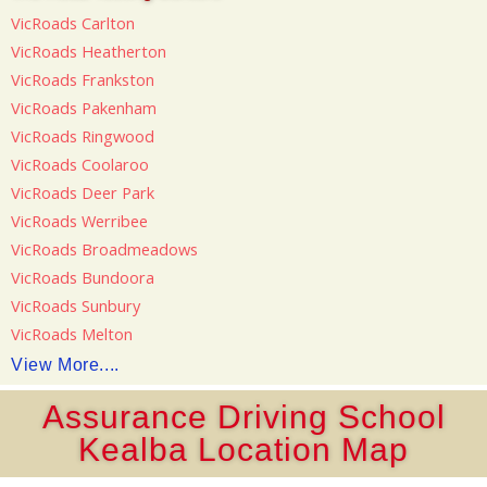
VicRoads Carlton
VicRoads Heatherton
VicRoads Frankston
VicRoads Pakenham
VicRoads Ringwood
VicRoads Coolaroo
VicRoads Deer Park
VicRoads Werribee
VicRoads Broadmeadows
VicRoads Bundoora
VicRoads Sunbury
VicRoads Melton
View More....
Assurance Driving School
Kealba Location Map