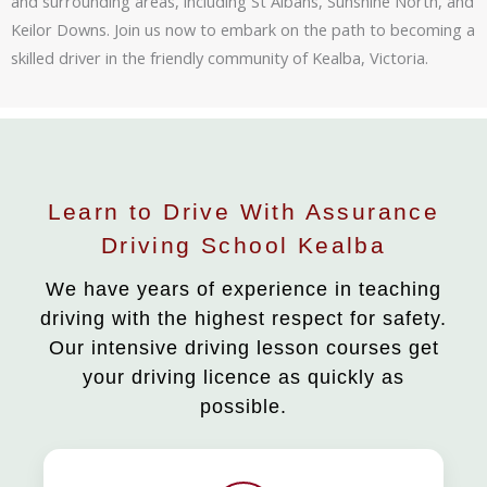
and surrounding areas, including St Albans, Sunshine North, and
Keilor Downs. Join us now to embark on the path to becoming a
skilled driver in the friendly community of Kealba, Victoria.
Learn to Drive With Assurance
Driving School Kealba
We have years of experience in teaching
driving with the highest respect for safety.
Our intensive driving lesson courses get
your driving licence as quickly as
possible.