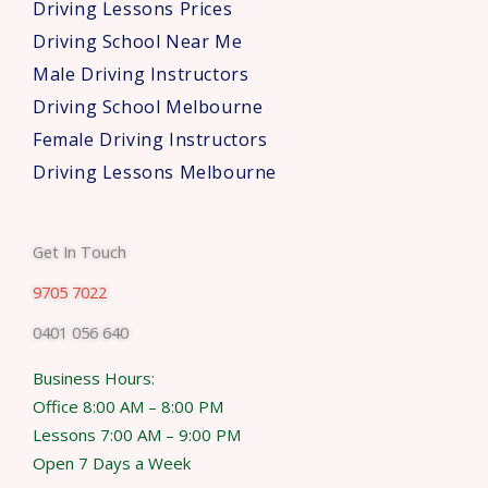
Driving Lessons Prices
Driving School Near Me
Male Driving Instructors
Driving School Melbourne
Female Driving Instructors
Driving Lessons Melbourne
Get In Touch
9705 7022
0401 056 640
Business Hours:
Office 8:00 AM – 8:00 PM
Lessons 7:00 AM – 9:00 PM
Open 7 Days a Week