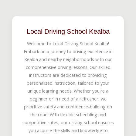
Local Driving School Kealba
Welcome to Local Driving School Kealba!
Embark on a journey to driving excellence in
Kealba and nearby neighborhoods with our
comprehensive driving lessons. Our skilled
instructors are dedicated to providing
personalized instruction, tailored to your
unique learning needs. Whether you're a
beginner or in need of a refresher, we
prioritize safety and confidence-building on
the road. With flexible scheduling and
competitive rates, our driving school ensures
you acquire the skills and knowledge to