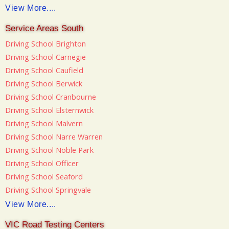
View More....
Service Areas South
Driving School Brighton
Driving School Carnegie
Driving School Caufield
Driving School Berwick
Driving School Cranbourne
Driving School Elsternwick
Driving School Malvern
Driving School Narre Warren
Driving School Noble Park
Driving School Officer
Driving School Seaford
Driving School Springvale
View More....
VIC Road Testing Centers