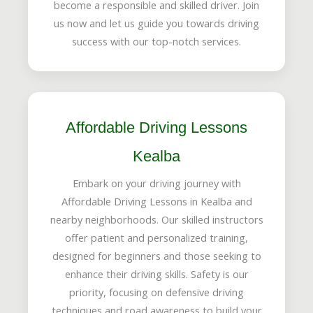
become a responsible and skilled driver. Join
us now and let us guide you towards driving
success with our top-notch services.
Affordable Driving Lessons
Kealba
Embark on your driving journey with
Affordable Driving Lessons in Kealba and
nearby neighborhoods. Our skilled instructors
offer patient and personalized training,
designed for beginners and those seeking to
enhance their driving skills. Safety is our
priority, focusing on defensive driving
techniques and road awareness to build your