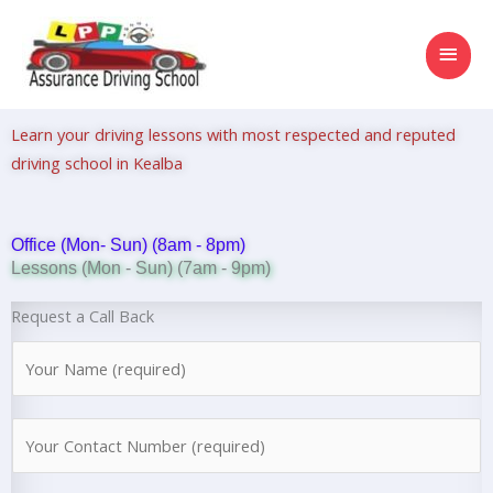
Skip
MAI
to
content
MEN
Learn your driving lessons with most respected and reputed
driving school in Kealba
Office (Mon- Sun) (8am - 8pm)
Lessons (Mon - Sun) (7am - 9pm)
Request a Call Back
N
a
m
N
e
u
*
m