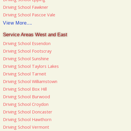
Driving School Fawkner
Driving School Pascoe Vale
View More....
Service Areas West and East
Driving School Essendon
Driving School Footscray
Driving School Sunshine
Driving School Taylors Lakes
Driving School Tarneit
Driving School Williamstown
Driving School Box Hill
Driving School Burwood
Driving School Croydon
Driving School Doncaster
Driving School Hawthorn
Driving School Vermont