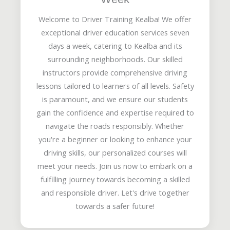
Welcome to Driver Training Kealba! We offer
exceptional driver education services seven
days a week, catering to Kealba and its
surrounding neighborhoods. Our skilled
instructors provide comprehensive driving
lessons tailored to learners of all levels. Safety
is paramount, and we ensure our students
gain the confidence and expertise required to
navigate the roads responsibly. Whether
you're a beginner or looking to enhance your
driving skills, our personalized courses will
meet your needs. Join us now to embark on a
fulfilling journey towards becoming a skilled
and responsible driver. Let's drive together
towards a safer future!