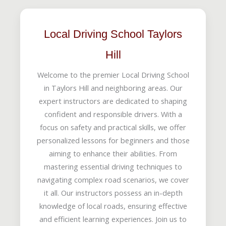
Local Driving School Taylors
Hill
Welcome to the premier Local Driving School
in Taylors Hill and neighboring areas. Our
expert instructors are dedicated to shaping
confident and responsible drivers. With a
focus on safety and practical skills, we offer
personalized lessons for beginners and those
aiming to enhance their abilities. From
mastering essential driving techniques to
navigating complex road scenarios, we cover
it all. Our instructors possess an in-depth
knowledge of local roads, ensuring effective
and efficient learning experiences. Join us to