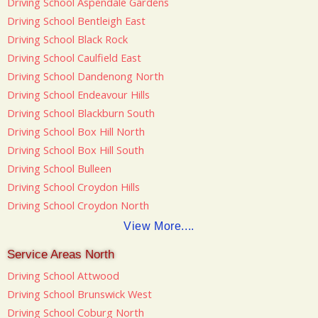
Driving School Aspendale Gardens
Driving School Bentleigh East
Driving School Black Rock
Driving School Caulfield East
Driving School Dandenong North
Driving School Endeavour Hills
Driving School Blackburn South
Driving School Box Hill North
Driving School Box Hill South
Driving School Bulleen
Driving School Croydon Hills
Driving School Croydon North
View More....
Service Areas North
Driving School Attwood
Driving School Brunswick West
Driving School Coburg North