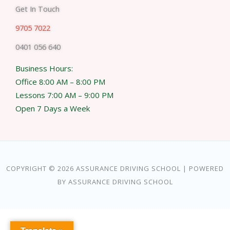
Get In Touch
9705 7022
0401 056 640
Business Hours:
Office 8:00 AM – 8:00 PM
Lessons 7:00 AM – 9:00 PM
Open 7 Days a Week
COPYRIGHT © 2026 ASSURANCE DRIVING SCHOOL | POWERED
BY ASSURANCE DRIVING SCHOOL