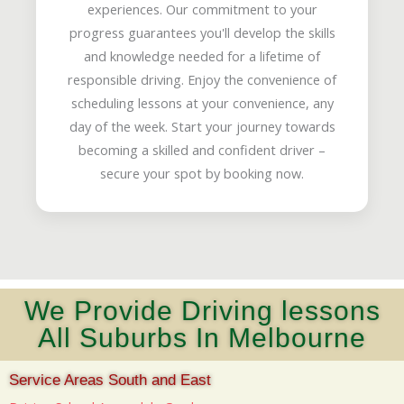
experiences. Our commitment to your
progress guarantees you'll develop the skills
and knowledge needed for a lifetime of
responsible driving. Enjoy the convenience of
scheduling lessons at your convenience, any
day of the week. Start your journey towards
becoming a skilled and confident driver –
secure your spot by booking now.
We Provide Driving lessons
All Suburbs In Melbourne
Service Areas South and East