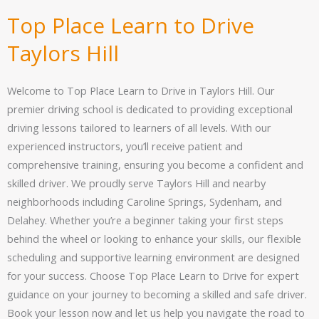
Top Place Learn to Drive
Taylors Hill
Welcome to Top Place Learn to Drive in Taylors Hill. Our
premier driving school is dedicated to providing exceptional
driving lessons tailored to learners of all levels. With our
experienced instructors, you’ll receive patient and
comprehensive training, ensuring you become a confident and
skilled driver. We proudly serve Taylors Hill and nearby
neighborhoods including Caroline Springs, Sydenham, and
Delahey. Whether you’re a beginner taking your first steps
behind the wheel or looking to enhance your skills, our flexible
scheduling and supportive learning environment are designed
for your success. Choose Top Place Learn to Drive for expert
guidance on your journey to becoming a skilled and safe driver.
Book your lesson now and let us help you navigate the road to