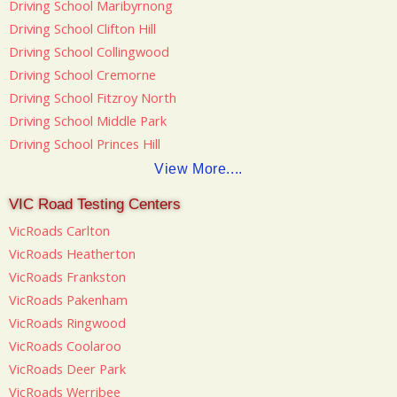
Driving School Maribyrnong
Driving School Clifton Hill
Driving School Collingwood
Driving School Cremorne
Driving School Fitzroy North
Driving School Middle Park
Driving School Princes Hill
View More....
VIC Road Testing Centers
VicRoads Carlton
VicRoads Heatherton
VicRoads Frankston
VicRoads Pakenham
VicRoads Ringwood
VicRoads Coolaroo
VicRoads Deer Park
VicRoads Werribee