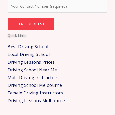
N
e
u
*
m
b
SEND REQUEST
e
Quick Links
r
s
Best Driving School
*
Local Driving School
Driving Lessons Prices
Driving School Near Me
Male Driving Instructors
Driving School Melbourne
Female Driving Instructors
Driving Lessons Melbourne