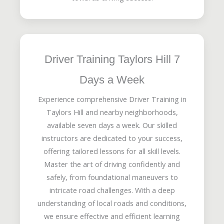
Driver Training Taylors Hill 7
Days a Week
Experience comprehensive Driver Training in
Taylors Hill and nearby neighborhoods,
available seven days a week. Our skilled
instructors are dedicated to your success,
offering tailored lessons for all skill levels.
Master the art of driving confidently and
safely, from foundational maneuvers to
intricate road challenges. With a deep
understanding of local roads and conditions,
we ensure effective and efficient learning