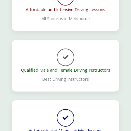
Affordable and Intensive Driving Lessons
All Suburbs in Melbourne
Qualified Male and Female Driving Instructors
Best Driving Instructors
Automatic and Manual driving lessons