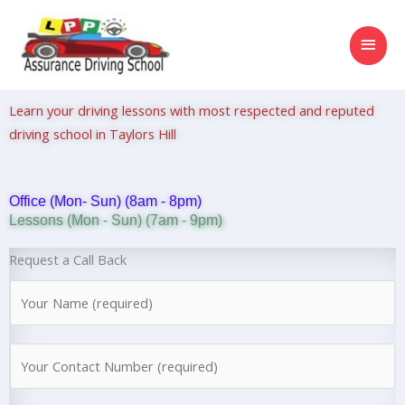
Skip
MAI
to
content
MEN
Learn your driving lessons with most respected and reputed
driving school in Taylors Hill
Office (Mon- Sun) (8am - 8pm)
Lessons (Mon - Sun) (7am - 9pm)
Request a Call Back
N
a
m
N
e
u
*
m