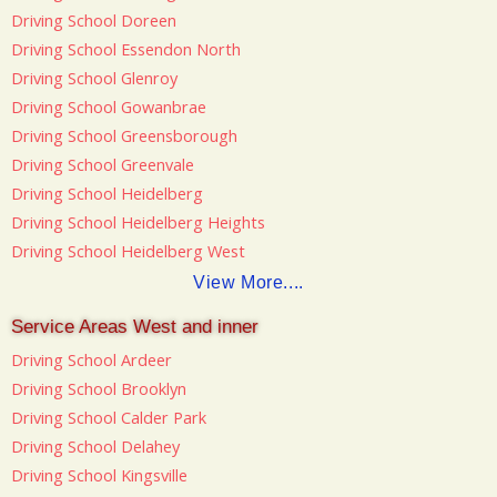
Driving School Doreen
Driving School Essendon North
Driving School Glenroy
Driving School Gowanbrae
Driving School Greensborough
Driving School Greenvale
Driving School Heidelberg
Driving School Heidelberg Heights
Driving School Heidelberg West
View More....
Service Areas West and inner
Driving School Ardeer
Driving School Brooklyn
Driving School Calder Park
Driving School Delahey
Driving School Kingsville