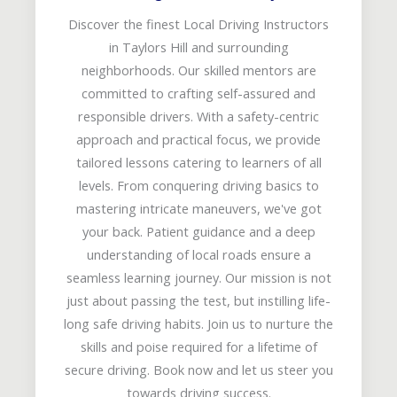
Discover the finest Local Driving Instructors
in Taylors Hill and surrounding
neighborhoods. Our skilled mentors are
committed to crafting self-assured and
responsible drivers. With a safety-centric
approach and practical focus, we provide
tailored lessons catering to learners of all
levels. From conquering driving basics to
mastering intricate maneuvers, we've got
your back. Patient guidance and a deep
understanding of local roads ensure a
seamless learning journey. Our mission is not
just about passing the test, but instilling life-
long safe driving habits. Join us to nurture the
skills and poise required for a lifetime of
secure driving. Book now and let us steer you
towards driving success.