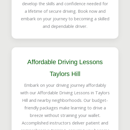
develop the skills and confidence needed for
a lifetime of secure driving. Book now and
embark on your journey to becoming a skilled
and dependable driver.
Affordable Driving Lessons
Taylors Hill
Embark on your driving journey affordably
with our Affordable Driving Lessons in Taylors
Hill and nearby neighborhoods. Our budget-
friendly packages make learning to drive a
breeze without straining your wallet.
Accomplished instructors deliver patient and