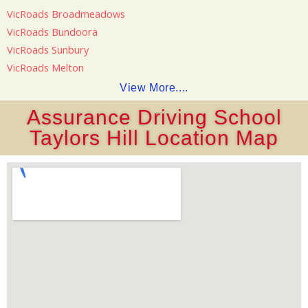
VicRoads Broadmeadows
VicRoads Bundoora
VicRoads Sunbury
VicRoads Melton
View More....
Assurance Driving School
Taylors Hill Location Map