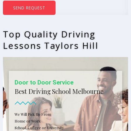
b
SEND REQUEST
e
r
s
Top Quality Driving
*
Lessons Taylors Hill
Door to Door Service
Best Driving School Melbourne
We Will Pick Up From
Home or Work
School, College or University