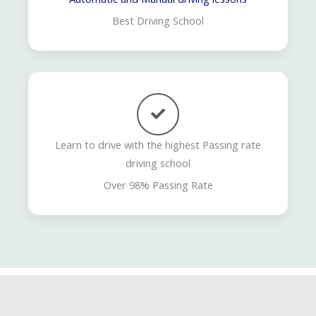
Best Driving School
Learn to drive with the highest Passing rate
driving school
Over 98% Passing Rate