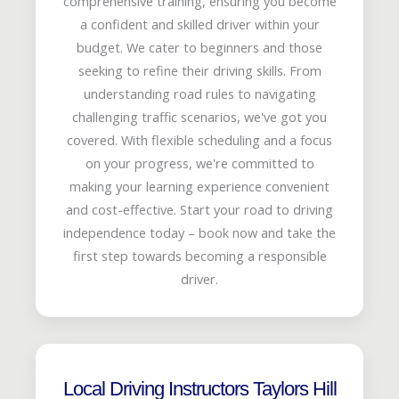
comprehensive training, ensuring you become
a confident and skilled driver within your
budget. We cater to beginners and those
seeking to refine their driving skills. From
understanding road rules to navigating
challenging traffic scenarios, we've got you
covered. With flexible scheduling and a focus
on your progress, we're committed to
making your learning experience convenient
and cost-effective. Start your road to driving
independence today – book now and take the
first step towards becoming a responsible
driver.
Local Driving Instructors Taylors Hill