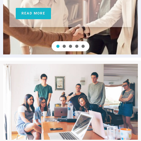
READ MORE