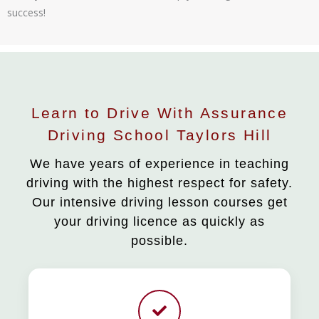
success!
Learn to Drive With Assurance
Driving School Taylors Hill
We have years of experience in teaching
driving with the highest respect for safety.
Our intensive driving lesson courses get
your driving licence as quickly as
possible.