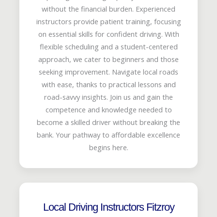
without the financial burden. Experienced
instructors provide patient training, focusing
on essential skills for confident driving. With
flexible scheduling and a student-centered
approach, we cater to beginners and those
seeking improvement. Navigate local roads
with ease, thanks to practical lessons and
road-savvy insights. Join us and gain the
competence and knowledge needed to
become a skilled driver without breaking the
bank. Your pathway to affordable excellence
begins here.
Local Driving Instructors Fitzroy