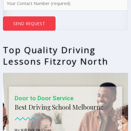
e
u
*
m
b
SEND REQUEST
e
r
s
Top Quality Driving
*
Lessons Fitzroy North
Door to Door Service
Best Driving School Melbourne
We Will Pick Up From