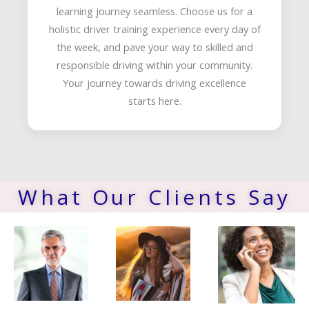
learning journey seamless. Choose us for a
holistic driver training experience every day of
the week, and pave your way to skilled and
responsible driving within your community.
Your journey towards driving excellence
starts here.
What Our Clients Say