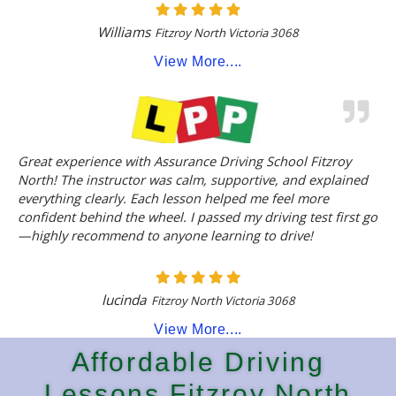
Williams
Fitzroy North Victoria 3068
View More....
Great experience with Assurance Driving School Fitzroy
North! The instructor was calm, supportive, and explained
everything clearly. Each lesson helped me feel more
confident behind the wheel. I passed my driving test first go
—highly recommend to anyone learning to drive!
lucinda
Fitzroy North Victoria 3068
View More....
Affordable Driving
Lessons Fitzroy North