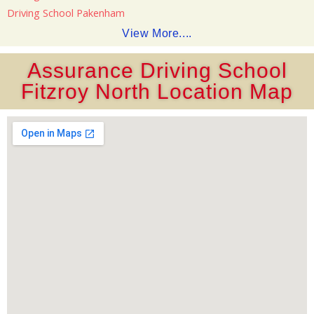
Driving School Pakenham
View More....
Assurance Driving School
Fitzroy North Location Map