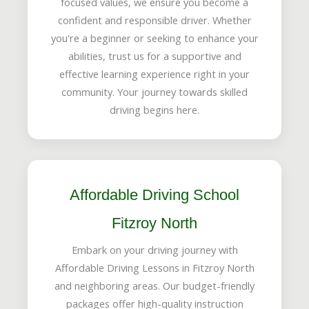
focused values, we ensure you become a
confident and responsible driver. Whether
you're a beginner or seeking to enhance your
abilities, trust us for a supportive and
effective learning experience right in your
community. Your journey towards skilled
driving begins here.
Affordable Driving School
Fitzroy North
Embark on your driving journey with
Affordable Driving Lessons in Fitzroy North
and neighboring areas. Our budget-friendly
packages offer high-quality instruction