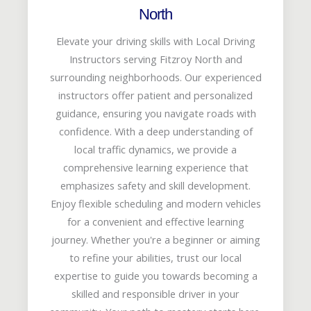
North
Elevate your driving skills with Local Driving
Instructors serving Fitzroy North and
surrounding neighborhoods. Our experienced
instructors offer patient and personalized
guidance, ensuring you navigate roads with
confidence. With a deep understanding of
local traffic dynamics, we provide a
comprehensive learning experience that
emphasizes safety and skill development.
Enjoy flexible scheduling and modern vehicles
for a convenient and effective learning
journey. Whether you're a beginner or aiming
to refine your abilities, trust our local
expertise to guide you towards becoming a
skilled and responsible driver in your