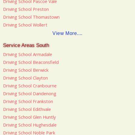
Driving School Pascoe Vale
Driving School Preston
Driving School Thomastown
Driving School Wollert
View More....
Service Areas South
Driving School Armadale
Driving School Beaconsfield
Driving School Berwick
Driving School Clayton
Driving School Cranbourne
Driving School Dandenong
Driving School Frankston
Driving School Edithvale
Driving School Glen Huntly
Driving School Hughesdale
Driving School Noble Park