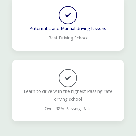
Automatic and Manual driving lessons
Best Driving School
Learn to drive with the highest Passing rate
driving school
Over 98% Passing Rate