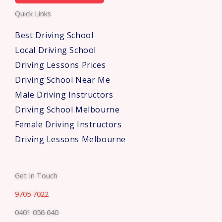
e
Quick Links
r
s
Best Driving School
*
Local Driving School
Driving Lessons Prices
Driving School Near Me
Male Driving Instructors
Driving School Melbourne
Female Driving Instructors
Driving Lessons Melbourne
Get In Touch
9705 7022
0401 056 640