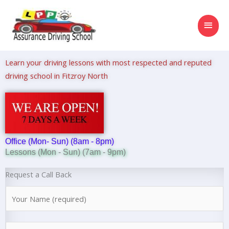
Skip
MAI
to
content
MEN
Learn your driving lessons with most respected and reputed
driving school in Fitzroy North
Office (Mon- Sun) (8am - 8pm)
Lessons (Mon - Sun) (7am - 9pm)
Request a Call Back
N
a
m
N