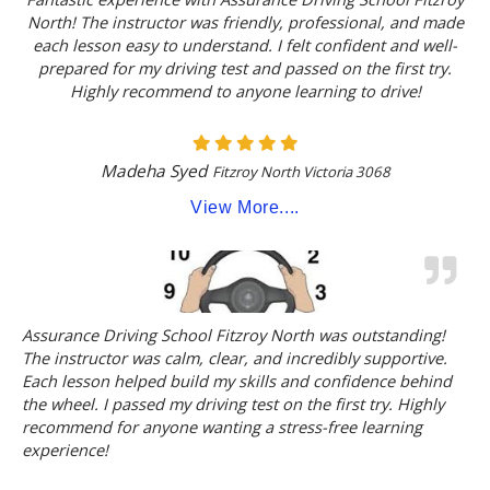
North! The instructor was friendly, professional, and made
each lesson easy to understand. I felt confident and well-
prepared for my driving test and passed on the first try.
Highly recommend to anyone learning to drive!
Madeha Syed
Fitzroy North Victoria 3068
View More....
Assurance Driving School Fitzroy North was outstanding!
The instructor was calm, clear, and incredibly supportive.
Each lesson helped build my skills and confidence behind
the wheel. I passed my driving test on the first try. Highly
recommend for anyone wanting a stress-free learning
experience!