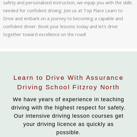
safety and personalized instruction, we equip you with the skills
needed for confident driving. Join us at Top Place Learn to
Drive and embark on a journey to becoming a capable and
confident driver. Book your lessons today and let’s drive
together toward excellence on the road!
Learn to Drive With Assurance
Driving School Fitzroy North
We have years of experience in teaching
driving with the highest respect for safety.
Our intensive driving lesson courses get
your driving licence as quickly as
possible.