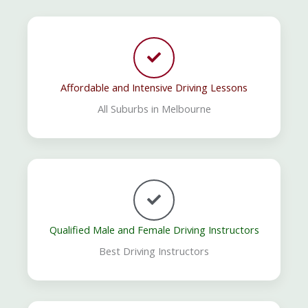
Affordable and Intensive Driving Lessons
All Suburbs in Melbourne
Qualified Male and Female Driving Instructors
Best Driving Instructors