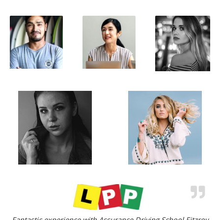
Fantastic experience with Assurance Driving School Fitzroy