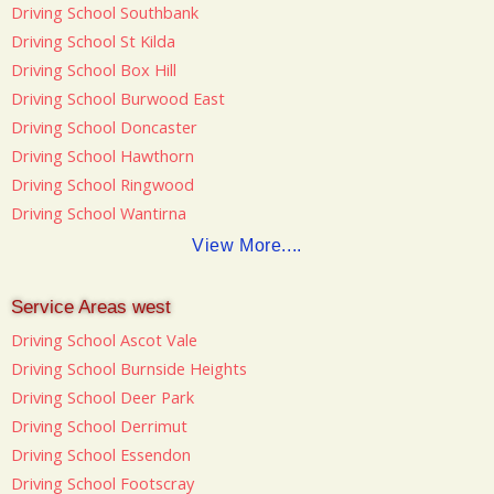
Driving School Southbank
Driving School St Kilda
Driving School Box Hill
Driving School Burwood East
Driving School Doncaster
Driving School Hawthorn
Driving School Ringwood
Driving School Wantirna
View More....
Service Areas west
Driving School Ascot Vale
Driving School Burnside Heights
Driving School Deer Park
Driving School Derrimut
Driving School Essendon
Driving School Footscray