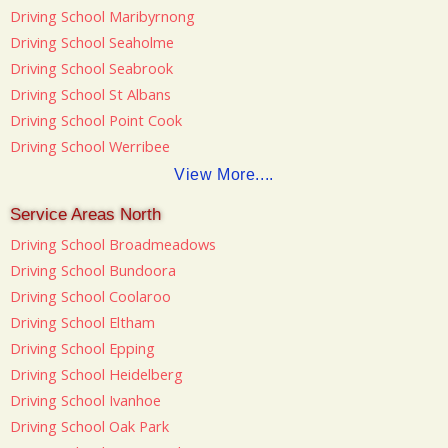
Driving School Maribyrnong
Driving School Seaholme
Driving School Seabrook
Driving School St Albans
Driving School Point Cook
Driving School Werribee
View More....
Service Areas North
Driving School Broadmeadows
Driving School Bundoora
Driving School Coolaroo
Driving School Eltham
Driving School Epping
Driving School Heidelberg
Driving School Ivanhoe
Driving School Oak Park