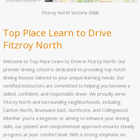
Fitzroy North Victoria 3068
Top Place Learn to Drive
Fitzroy North
Welcome to Top Place Learn to Drive in Fitzroy North. Our
premier driving school is dedicated to providing top-notch
driving lessons tailored to your unique learning needs. Our
certified instructors are committed to helping you become a
skilled, confident, and responsible driver. We proudly serve
Fitzroy North and surrounding neighborhoods, including
Carlton North, Brunswick East, Northcote, and Collingwood.
Whether you’re a beginner or aiming to enhance your driving
skills, our patient and comprehensive approach ensures steady
progress at your comfort level. With a strong emphasis on