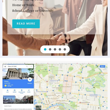
Home or Work
School, College or University
READ MORE