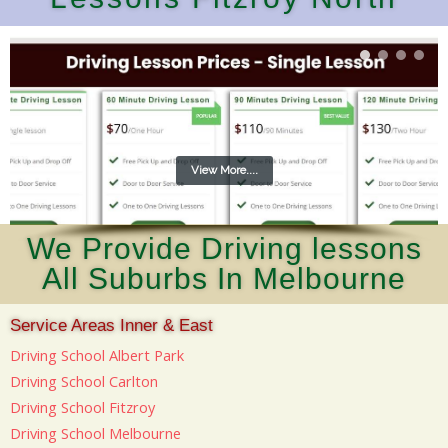
View More....
We Provide Driving lessons
All Suburbs In Melbourne
Service Areas Inner & East
Driving School Albert Park
Driving School Carlton
Driving School Fitzroy
Driving School Melbourne