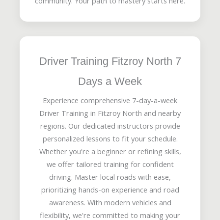
community. Your path to mastery starts here.
Driver Training Fitzroy North 7
Days a Week
Experience comprehensive 7-day-a-week
Driver Training in Fitzroy North and nearby
regions. Our dedicated instructors provide
personalized lessons to fit your schedule.
Whether you're a beginner or refining skills,
we offer tailored training for confident
driving. Master local roads with ease,
prioritizing hands-on experience and road
awareness. With modern vehicles and
flexibility, we're committed to making your