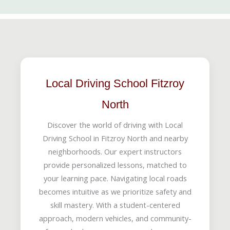
Local Driving School Fitzroy
North
Discover the world of driving with Local
Driving School in Fitzroy North and nearby
neighborhoods. Our expert instructors
provide personalized lessons, matched to
your learning pace. Navigating local roads
becomes intuitive as we prioritize safety and
skill mastery. With a student-centered
approach, modern vehicles, and community-