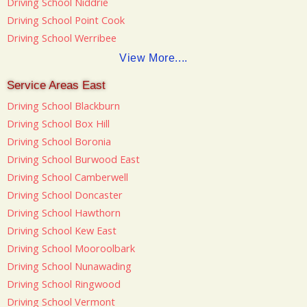
Driving School Niddrie
Driving School Point Cook
Driving School Werribee
View More....
Service Areas East
Driving School Blackburn
Driving School Box Hill
Driving School Boronia
Driving School Burwood East
Driving School Camberwell
Driving School Doncaster
Driving School Hawthorn
Driving School Kew East
Driving School Mooroolbark
Driving School Nunawading
Driving School Ringwood
Driving School Vermont