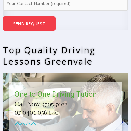
e
u
*
m
b
SEND REQUEST
e
r
s
Top Quality Driving
*
Lessons Greenvale
One to One Driving Tution
Call Now 9705 7022
or 0401 056 640