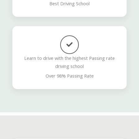
Best Driving School
Learn to drive with the highest Passing rate
driving school
Over 98% Passing Rate