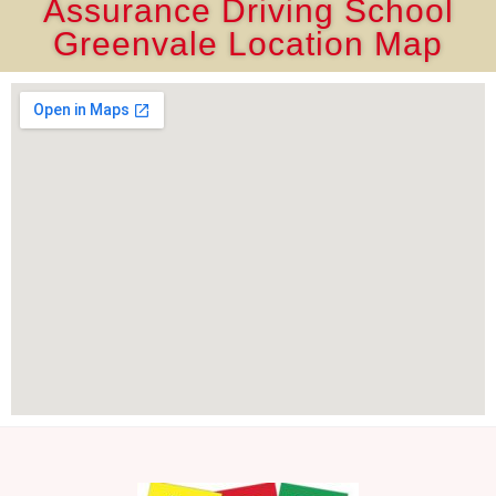
Assurance Driving School
Greenvale Location Map