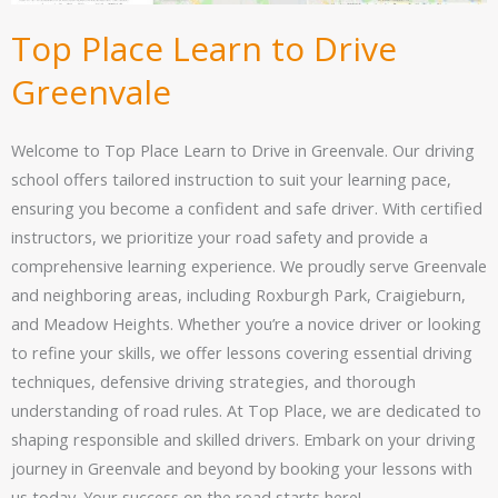
Top Place Learn to Drive
Greenvale
Welcome to Top Place Learn to Drive in Greenvale. Our driving
school offers tailored instruction to suit your learning pace,
ensuring you become a confident and safe driver. With certified
instructors, we prioritize your road safety and provide a
comprehensive learning experience. We proudly serve Greenvale
and neighboring areas, including Roxburgh Park, Craigieburn,
and Meadow Heights. Whether you’re a novice driver or looking
to refine your skills, we offer lessons covering essential driving
techniques, defensive driving strategies, and thorough
understanding of road rules. At Top Place, we are dedicated to
shaping responsible and skilled drivers. Embark on your driving
journey in Greenvale and beyond by booking your lessons with
us today. Your success on the road starts here!