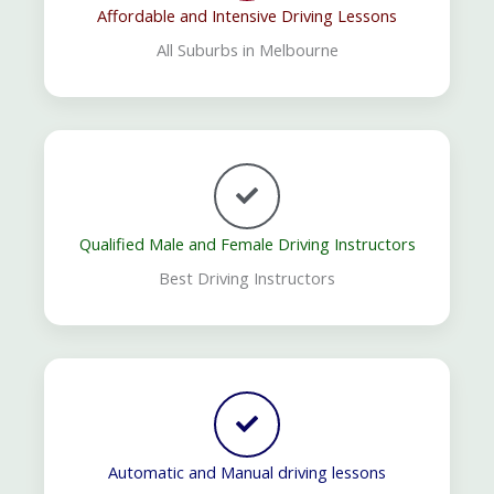
Affordable and Intensive Driving Lessons
All Suburbs in Melbourne
Qualified Male and Female Driving Instructors
Best Driving Instructors
Automatic and Manual driving lessons