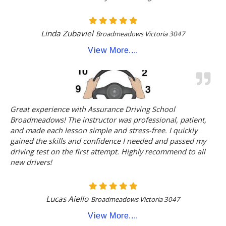
Linda Zubaviel
Broadmeadows Victoria 3047
View More....
Great experience with Assurance Driving School
Broadmeadows! The instructor was professional, patient,
and made each lesson simple and stress-free. I quickly
gained the skills and confidence I needed and passed my
driving test on the first attempt. Highly recommend to all
new drivers!
Lucas Aiello
Broadmeadows Victoria 3047
View More....