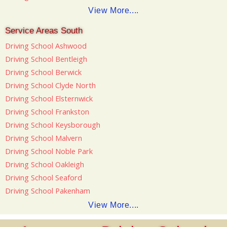
View More....
Service Areas South
Driving School Ashwood
Driving School Bentleigh
Driving School Berwick
Driving School Clyde North
Driving School Elsternwick
Driving School Frankston
Driving School Keysborough
Driving School Malvern
Driving School Noble Park
Driving School Oakleigh
Driving School Seaford
Driving School Pakenham
View More....