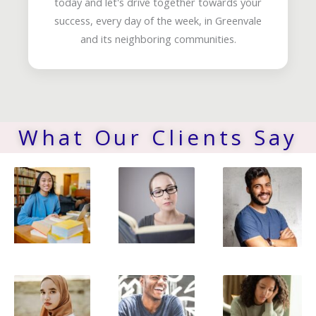
today and let's drive together towards your
success, every day of the week, in Greenvale
and its neighboring communities.
What Our Clients Say