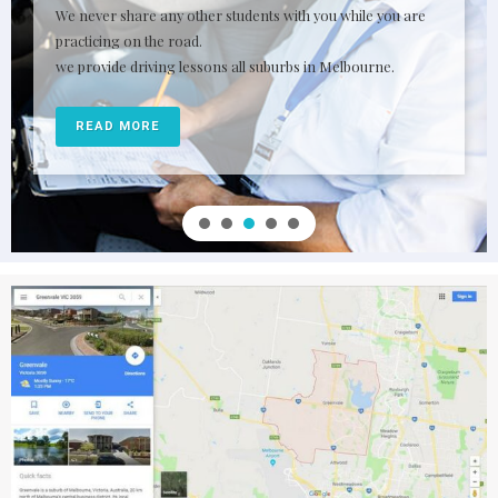
We never share any other students with you while you are
practicing on the road.
we provide driving lessons all suburbs in Melbourne.
READ MORE