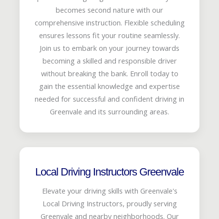
becomes second nature with our
comprehensive instruction. Flexible scheduling
ensures lessons fit your routine seamlessly.
Join us to embark on your journey towards
becoming a skilled and responsible driver
without breaking the bank. Enroll today to
gain the essential knowledge and expertise
needed for successful and confident driving in
Greenvale and its surrounding areas.
Local Driving Instructors Greenvale
Elevate your driving skills with Greenvale's
Local Driving Instructors, proudly serving
Greenvale and nearby neighborhoods. Our