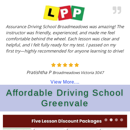
Assurance Driving School Broadmeadows was amazing! The
instructor was friendly, experienced, and made me feel
comfortable behind the wheel. Each lesson was clear and
helpful, and I felt fully ready for my test. I passed on my
first try—highly recommended for anyone learning to drive!
Pratishtha P
Broadmeadows Victoria 3047
View More....
Affordable Driving School
Greenvale