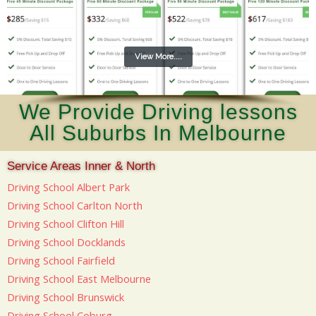
View More....
We Provide Driving lessons
All Suburbs In Melbourne
Service Areas Inner & North
Driving School Albert Park
Driving School Carlton North
Driving School Clifton Hill
Driving School Docklands
Driving School Fairfield
Driving School East Melbourne
Driving School Brunswick
Driving School Coburg