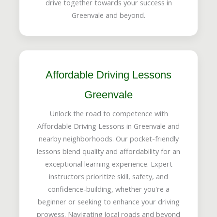
drive together towards your success in
Greenvale and beyond.
Affordable Driving Lessons
Greenvale
Unlock the road to competence with
Affordable Driving Lessons in Greenvale and
nearby neighborhoods. Our pocket-friendly
lessons blend quality and affordability for an
exceptional learning experience. Expert
instructors prioritize skill, safety, and
confidence-building, whether you're a
beginner or seeking to enhance your driving
prowess. Navigating local roads and beyond