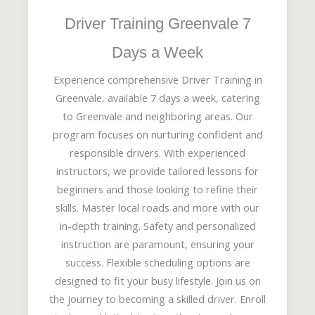
Driver Training Greenvale 7
Days a Week
Experience comprehensive Driver Training in
Greenvale, available 7 days a week, catering
to Greenvale and neighboring areas. Our
program focuses on nurturing confident and
responsible drivers. With experienced
instructors, we provide tailored lessons for
beginners and those looking to refine their
skills. Master local roads and more with our
in-depth training. Safety and personalized
instruction are paramount, ensuring your
success. Flexible scheduling options are
designed to fit your busy lifestyle. Join us on
the journey to becoming a skilled driver. Enroll