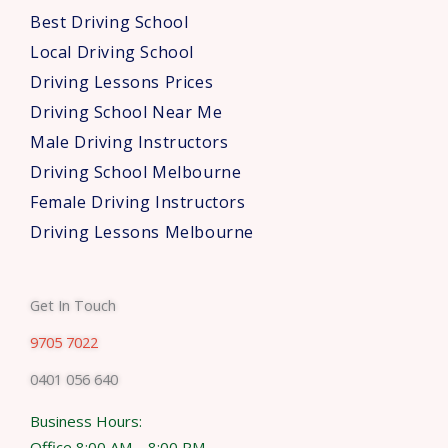
s
Best Driving School
*
Local Driving School
Driving Lessons Prices
Driving School Near Me
Male Driving Instructors
Driving School Melbourne
Female Driving Instructors
Driving Lessons Melbourne
Get In Touch
9705 7022
0401 056 640
Business Hours:
Office 8:00 AM – 8:00 PM