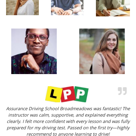
Assurance Driving School Broadmeadows was fantastic! The
instructor was calm, supportive, and explained everything
clearly. I felt more confident with every lesson and was fully
prepared for my driving test. Passed on the first try—highly
recommend to anyone learning to drive!