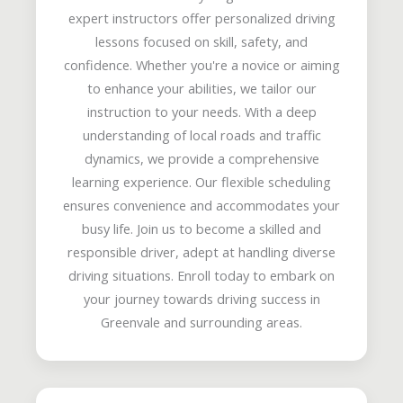
expert instructors offer personalized driving
lessons focused on skill, safety, and
confidence. Whether you're a novice or aiming
to enhance your abilities, we tailor our
instruction to your needs. With a deep
understanding of local roads and traffic
dynamics, we provide a comprehensive
learning experience. Our flexible scheduling
ensures convenience and accommodates your
busy life. Join us to become a skilled and
responsible driver, adept at handling diverse
driving situations. Enroll today to embark on
your journey towards driving success in
Greenvale and surrounding areas.