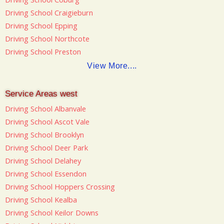
Driving School Craigieburn
Driving School Epping
Driving School Northcote
Driving School Preston
View More....
Service Areas west
Driving School Albanvale
Driving School Ascot Vale
Driving School Brooklyn
Driving School Deer Park
Driving School Delahey
Driving School Essendon
Driving School Hoppers Crossing
Driving School Kealba
Driving School Keilor Downs