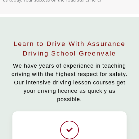
Learn to Drive With Assurance
Driving School Greenvale
We have years of experience in teaching
driving with the highest respect for safety.
Our intensive driving lesson courses get
your driving licence as quickly as
possible.