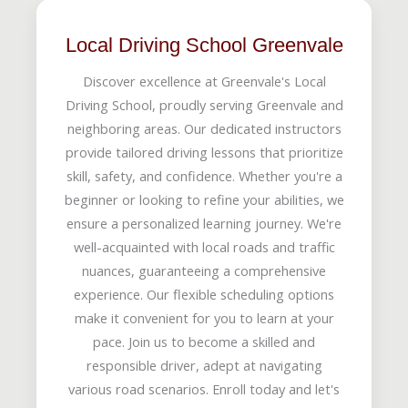
Local Driving School Greenvale
Discover excellence at Greenvale's Local
Driving School, proudly serving Greenvale and
neighboring areas. Our dedicated instructors
provide tailored driving lessons that prioritize
skill, safety, and confidence. Whether you're a
beginner or looking to refine your abilities, we
ensure a personalized learning journey. We're
well-acquainted with local roads and traffic
nuances, guaranteeing a comprehensive
experience. Our flexible scheduling options
make it convenient for you to learn at your
pace. Join us to become a skilled and
responsible driver, adept at navigating
various road scenarios. Enroll today and let's