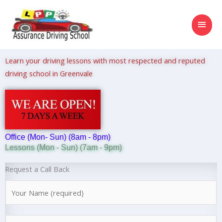
Skip
MAI
to
content
MEN
Learn your driving lessons with most respected and reputed
driving school in Greenvale
Office (Mon- Sun) (8am - 8pm)
Lessons (Mon - Sun) (7am - 9pm)
Request a Call Back
N
a
m
N