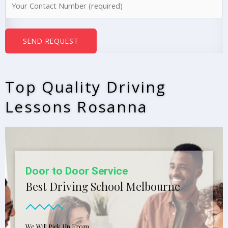
e
u
*
m
b
SEND REQUEST
e
r
s
Top Quality Driving
*
Lessons Rosanna
Door to Door Service
Best Driving School Melbourne
We Will Pick Up From