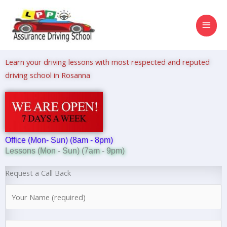
Skip
MAI
to
content
MEN
Learn your driving lessons with most respected and reputed
driving school in Rosanna
Office (Mon- Sun) (8am - 8pm)
Lessons (Mon - Sun) (7am - 9pm)
Request a Call Back
N
a
m
N