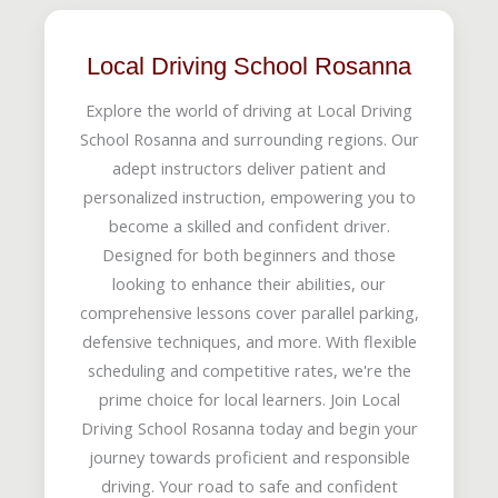
Local Driving School Rosanna
Explore the world of driving at Local Driving
School Rosanna and surrounding regions. Our
adept instructors deliver patient and
personalized instruction, empowering you to
become a skilled and confident driver.
Designed for both beginners and those
looking to enhance their abilities, our
comprehensive lessons cover parallel parking,
defensive techniques, and more. With flexible
scheduling and competitive rates, we're the
prime choice for local learners. Join Local
Driving School Rosanna today and begin your
journey towards proficient and responsible
driving. Your road to safe and confident