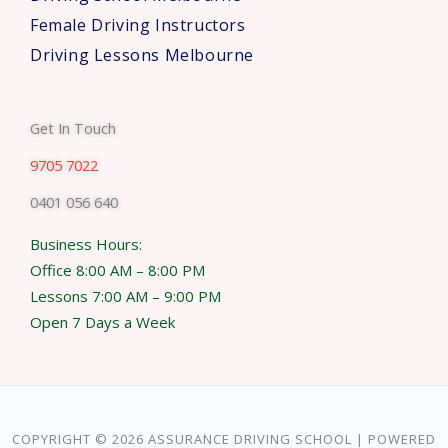
Female Driving Instructors
Driving Lessons Melbourne
Get In Touch
9705 7022
0401 056 640
Business Hours:
Office 8:00 AM – 8:00 PM
Lessons 7:00 AM – 9:00 PM
Open 7 Days a Week
COPYRIGHT © 2026 ASSURANCE DRIVING SCHOOL | POWERED