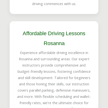
driving commences with us.
Affordable Driving Lessons
Rosanna
Experience affordable driving excellence in
Rosanna and surrounding areas. Our expert
instructors provide comprehensive and
budget-friendly lessons, fostering confidence
and skill development. Tailored for beginners
and those honing their skills, our instruction
covers parallel parking, defensive maneuvers,
and more. With flexible scheduling and wallet-
friendly rates, we're the ultimate choice for