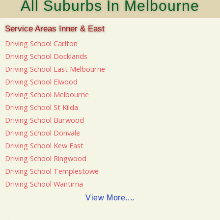
All Suburbs In Melbourne
Service Areas Inner & East
Driving School Carlton
Driving School Docklands
Driving School East Melbourne
Driving School Elwood
Driving School Melbourne
Driving School St Kilda
Driving School Burwood
Driving School Donvale
Driving School Kew East
Driving School Ringwood
Driving School Templestowe
Driving School Wantirna
View More....