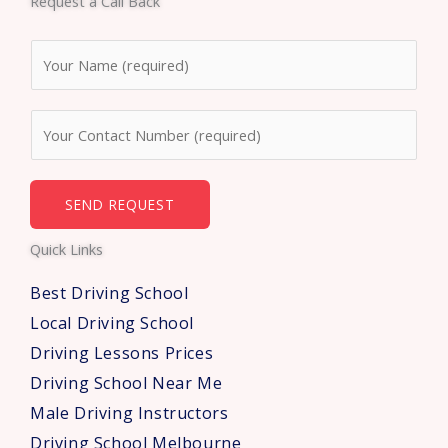
Request a Call Back
b
t
u
o
e
b
N
o
r
e
a
k
m
N
e
u
*
m
b
SEND REQUEST
e
Quick Links
r
s
Best Driving School
*
Local Driving School
Driving Lessons Prices
Driving School Near Me
Male Driving Instructors
Driving School Melbourne