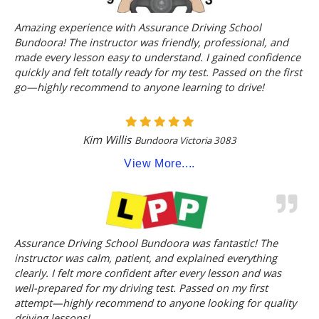
Amazing experience with Assurance Driving School
Bundoora! The instructor was friendly, professional, and
made every lesson easy to understand. I gained confidence
quickly and felt totally ready for my test. Passed on the first
go—highly recommend to anyone learning to drive!
Kim Willis
Bundoora Victoria 3083
View More....
Assurance Driving School Bundoora was fantastic! The
instructor was calm, patient, and explained everything
clearly. I felt more confident after every lesson and was
well-prepared for my driving test. Passed on my first
attempt—highly recommend to anyone looking for quality
driving lessons!