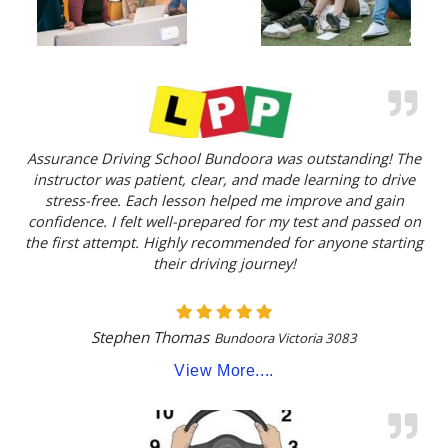
Assurance Driving School Bundoora was outstanding! The
instructor was patient, clear, and made learning to drive
stress-free. Each lesson helped me improve and gain
confidence. I felt well-prepared for my test and passed on
the first attempt. Highly recommended for anyone starting
their driving journey!
Stephen Thomas
Bundoora Victoria 3083
View More....