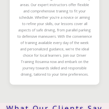
areas. Our expert instructors offer flexible
and comprehensive training to fit your
schedule. Whether you're a novice or aiming
to refine your skills, our lessons cover all
aspects of safe driving, from parallel parking
to defensive maneuvers. With the convenience
of training available every day of the week
and personalized guidance, we're the ideal
choice for local learners. Join our Driver
Training Rosanna now and embark on the
journey towards skilled and responsible
driving, tailored to your time preferences.
What Our Clients Say