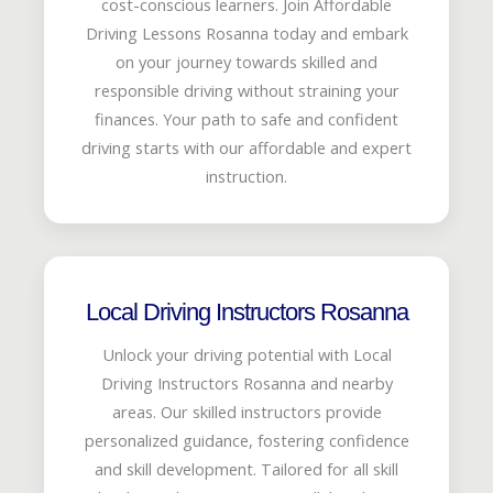
cost-conscious learners. Join Affordable
Driving Lessons Rosanna today and embark
on your journey towards skilled and
responsible driving without straining your
finances. Your path to safe and confident
driving starts with our affordable and expert
instruction.
Local Driving Instructors Rosanna
Unlock your driving potential with Local
Driving Instructors Rosanna and nearby
areas. Our skilled instructors provide
personalized guidance, fostering confidence
and skill development. Tailored for all skill