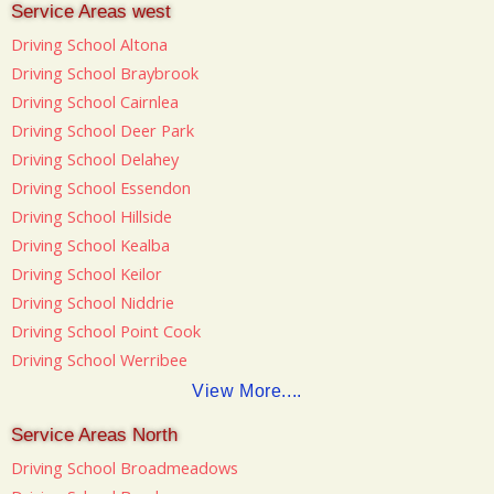
Service Areas west
Driving School Altona
Driving School Braybrook
Driving School Cairnlea
Driving School Deer Park
Driving School Delahey
Driving School Essendon
Driving School Hillside
Driving School Kealba
Driving School Keilor
Driving School Niddrie
Driving School Point Cook
Driving School Werribee
View More....
Service Areas North
Driving School Broadmeadows