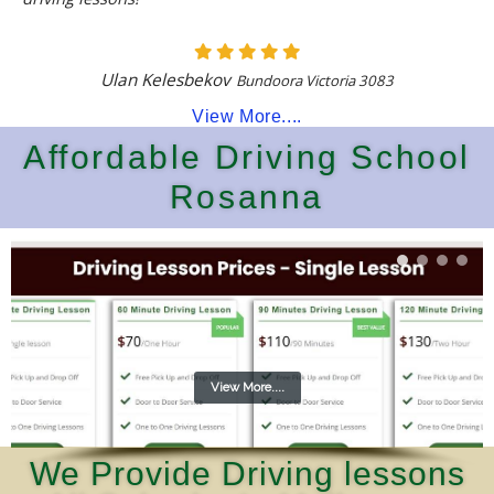
Ulan Kelesbekov
Bundoora Victoria 3083
View More....
Affordable Driving School
Rosanna
View More....
We Provide Driving lessons