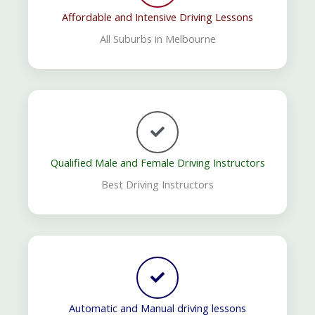
Affordable and Intensive Driving Lessons
All Suburbs in Melbourne
Qualified Male and Female Driving Instructors
Best Driving Instructors
Automatic and Manual driving lessons