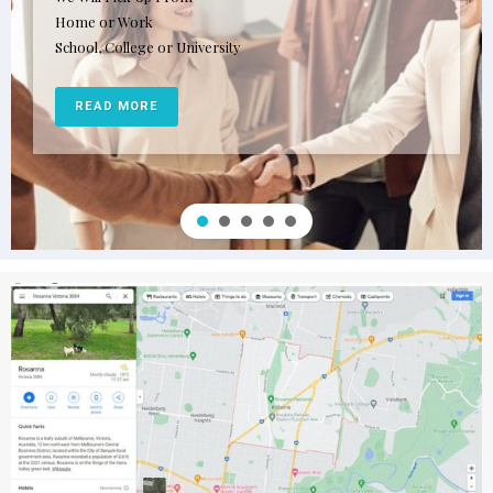
Home or Work
School, College or University
READ MORE