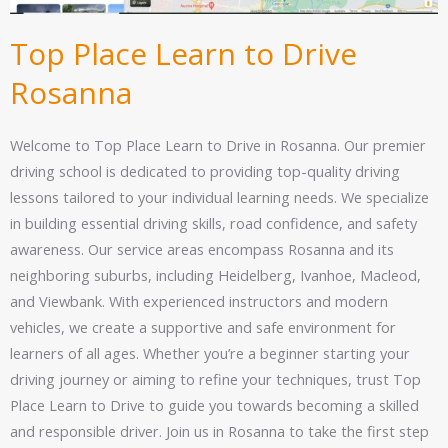
Top Place Learn to Drive
Rosanna
Welcome to Top Place Learn to Drive in Rosanna. Our premier
driving school is dedicated to providing top-quality driving
lessons tailored to your individual learning needs. We specialize
in building essential driving skills, road confidence, and safety
awareness. Our service areas encompass Rosanna and its
neighboring suburbs, including Heidelberg, Ivanhoe, Macleod,
and Viewbank. With experienced instructors and modern
vehicles, we create a supportive and safe environment for
learners of all ages. Whether you’re a beginner starting your
driving journey or aiming to refine your techniques, trust Top
Place Learn to Drive to guide you towards becoming a skilled
and responsible driver. Join us in Rosanna to take the first step