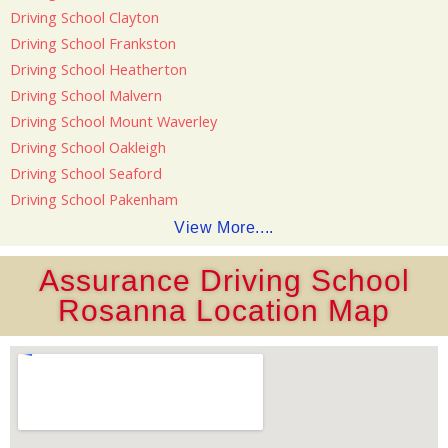
Driving School Clayton
Driving School Frankston
Driving School Heatherton
Driving School Malvern
Driving School Mount Waverley
Driving School Oakleigh
Driving School Seaford
Driving School Pakenham
View More....
Assurance Driving School
Rosanna Location Map