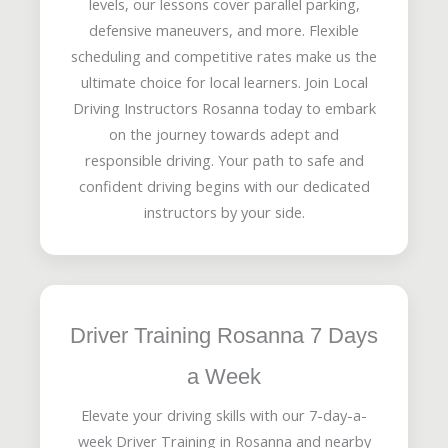
levels, our lessons cover parallel parking,
defensive maneuvers, and more. Flexible
scheduling and competitive rates make us the
ultimate choice for local learners. Join Local
Driving Instructors Rosanna today to embark
on the journey towards adept and
responsible driving. Your path to safe and
confident driving begins with our dedicated
instructors by your side.
Driver Training Rosanna 7 Days
a Week
Elevate your driving skills with our 7-day-a-
week Driver Training in Rosanna and nearby