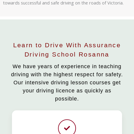
towards successful and safe driving on the roads of Victoria.
Learn to Drive With Assurance
Driving School Rosanna
We have years of experience in teaching
driving with the highest respect for safety.
Our intensive driving lesson courses get
your driving licence as quickly as
possible.