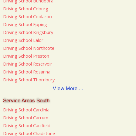
Driving School Bundoora
Driving School Coburg
Driving School Coolaroo
Driving School Epping
Driving School Kingsbury
Driving School Lalor
Driving School Northcote
Driving School Preston
Driving School Reservoir
Driving School Rosanna
Driving School Thornbury
View More....
Service Areas South
Driving School Cardinia
Driving School Carrum
Driving School Caulfield
Driving School Chadstone