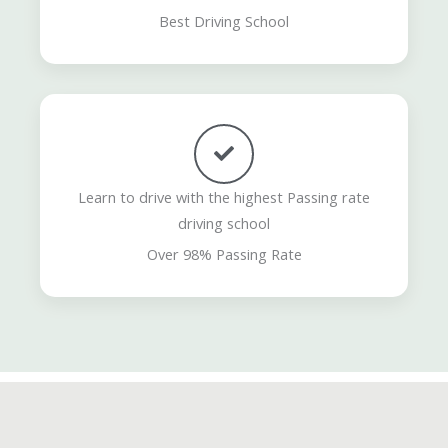
Best Driving School
Learn to drive with the highest Passing rate
driving school
Over 98% Passing Rate