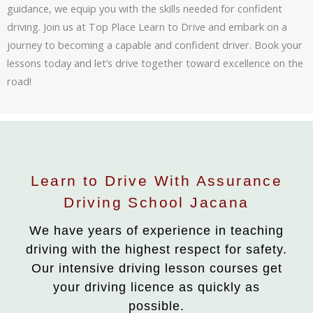
guidance, we equip you with the skills needed for confident
driving. Join us at Top Place Learn to Drive and embark on a
journey to becoming a capable and confident driver. Book your
lessons today and let’s drive together toward excellence on the
road!
Learn to Drive With Assurance
Driving School Jacana
We have years of experience in teaching
driving with the highest respect for safety.
Our intensive driving lesson courses get
your driving licence as quickly as
possible.