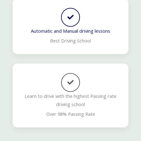
Automatic and Manual driving lessons
Best Driving School
Learn to drive with the highest Passing rate
driving school
Over 98% Passing Rate