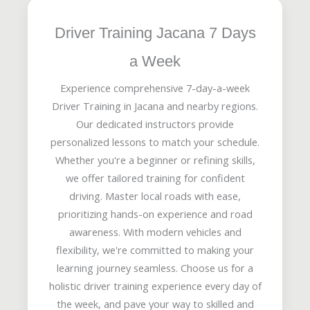
Driver Training Jacana 7 Days
a Week
Experience comprehensive 7-day-a-week
Driver Training in Jacana and nearby regions.
Our dedicated instructors provide
personalized lessons to match your schedule.
Whether you're a beginner or refining skills,
we offer tailored training for confident
driving. Master local roads with ease,
prioritizing hands-on experience and road
awareness. With modern vehicles and
flexibility, we're committed to making your
learning journey seamless. Choose us for a
holistic driver training experience every day of
the week, and pave your way to skilled and