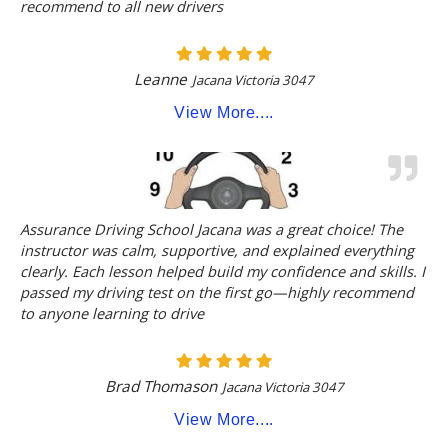
recommend to all new drivers
Leanne
Jacana Victoria 3047
View More....
Assurance Driving School Jacana was a great choice! The
instructor was calm, supportive, and explained everything
clearly. Each lesson helped build my confidence and skills. I
passed my driving test on the first go—highly recommend
to anyone learning to drive
Brad Thomason
Jacana Victoria 3047
View More....