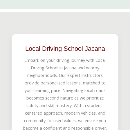
Local Driving School Jacana
Embark on your driving journey with Local
Driving School in Jacana and nearby
neighborhoods. Our expert instructors
provide personalized lessons, matched to
your learning pace. Navigating local roads
becomes second nature as we prioritize
safety and skill mastery. With a student-
centered approach, modern vehicles, and
community-focused values, we ensure you
become a confident and responsible driver.