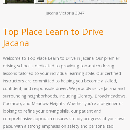
Jacana Victoria 3047
Top Place Learn to Drive
Jacana
Welcome to Top Place Learn to Drive in Jacana. Our premier
driving school is dedicated to providing top-notch driving
lessons tailored to your individual learning style. Our certified
instructors are committed to helping you become a skilled,
confident, and responsible driver. We proudly serve Jacana and
surrounding neighborhoods, including Glenroy, Broadmeadows,
Coolaroo, and Meadow Heights. Whether you’re a beginner or
looking to refine your driving skills, our patient and
comprehensive approach ensures steady progress at your own
pace. With a strong emphasis on safety and personalized