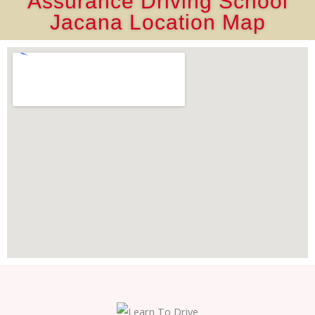
Assurance Driving School
Jacana Location Map