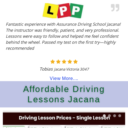
Fantastic experience with Assurance Driving School Jacana!
The instructor was friendly, patient, and very professional.
Lessons were easy to follow and helped me feel confident
behind the wheel. Passed my test on the first try—highly
recommended
Tobias
Jacana Victoria 3047
View More....
Affordable Driving
Lessons Jacana