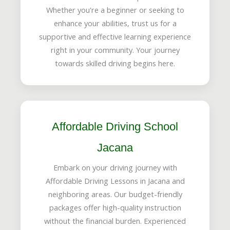
Whether you're a beginner or seeking to
enhance your abilities, trust us for a
supportive and effective learning experience
right in your community. Your journey
towards skilled driving begins here.
Affordable Driving School
Jacana
Embark on your driving journey with
Affordable Driving Lessons in Jacana and
neighboring areas. Our budget-friendly
packages offer high-quality instruction
without the financial burden. Experienced