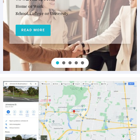
Home or Work
School, College or University
READ MORE