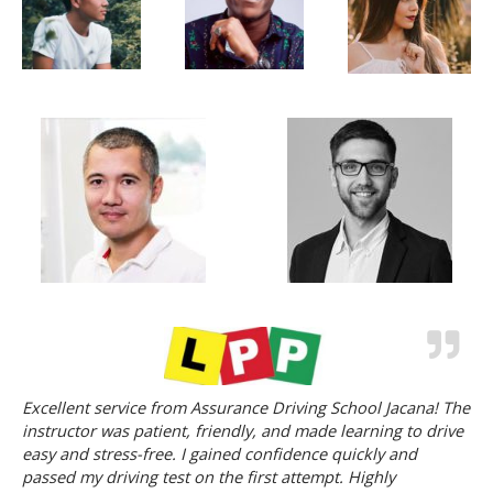
Excellent service from Assurance Driving School Jacana! The
instructor was patient, friendly, and made learning to drive
easy and stress-free. I gained confidence quickly and
passed my driving test on the first attempt. Highly