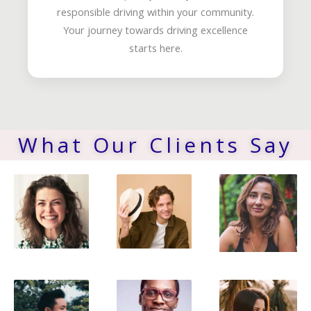
responsible driving within your community.
Your journey towards driving excellence
starts here.
What Our Clients Say