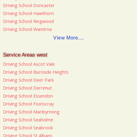
Driving School Doncaster
Driving School Hawthorn
Driving School Ringwood
Driving School Wantirna
View More....
Service Areas west
Driving School Ascot Vale
Driving School Burnside Heights
Driving School Deer Park
Driving School Derrimut
Driving School Essendon
Driving School Footscray
Driving School Maribyrnong
Driving School Seaholme
Driving School Seabrook
Driving School St Albans