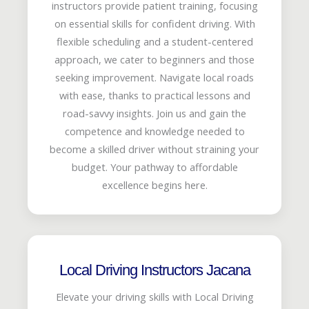
instructors provide patient training, focusing
on essential skills for confident driving. With
flexible scheduling and a student-centered
approach, we cater to beginners and those
seeking improvement. Navigate local roads
with ease, thanks to practical lessons and
road-savvy insights. Join us and gain the
competence and knowledge needed to
become a skilled driver without straining your
budget. Your pathway to affordable
excellence begins here.
Local Driving Instructors Jacana
Elevate your driving skills with Local Driving