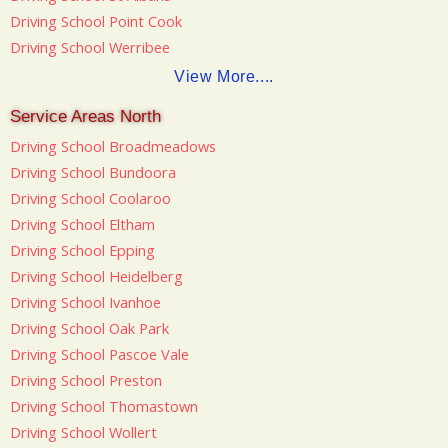
Driving School Point Cook
Driving School Werribee
View More....
Service Areas North
Driving School Broadmeadows
Driving School Bundoora
Driving School Coolaroo
Driving School Eltham
Driving School Epping
Driving School Heidelberg
Driving School Ivanhoe
Driving School Oak Park
Driving School Pascoe Vale
Driving School Preston
Driving School Thomastown
Driving School Wollert