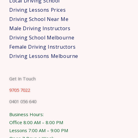
Local Driving School
Driving Lessons Prices
Driving School Near Me
Male Driving Instructors
Driving School Melbourne
Female Driving Instructors
Driving Lessons Melbourne
Get In Touch
9705 7022
0401 056 640
Business Hours:
Office 8:00 AM – 8:00 PM
Lessons 7:00 AM – 9:00 PM