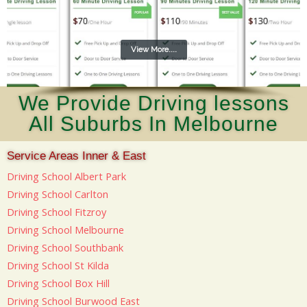
View More....
We Provide Driving lessons
All Suburbs In Melbourne
Service Areas Inner & East
Driving School Albert Park
Driving School Carlton
Driving School Fitzroy
Driving School Melbourne
Driving School Southbank
Driving School St Kilda
Driving School Box Hill
Driving School Burwood East