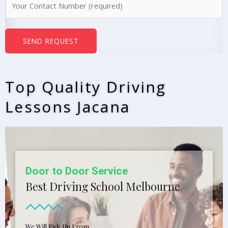
e
u
*
m
b
SEND REQUEST
e
r
s
Top Quality Driving
*
Lessons Jacana
Door to Door Service
Best Driving School Melbourne
We Will Pick Up From