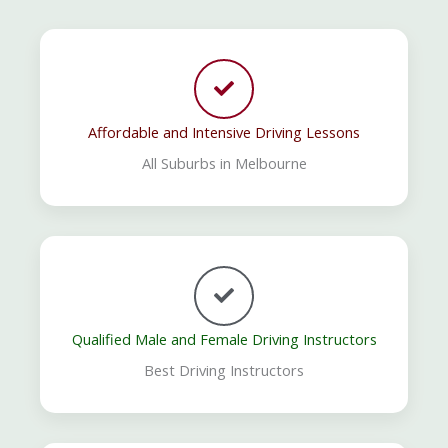
Affordable and Intensive Driving Lessons
All Suburbs in Melbourne
Qualified Male and Female Driving Instructors
Best Driving Instructors