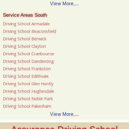
View More....
Service Areas South
Driving School Armadale
Driving School Beaconsfield
Driving School Berwick
Driving School Clayton
Driving School Cranbourne
Driving School Dandenong
Driving School Frankston
Driving School Edithvale
Driving School Glen Huntly
Driving School Hughesdale
Driving School Noble Park
Driving School Pakenham
View More....