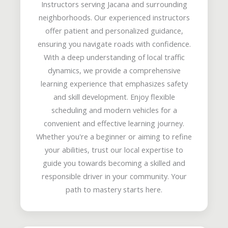
Instructors serving Jacana and surrounding
neighborhoods. Our experienced instructors
offer patient and personalized guidance,
ensuring you navigate roads with confidence.
With a deep understanding of local traffic
dynamics, we provide a comprehensive
learning experience that emphasizes safety
and skill development. Enjoy flexible
scheduling and modern vehicles for a
convenient and effective learning journey.
Whether you're a beginner or aiming to refine
your abilities, trust our local expertise to
guide you towards becoming a skilled and
responsible driver in your community. Your
path to mastery starts here.