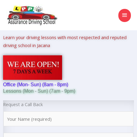
Skip
MAI
to
content
MEN
Learn your driving lessons with most respected and reputed
driving school in Jacana
Office (Mon- Sun) (8am - 8pm)
Lessons (Mon - Sun) (7am - 9pm)
Request a Call Back
N
a
m
N