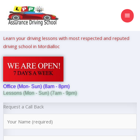
Skip
MAI
to
content
MEN
Learn your driving lessons with most respected and reputed
driving school in Mordialloc
Office (Mon- Sun) (8am - 8pm)
Lessons (Mon - Sun) (7am - 9pm)
Request a Call Back
N
a
m
N