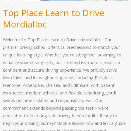
Top Place Learn to Drive
Mordialloc
Welcome to Top Place Learn to Drive in Mordialloc. Our
premier driving school offers tailored lessons to match your
unique learning style. Whether you’re a beginner or aiming to
enhance your driving skills, our certified instructors ensure a
confident and secure driving experience. We proudly serve
Mordialloc and its neighboring areas, including Parkdale,
Mentone, Aspendale, Chelsea, and Edithvale. With patient
instruction, modern vehicles, and flexible scheduling, you’ll
swiftly become a skilled and responsible driver. Our
commitment extends beyond passing the test – we’re
dedicated to fostering safe driving habits for life. Ready to
begin your driving journey? Book a lesson now and let us guide
you toward driving success in Mordialloc and beyond.