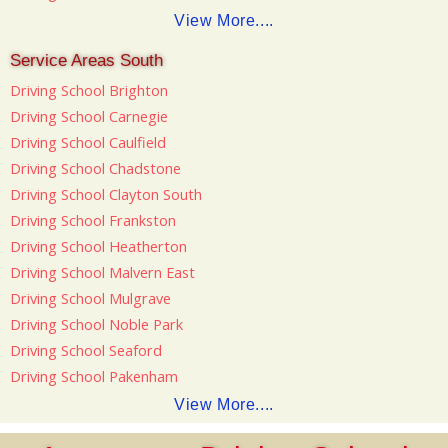
View More....
Service Areas South
Driving School Brighton
Driving School Carnegie
Driving School Caulfield
Driving School Chadstone
Driving School Clayton South
Driving School Frankston
Driving School Heatherton
Driving School Malvern East
Driving School Mulgrave
Driving School Noble Park
Driving School Seaford
Driving School Pakenham
View More....