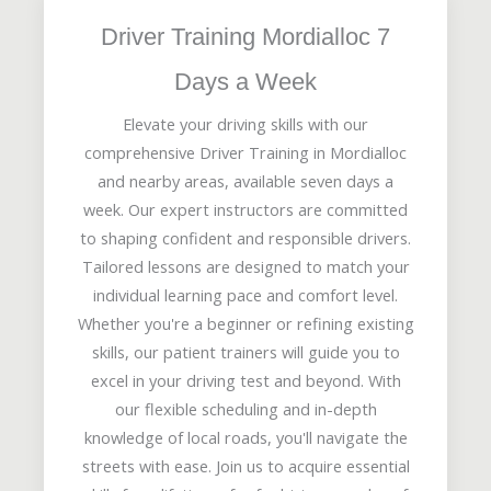
Driver Training Mordialloc 7
Days a Week
Elevate your driving skills with our
comprehensive Driver Training in Mordialloc
and nearby areas, available seven days a
week. Our expert instructors are committed
to shaping confident and responsible drivers.
Tailored lessons are designed to match your
individual learning pace and comfort level.
Whether you're a beginner or refining existing
skills, our patient trainers will guide you to
excel in your driving test and beyond. With
our flexible scheduling and in-depth
knowledge of local roads, you'll navigate the
streets with ease. Join us to acquire essential