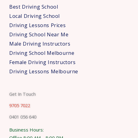
s
Best Driving School
*
Local Driving School
Driving Lessons Prices
Driving School Near Me
Male Driving Instructors
Driving School Melbourne
Female Driving Instructors
Driving Lessons Melbourne
Get In Touch
9705 7022
0401 056 640
Business Hours:
Office 8:00 AM – 8:00 PM