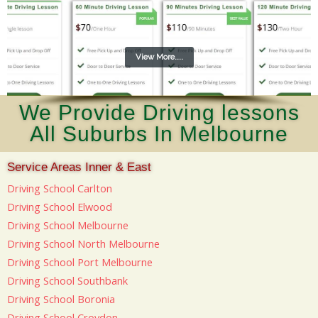
View More....
We Provide Driving lessons
All Suburbs In Melbourne
Service Areas Inner & East
Driving School Carlton
Driving School Elwood
Driving School Melbourne
Driving School North Melbourne
Driving School Port Melbourne
Driving School Southbank
Driving School Boronia
Driving School Croydon