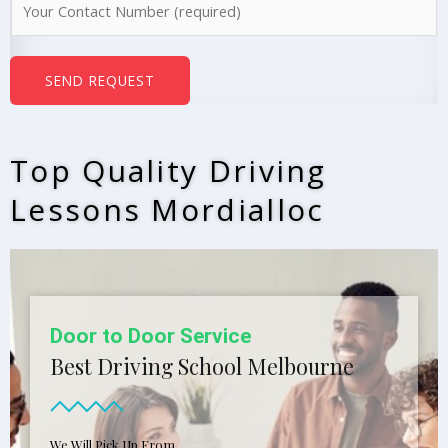
e
u
*
m
b
SEND REQUEST
e
r
s
Top Quality Driving
*
Lessons Mordialloc
Door to Door Service
Best Driving School Melbourne
We Will Pick Up From