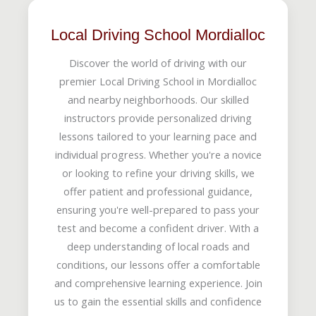
Local Driving School Mordialloc
Discover the world of driving with our
premier Local Driving School in Mordialloc
and nearby neighborhoods. Our skilled
instructors provide personalized driving
lessons tailored to your learning pace and
individual progress. Whether you're a novice
or looking to refine your driving skills, we
offer patient and professional guidance,
ensuring you're well-prepared to pass your
test and become a confident driver. With a
deep understanding of local roads and
conditions, our lessons offer a comfortable
and comprehensive learning experience. Join
us to gain the essential skills and confidence