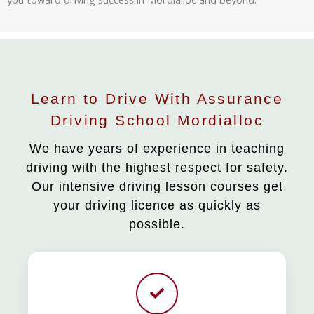
Learn to Drive With Assurance
Driving School Mordialloc
We have years of experience in teaching
driving with the highest respect for safety.
Our intensive driving lesson courses get
your driving licence as quickly as
possible.