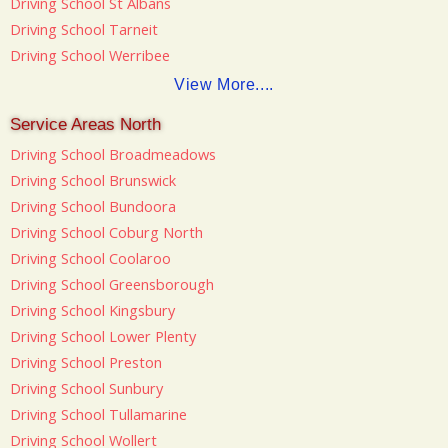
Driving School St Albans
Driving School Tarneit
Driving School Werribee
View More....
Service Areas North
Driving School Broadmeadows
Driving School Brunswick
Driving School Bundoora
Driving School Coburg North
Driving School Coolaroo
Driving School Greensborough
Driving School Kingsbury
Driving School Lower Plenty
Driving School Preston
Driving School Sunbury
Driving School Tullamarine
Driving School Wollert