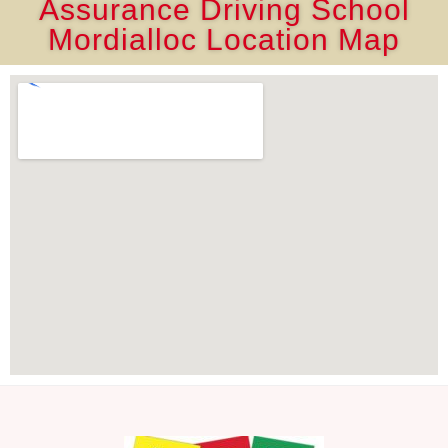
Assurance Driving School
Mordialloc Location Map