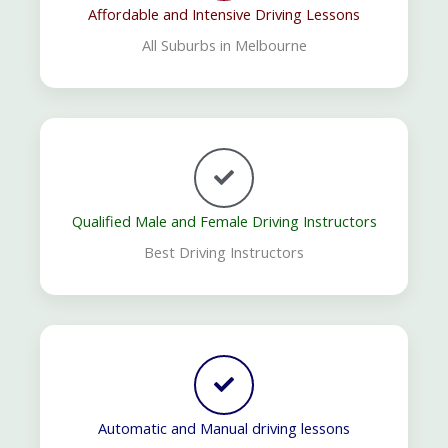
Affordable and Intensive Driving Lessons
All Suburbs in Melbourne
Qualified Male and Female Driving Instructors
Best Driving Instructors
Automatic and Manual driving lessons