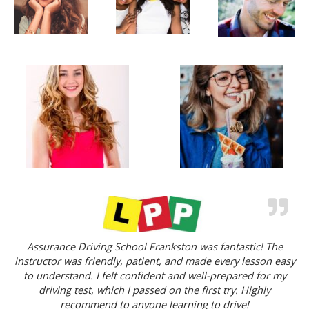
Assurance Driving School Frankston was fantastic! The
instructor was friendly, patient, and made every lesson easy
to understand. I felt confident and well-prepared for my
driving test, which I passed on the first try. Highly
recommend to anyone learning to drive!