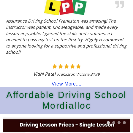
Assurance Driving School Frankston was amazing! The
instructor was patient, knowledgeable, and made every
lesson enjoyable. I gained the skills and confidence I
needed to pass my test on the first try. Highly recommend
to anyone looking for a supportive and professional driving
school!
Vidhi Patel
Frankston Victoria 3199
View More....
Affordable Driving School
Mordialloc