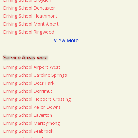
Driving School Doncaster
Driving School Heathmont
Driving School Mont Albert
Driving School Ringwood
View More....
Service Areas west
Driving School Airport West
Driving School Caroline Springs
Driving School Deer Park
Driving School Derrimut
Driving School Hoppers Crossing
Driving School Keilor Downs
Driving School Laverton
Driving School Maribyrnong
Driving School Seabrook