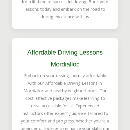
for a lifetime of successful driving. Book your
lessons today and embark on the road to
driving excellence with us.
Affordable Driving Lessons
Mordialloc
Embark on your driving journey affordably
with our Affordable Driving Lessons in
Mordialloc and nearby neighborhoods. Our
cost-effective packages make learning to
drive accessible for all. Experienced
instructors offer expert guidance tailored to
your comfort and progress. Whether you're a
beginner or looking to enhance your skills, our