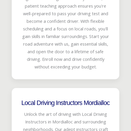
patient teaching approach ensures you're
well-prepared to pass your driving test and
become a confident driver. With flexible
scheduling and a focus on local roads, you'll
gain skills in familiar surroundings. Start your
road adventure with us, gain essential skills,
and open the door to a lifetime of safe
driving. Enroll now and drive confidently
without exceeding your budget.
Local Driving Instructors Mordialloc
Unlock the art of driving with Local Driving
Instructors in Mordialloc and surrounding
neighborhoods. Our adept instructors craft