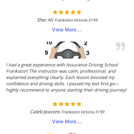
Sher Ali
Frankston Victoria 3199
View More....
I had a great experience with Assurance Driving School
Frankston! The instructor was calm, professional, and
explained everything clearly. Each lesson boosted my
confidence and driving skills. I passed my test first go—
highly recommend to anyone starting their driving journey!
Caleb Jeavons
Frankston Victoria 3199
View More....