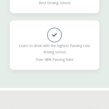
Best Driving School
Learn to drive with the highest Passing rate
driving school
Over 98% Passing Rate