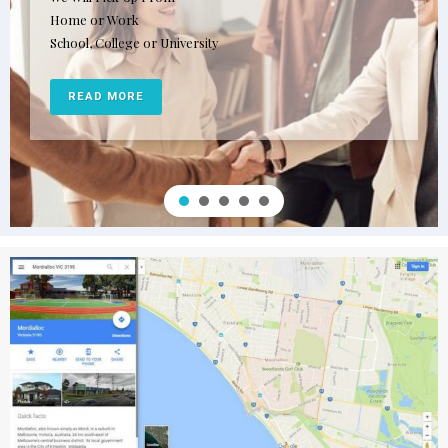
Home or Work
School, College or University
READ MORE