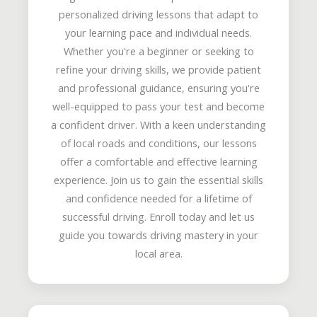
personalized driving lessons that adapt to
your learning pace and individual needs.
Whether you're a beginner or seeking to
refine your driving skills, we provide patient
and professional guidance, ensuring you're
well-equipped to pass your test and become
a confident driver. With a keen understanding
of local roads and conditions, our lessons
offer a comfortable and effective learning
experience. Join us to gain the essential skills
and confidence needed for a lifetime of
successful driving. Enroll today and let us
guide you towards driving mastery in your
local area.