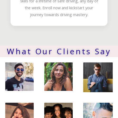
skills for a lifetime of safe driving, any day of
the week. Enroll now and kickstart your
journey towards driving mastery.
What Our Clients Say