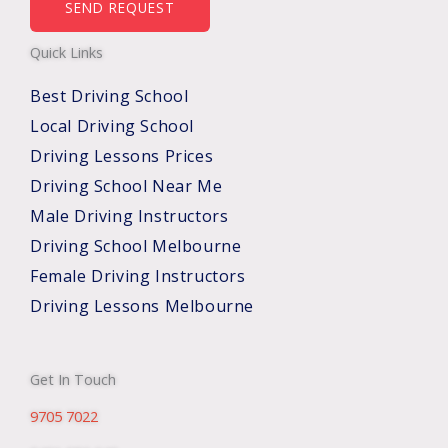
b
SEND REQUEST
e
Quick Links
r
s
Best Driving School
*
Local Driving School
Driving Lessons Prices
Driving School Near Me
Male Driving Instructors
Driving School Melbourne
Female Driving Instructors
Driving Lessons Melbourne
Get In Touch
9705 7022