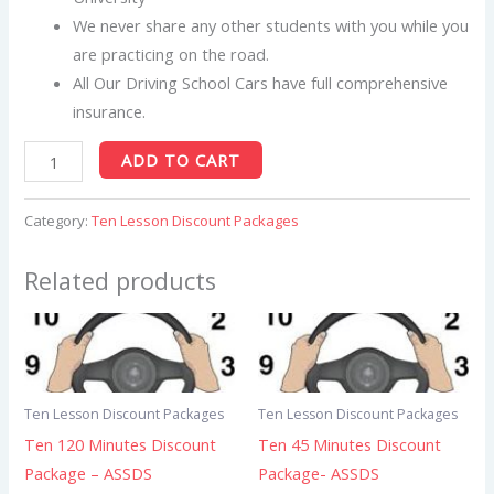
We never share any other students with you while you
are practicing on the road.
All Our Driving School Cars have full comprehensive
insurance.
ADD TO CART
Category:
Ten Lesson Discount Packages
Related products
Ten Lesson Discount Packages
Ten Lesson Discount Packages
Ten 120 Minutes Discount
Ten 45 Minutes Discount
Package – ASSDS
Package- ASSDS