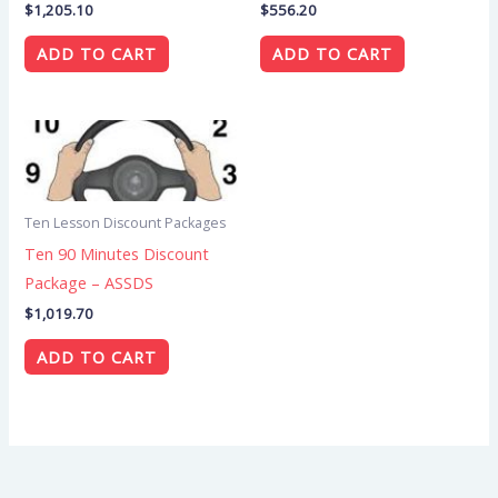
$
1,205.10
$
556.20
ADD TO CART
ADD TO CART
Ten Lesson Discount Packages
Ten 90 Minutes Discount
Package – ASSDS
$
1,019.70
ADD TO CART