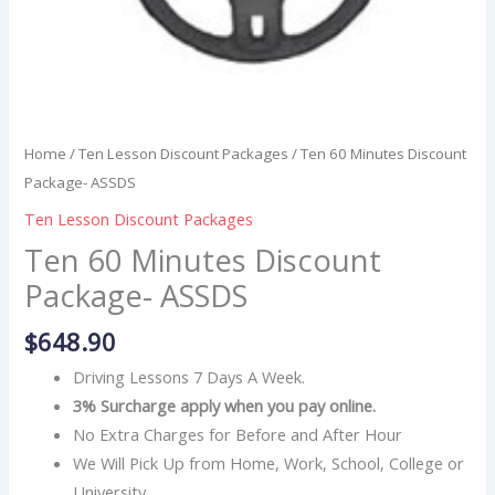
Home
/
Ten Lesson Discount Packages
/ Ten 60 Minutes Discount
Package- ASSDS
Ten Lesson Discount Packages
Ten 60 Minutes Discount
Package- ASSDS
$
648.90
Driving Lessons 7 Days A Week.
3% Surcharge apply when you pay online.
No Extra Charges for Before and After Hour
We Will Pick Up from Home, Work, School, College or
University